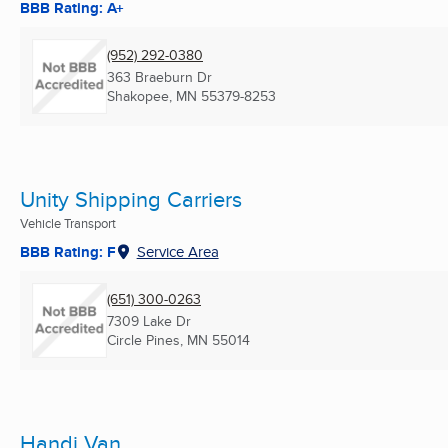
BBB Rating: A+
(952) 292-0380
363 Braeburn Dr
Shakopee, MN
55379-8253
Unity Shipping Carriers
Vehicle Transport
BBB Rating: F
Service Area
(651) 300-0263
7309 Lake Dr
Circle Pines, MN
55014
Handi Van