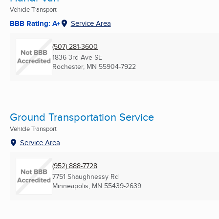
Vehicle Transport
BBB Rating: A+
Service Area
(507) 281-3600
1836 3rd Ave SE
Rochester, MN
55904-7922
Ground Transportation Service
Vehicle Transport
Service Area
(952) 888-7728
7751 Shaughnessy Rd
Minneapolis, MN
55439-2639