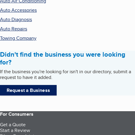
Auto Air Conditioning
Auto Accessories
Auto Diagnosis
Auto Repairs
Towing Company
Didn't find the business you were looking
for?
If the business you're looking for isn't in our directory, submit a
request to have it added.
Request a Business
For Consumers
Get a Quote
Start a Review