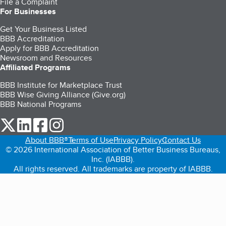
File a Complaint
For Businesses
Get Your Business Listed
BBB Accreditation
Apply for BBB Accreditation
Newsroom and Resources
Affiliated Programs
BBB Institute for Marketplace Trust
BBB Wise Giving Alliance (Give.org)
BBB National Programs
our Twitter (opens in a new tab)
our LinkedIn (opens in a new tab)
our Facebook (opens in a new tab)
our Instagram (opens in a new tab)
About BBB®
Terms of Use
Privacy Policy
Contact Us
© 2026 International Association of Better Business Bureaus,
Inc. (IABBB).
All rights reserved. All trademarks are property of IABBB.