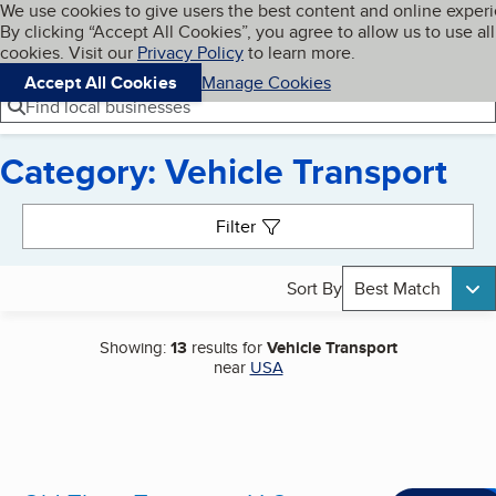
Cookies on BBB.org
We use cookies to give users the best content and online exper
My BBB
By clicking “Accept All Cookies”, you agree to allow us to use all
Skip to main content
Navigation menu
Menu
cookies. Visit our
Privacy Policy
to learn more.
Accept All Cookies
Manage Cookies
Find local businesses
Category: Vehicle Transport
Search results
Filter
Sort By
Best Match
Showing:
13
results for
Vehicle Transport
near
USA