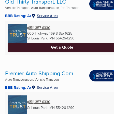
Old Thirty Transport, LLC
Vehicle Transport, Auto Transportation, Pet Transport
BBB Rating: A+
Service Area
(651) 357-6330
600 Highway 169 S Ste 1625
St Louis Park, MN
55426-1290
Get a Quote
Premier Auto Shipping.Com
Auto Transportation, Vehicle Transport
BBB Rating: A+
Service Area
(651) 357-6330
St Louis Park, MN
55426-1290