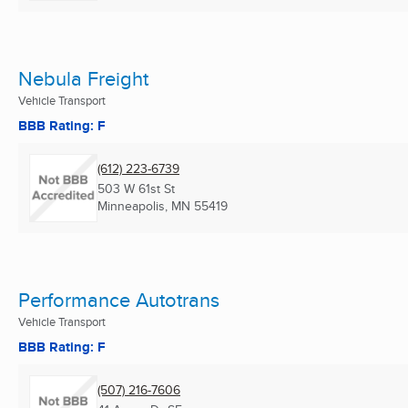
Nebula Freight
Vehicle Transport
BBB Rating: F
(612) 223-6739
503 W 61st St
Minneapolis, MN
55419
Performance Autotrans
Vehicle Transport
BBB Rating: F
(507) 216-7606