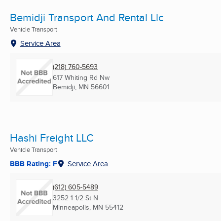
Bemidji Transport And Rental Llc
Vehicle Transport
Service Area
(218) 760-5693
617 Whiting Rd Nw
Bemidji, MN
56601
Hashi Freight LLC
Vehicle Transport
BBB Rating: F
Service Area
(612) 605-5489
3252 1 1/2 St N
Minneapolis, MN
55412