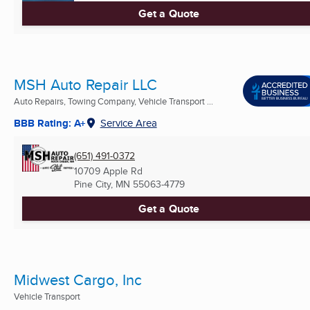
Get a Quote
MSH Auto Repair LLC
Auto Repairs, Towing Company, Vehicle Transport ...
BBB Rating: A+
Service Area
(651) 491-0372
10709 Apple Rd
Pine City, MN
55063-4779
Get a Quote
Midwest Cargo, Inc
Vehicle Transport