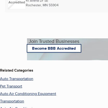
41 Arena Dr SE
Rochester, MN
55904
Join Trusted Businesses
Become BBB Accredited
Related Categories
Auto Transportation
Pet Transport
Auto Air Conditioning Equipment
Transportation