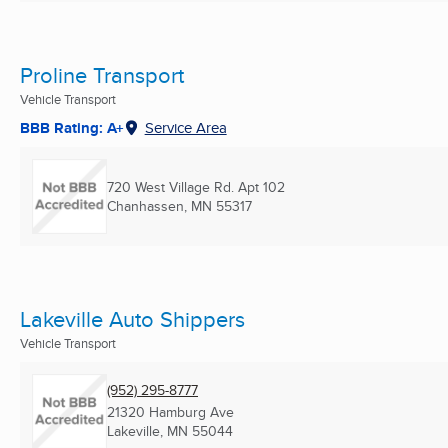
Proline Transport
Vehicle Transport
BBB Rating: A+
Service Area
720 West Village Rd. Apt 102
Chanhassen, MN
55317
Lakeville Auto Shippers
Vehicle Transport
(952) 295-8777
21320 Hamburg Ave
Lakeville, MN
55044