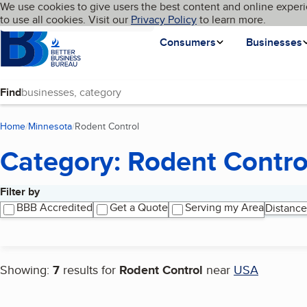
Cookies on BBB.org
We use cookies to give users the best content and online experi
My BBB
Language
to use all cookies. Visit our
Skip to main content
Privacy Policy
to learn more.
Homepage
Consumers
Businesses
Find
Home
Minnesota
Rodent Control
(current page)
Category: Rodent Contro
Filter by
Search results
BBB Accredited
Get a Quote
Serving my Area
Distance
Showing:
7
results for
Rodent Control
near
USA