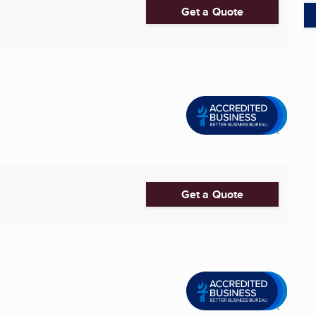
Get a Quote
Get a Quote