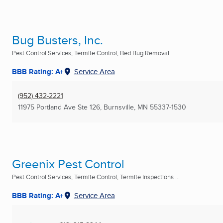
Bug Busters, Inc.
Pest Control Services, Termite Control, Bed Bug Removal ...
BBB Rating: A+
Service Area
(952) 432-2221
11975 Portland Ave Ste 126
,
Burnsville, MN
55337-1530
Greenix Pest Control
Pest Control Services, Termite Control, Termite Inspections ...
BBB Rating: A+
Service Area