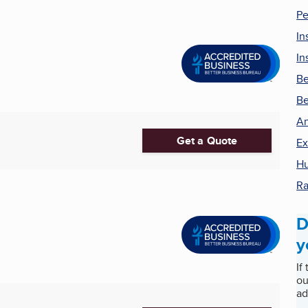
Pe
In
In
Be
Be
An
Get a Quote
Ex
Hu
Ra
D
y
If
ou
ad