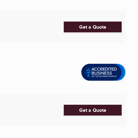
Get a Quote
Get a Quote