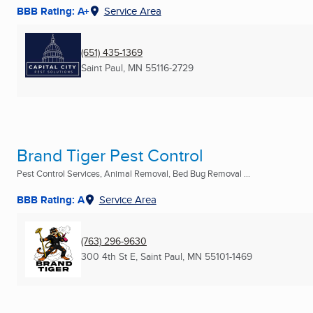
BBB Rating: A+
Service Area
(651) 435-1369
Saint Paul, MN
55116-2729
Brand Tiger Pest Control
Pest Control Services, Animal Removal, Bed Bug Removal ...
BBB Rating: A
Service Area
(763) 296-9630
300 4th St E
,
Saint Paul, MN
55101-1469