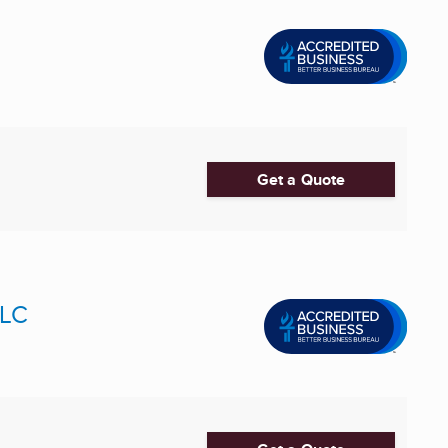
Get a Quote
LLC