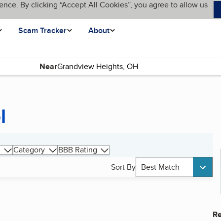
ence. By clicking “Accept All Cookies”, you agree to allow us
Scam Tracker
About
Near
l
Category
BBB Rating
Sort By
Best Match
Re