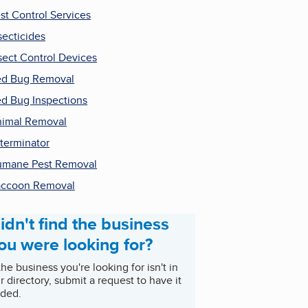
st Control Services
secticides
sect Control Devices
d Bug Removal
d Bug Inspections
imal Removal
terminator
mane Pest Removal
ccoon Removal
idn't find the business
ou were looking for?
 the business you're looking for isn't in
r directory, submit a request to have it
ded.