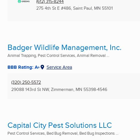
(612) 315-8244
275 4th St E #486
,
Saint Paul, MN
55101
Badger Wildlife Management, Inc.
Animal Trapping, Pest Control Services, Animal Removal ...
BBB Rating: A+
Service Area
(320) 250-5572
29088 143rd St NW
,
Zimmerman, MN
55398-4546
Capital City Pest Solutions LLC
Pest Control Services, Bed Bug Removal, Bed Bug Inspections ...