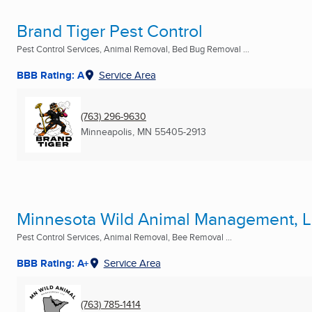
Brand Tiger Pest Control
Pest Control Services, Animal Removal, Bed Bug Removal ...
BBB Rating: A
Service Area
(763) 296-9630
Minneapolis, MN
55405-2913
Minnesota Wild Animal Management, 
Pest Control Services, Animal Removal, Bee Removal ...
BBB Rating: A+
Service Area
(763) 785-1414