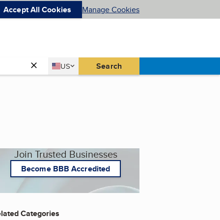
Accept All Cookies
Manage Cookies
Country
Search
US
United States
Join Trusted Businesses
Become BBB Accredited
lated Categories