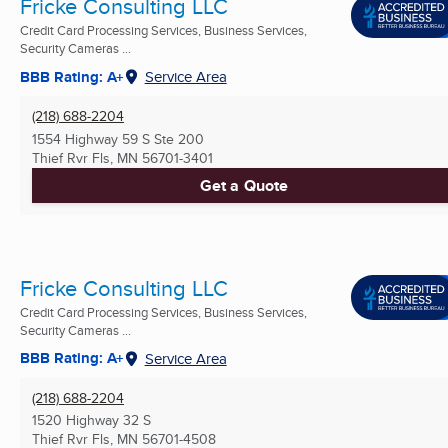
Fricke Consulting LLC
Credit Card Processing Services, Business Services,
Security Cameras ...
BBB Rating: A+
Service Area
(218) 688-2204
1554 Highway 59 S Ste 200
Thief Rvr Fls, MN
56701-3401
Get a Quote
Fricke Consulting LLC
Credit Card Processing Services, Business Services,
Security Cameras ...
BBB Rating: A+
Service Area
(218) 688-2204
1520 Highway 32 S
Thief Rvr Fls, MN
56701-4508