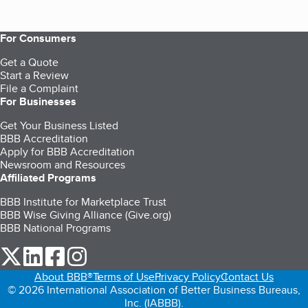
For Consumers
Get a Quote
Start a Review
File a Complaint
For Businesses
Get Your Business Listed
BBB Accreditation
Apply for BBB Accreditation
Newsroom and Resources
Affiliated Programs
BBB Institute for Marketplace Trust
BBB Wise Giving Alliance (Give.org)
BBB National Programs
our Twitter (opens in a new tab)
our LinkedIn (opens in a new tab)
our Facebook (opens in a new tab)
our Instagram (opens in a new tab)
About BBB®
Terms of Use
Privacy Policy
Contact Us
© 2026 International Association of Better Business Bureaus,
Inc. (IABBB).