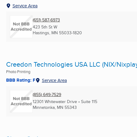
Service Area
(651) 587-6973
423 5th St W
Hastings, MN
55033-1820
Creedon Technologies USA LLC (NIX/Nixpla
Photo Printing
BBB Rating: F
Service Area
(855) 649-7529
12301 Whitewater Drive • Suite 115
Minnetonka, MN
55343