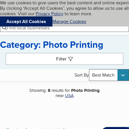
Cookies on BBB.org
We use cookies to give users the best content and online exper
My BBB
By clicking “Accept All Cookies”, you agree to allow us to use all
Skip to main content
Navigation menu
Menu
cookies. Visit our
Privacy Policy
to learn more.
Accept All Cookies
Manage Cookies
Find local businesses
Category: Photo Printing
Search results
Filter
Sort By
Best Match
Showing:
8
results for
Photo Printing
near
USA