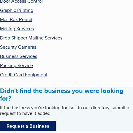
Door Access Control
Graphic Printing
Mail Box Rental
Mailing Services
Drop Shipper Mailing Services
Security Cameras
Business Services
Packing Service
Credit Card Equipment
Didn't find the business you were looking
for?
If the business you're looking for isn't in our directory, submit a
request to have it added.
Request a Business