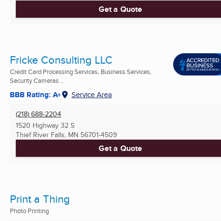
Get a Quote
Fricke Consulting LLC
Credit Card Processing Services, Business Services,
Security Cameras ...
BBB Rating: A+
Service Area
(218) 688-2204
1520 Highway 32 S
Thief River Falls, MN
56701-4509
Get a Quote
Print a Thing
Photo Printing