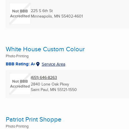
225 S 6th St
Minneapolis, MN
55402-4601
White House Custom Colour
Photo Printing
BBB Rating: A+
Service Area
(651) 646-8263
2840 Lone Oak Pkwy
Saint Paul, MN
55121-1550
Patriot Print Shoppe
Photo Printing