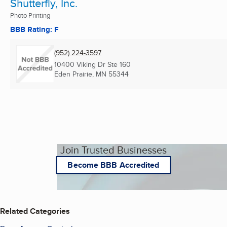
Shutterfly, Inc.
Photo Printing
BBB Rating: F
(952) 224-3597
10400 Viking Dr Ste 160
Eden Prairie, MN
55344
Join Trusted Businesses
Become BBB Accredited
Related Categories