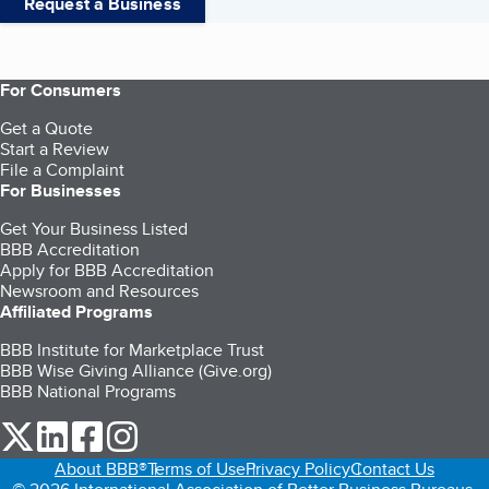
Request a Business
For Consumers
Get a Quote
Start a Review
File a Complaint
For Businesses
Get Your Business Listed
BBB Accreditation
Apply for BBB Accreditation
Newsroom and Resources
Affiliated Programs
BBB Institute for Marketplace Trust
BBB Wise Giving Alliance (Give.org)
BBB National Programs
our Twitter (opens in a new tab)
our LinkedIn (opens in a new tab)
our Facebook (opens in a new tab)
our Instagram (opens in a new tab)
About BBB®
Terms of Use
Privacy Policy
Contact Us