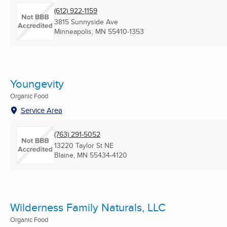
(612) 922-1159
3815 Sunnyside Ave
Minneapolis, MN
55410-1353
Youngevity
Organic Food
Service Area
(763) 291-5052
13220 Taylor St NE
Blaine, MN
55434-4120
Wilderness Family Naturals, LLC
Organic Food