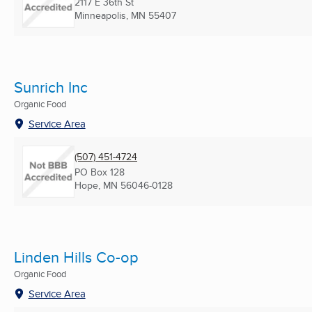
2117 E 36th St
Minneapolis, MN
55407
Sunrich Inc
Organic Food
Service Area
(507) 451-4724
PO Box 128
Hope, MN
56046-0128
Linden Hills Co-op
Organic Food
Service Area