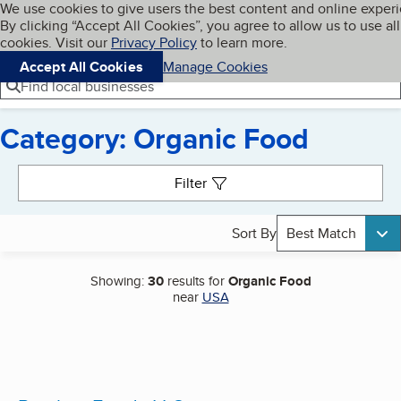
Cookies on BBB.org
We use cookies to give users the best content and online exper
My BBB
By clicking “Accept All Cookies”, you agree to allow us to use all
Skip to main content
Navigation menu
Menu
cookies. Visit our
Privacy Policy
to learn more.
Accept All Cookies
Manage Cookies
Find local businesses
Category: Organic Food
Search results
Filter
Sort By
Best Match
Showing:
30
results for
Organic Food
near
USA