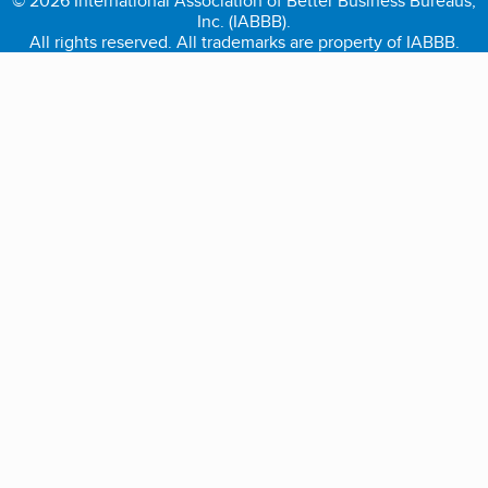
© 2026 International Association of Better Business Bureaus,
Inc. (IABBB).
All rights reserved. All trademarks are property of IABBB.