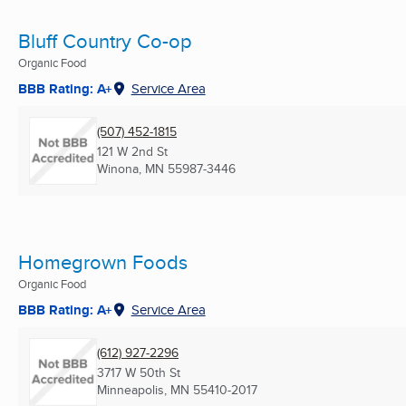
Bluff Country Co-op
Organic Food
BBB Rating: A+
Service Area
(507) 452-1815
121 W 2nd St
Winona, MN
55987-3446
Homegrown Foods
Organic Food
BBB Rating: A+
Service Area
(612) 927-2296
3717 W 50th St
Minneapolis, MN
55410-2017