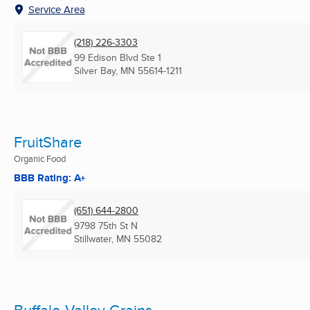
Service Area
(218) 226-3303
99 Edison Blvd Ste 1
Silver Bay, MN
55614-1211
FruitShare
Organic Food
BBB Rating: A+
(651) 644-2800
9798 75th St N
Stillwater, MN
55082