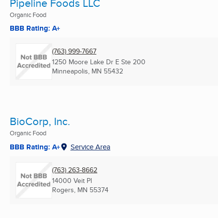
Pipeline Foods LLC
Organic Food
BBB Rating: A+
(763) 999-7667
1250 Moore Lake Dr E Ste 200
Minneapolis, MN
55432
BioCorp, Inc.
Organic Food
BBB Rating: A+
Service Area
(763) 263-8662
14000 Veit Pl
Rogers, MN
55374