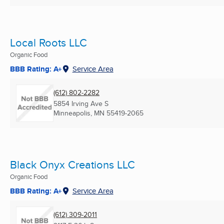
Local Roots LLC
Organic Food
BBB Rating: A+
Service Area
(612) 802-2282
5854 Irving Ave S
Minneapolis, MN
55419-2065
Black Onyx Creations LLC
Organic Food
BBB Rating: A+
Service Area
(612) 309-2011