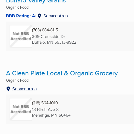
Buffalo Valley Grains
Organic Food
BBB Rating: A+
Service Area
(763) 684-8115
309 Creekside Dr
Buffalo, MN
55313-8922
A Clean Plate Local & Organic Grocery
Organic Food
Service Area
(218) 564-1010
13 Birch Ave S
Menahga, MN
56464