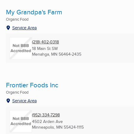
My Grandpa's Farm
Organic Food
Service Area
(218) 402-0318
18 Main St SW
Menahga, MN
56464-2435
Frontier Foods Inc
Organic Food
Service Area
(952) 334-7298
4502 Arden Ave
Minneapolis, MN
55424-1115