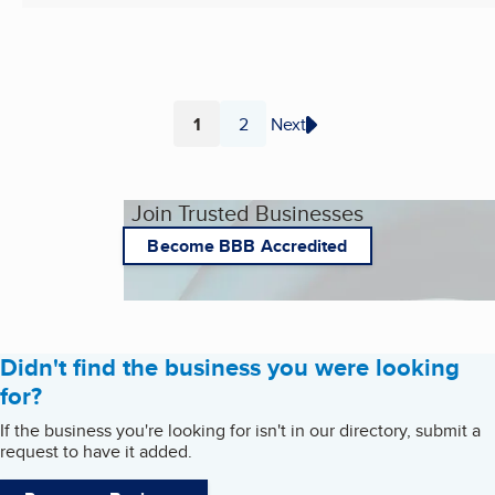
1
2
Next
Page
Page
Join Trusted Businesses
Become BBB Accredited
Didn't find the business you were looking
for?
If the business you're looking for isn't in our directory, submit a
request to have it added.