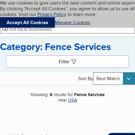
Cookies on BBB.org
We use cookies to give users the best content and online exper
My BBB
By clicking “Accept All Cookies”, you agree to allow us to use all
Skip to main content
Navigation menu
Menu
cookies. Visit our
Privacy Policy
to learn more.
Accept All Cookies
Manage Cookies
Find local businesses
Category: Fence Services
Search results
Filter
Sort By
Best Match
Showing:
8
results for
Fence Services
near
USA