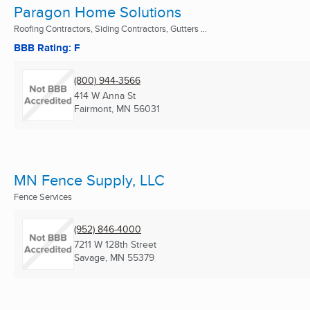
Paragon Home Solutions
Roofing Contractors, Siding Contractors, Gutters ...
BBB Rating: F
(800) 944-3566
414 W Anna St
Fairmont, MN
56031
MN Fence Supply, LLC
Fence Services
(952) 846-4000
7211 W 128th Street
Savage, MN
55379