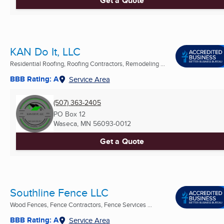
Get a Quote
KAN Do It, LLC
Residential Roofing, Roofing Contractors, Remodeling ...
BBB Rating: A
Service Area
(507) 363-2405
PO Box 12
Waseca, MN
56093-0012
Get a Quote
Southline Fence LLC
Wood Fences, Fence Contractors, Fence Services ...
BBB Rating: A
Service Area