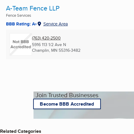
A-Team Fence LLP
Fence Services
BBB Rating: A+
Service Area
(763) 420-2500
5916 113 1/2 Ave N
Champlin, MN
55316-3482
Join Trusted Businesses
Become BBB Accredited
Related Categories