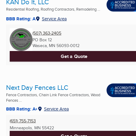
KAN Do It, LLC
Residential Roofing, Roofing Contractors, Remodeling ...
BBB Rating: A
Service Area
(507) 363-2405
PO Box 12
Waseca, MN
56093-0012
Get a Quote
Next Day Fences LLC
Fence Contractors, Chain Link Fence Contractors, Wood
Fences ...
BBB Rating: A+
Service Area
(651) 755-7153
Minneapolis, MN
55422