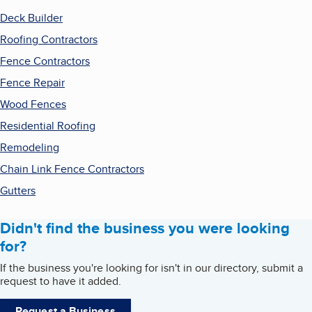
Deck Builder
Roofing Contractors
Fence Contractors
Fence Repair
Wood Fences
Residential Roofing
Remodeling
Chain Link Fence Contractors
Gutters
Didn't find the business you were looking
for?
If the business you're looking for isn't in our directory, submit a
request to have it added.
Request a Business