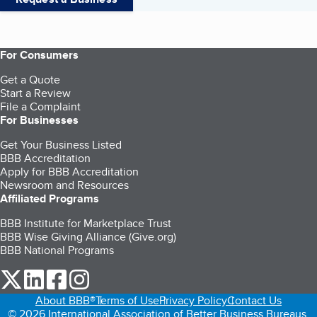
For Consumers
Get a Quote
Start a Review
File a Complaint
For Businesses
Get Your Business Listed
BBB Accreditation
Apply for BBB Accreditation
Newsroom and Resources
Affiliated Programs
BBB Institute for Marketplace Trust
BBB Wise Giving Alliance (Give.org)
BBB National Programs
our Twitter (opens in a new tab)
our LinkedIn (opens in a new tab)
our Facebook (opens in a new tab)
our Instagram (opens in a new tab)
About BBB®
Terms of Use
Privacy Policy
Contact Us
© 2026 International Association of Better Business Bureaus,