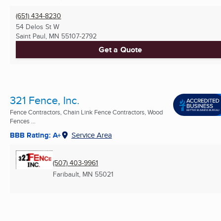
(651) 434-8230
54 Delos St W
Saint Paul, MN
55107-2792
Get a Quote
321 Fence, Inc.
Fence Contractors, Chain Link Fence Contractors, Wood
Fences ...
BBB Rating: A+
Service Area
(507) 403-9961
Faribault, MN
55021