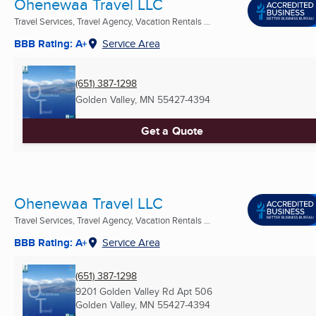
Ohenewaa Travel LLC
Travel Services, Travel Agency, Vacation Rentals ...
BBB Rating: A+
Service Area
(651) 387-1298
Golden Valley, MN
55427-4394
Get a Quote
Ohenewaa Travel LLC
Travel Services, Travel Agency, Vacation Rentals ...
BBB Rating: A+
Service Area
(651) 387-1298
9201 Golden Valley Rd Apt 506
Golden Valley, MN
55427-4394