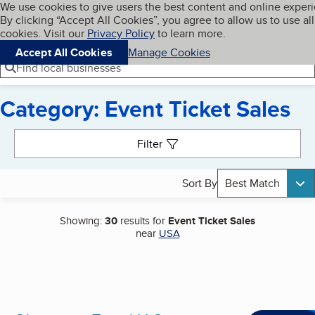
Cookies on BBB.org
We use cookies to give users the best content and online exper
My BBB
By clicking “Accept All Cookies”, you agree to allow us to use all
Skip to main content
Navigation menu
Menu
cookies. Visit our
Privacy Policy
to learn more.
Accept All Cookies
Manage Cookies
Find local businesses
Category: Event Ticket Sales
Search results
Filter
Sort By
Best Match
Showing:
30
results for
Event Ticket Sales
near
USA