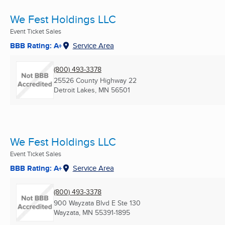
We Fest Holdings LLC
Event Ticket Sales
BBB Rating: A+
Service Area
(800) 493-3378
25526 County Highway 22
Detroit Lakes, MN
56501
We Fest Holdings LLC
Event Ticket Sales
BBB Rating: A+
Service Area
(800) 493-3378
900 Wayzata Blvd E Ste 130
Wayzata, MN
55391-1895