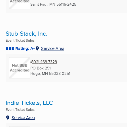
Saint Paul, MN
55116-2425
Stub Stack, Inc.
Event Ticket Sales
BBB Rating: A+
Service Area
(802) 468-7328
PO Box 251
Hugo, MN
55038-0251
Indie Tickets, LLC
Event Ticket Sales
Service Area