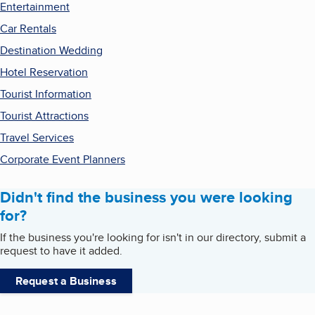
Entertainment
Car Rentals
Destination Wedding
Hotel Reservation
Tourist Information
Tourist Attractions
Travel Services
Corporate Event Planners
Didn't find the business you were looking
for?
If the business you're looking for isn't in our directory, submit a
request to have it added.
Request a Business