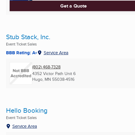
Get a Quote
Stub Stack, Inc.
Event Ticket Sales
BBB Rating: A+
Service Area
(802) 468-7328
4352 Victor Path Unit 6
Hugo, MN
55038-4516
Hello Booking
Event Ticket Sales
Service Area