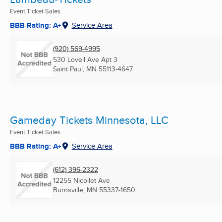
Event Ticket Sales
BBB Rating: A+
Service Area
(920) 569-4995
530 Lovell Ave Apt 3
Saint Paul, MN
55113-4647
Gameday Tickets Minnesota, LLC
Event Ticket Sales
BBB Rating: A+
Service Area
(612) 396-2322
12255 Nicollet Ave
Burnsville, MN
55337-1650