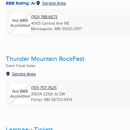
BBB Rating: A+
Service Area
(763) 788-6673
4005 Central Ave NE
Minneapolis, MN
55421-2917
Thunder Mountain RockFest
Event Ticket Sales
Service Area
(701) 757-7625
39214 225th St SW
Fisher, MN
56723-9314
Lambeau-Tickets