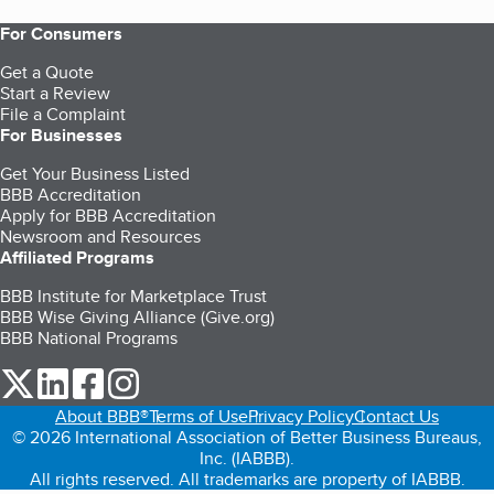
For Consumers
Get a Quote
Start a Review
File a Complaint
For Businesses
Get Your Business Listed
BBB Accreditation
Apply for BBB Accreditation
Newsroom and Resources
Affiliated Programs
BBB Institute for Marketplace Trust
BBB Wise Giving Alliance (Give.org)
BBB National Programs
our Twitter (opens in a new tab)
our LinkedIn (opens in a new tab)
our Facebook (opens in a new tab)
our Instagram (opens in a new tab)
About BBB®
Terms of Use
Privacy Policy
Contact Us
© 2026 International Association of Better Business Bureaus,
Inc. (IABBB).
All rights reserved. All trademarks are property of IABBB.