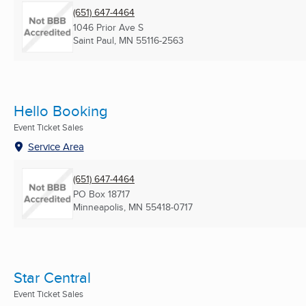
(651) 647-4464
1046 Prior Ave S
Saint Paul, MN
55116-2563
Hello Booking
Event Ticket Sales
Service Area
(651) 647-4464
PO Box 18717
Minneapolis, MN
55418-0717
Star Central
Event Ticket Sales