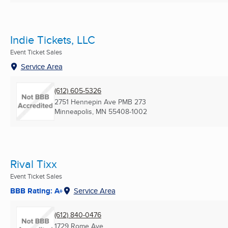
Indie Tickets, LLC
Event Ticket Sales
Service Area
(612) 605-5326
2751 Hennepin Ave PMB 273
Minneapolis, MN
55408-1002
Rival Tixx
Event Ticket Sales
BBB Rating: A+
Service Area
(612) 840-0476
1729 Rome Ave