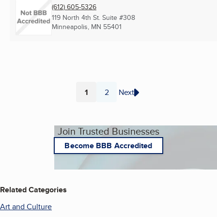
(612) 605-5326
119 North 4th St. Suite #308
Minneapolis, MN
55401
1
2
Next
Page
Page
Join Trusted Businesses
Become BBB Accredited
Related Categories
Art and Culture