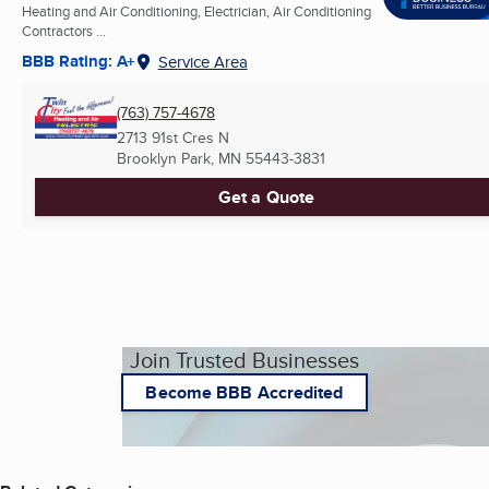
Heating and Air Conditioning, Electrician, Air Conditioning
Contractors ...
BBB Rating: A+
Service Area
(763) 757-4678
2713 91st Cres N
Brooklyn Park, MN
55443-3831
Get a Quote
Join Trusted Businesses
Become BBB Accredited