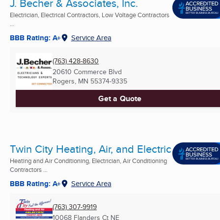
J. Becher & Associates, Inc.
Electrician, Electrical Contractors, Low Voltage Contractors
...
BBB Rating: A+
Service Area
(763) 428-8630
20610 Commerce Blvd
Rogers, MN
55374-9335
Get a Quote
Twin City Heating, Air, and Electric
Heating and Air Conditioning, Electrician, Air Conditioning
Contractors ...
BBB Rating: A+
Service Area
(763) 307-9919
10068 Flanders Ct NE