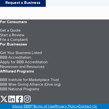
Request a Business
For Consumers
Get a Quote
Start a Review
File a Complaint
For Businesses
Get Your Business Listed
BBB Accreditation
Apply for BBB Accreditation
Newsroom and Resources
Affiliated Programs
BBB Institute for Marketplace Trust
BBB Wise Giving Alliance (Give.org)
BBB National Programs
our Twitter (opens in a new tab)
our LinkedIn (opens in a new tab)
our Facebook (opens in a new tab)
our Instagram (opens in a new tab)
About BBB®
Terms of Use
Privacy Policy
Contact Us