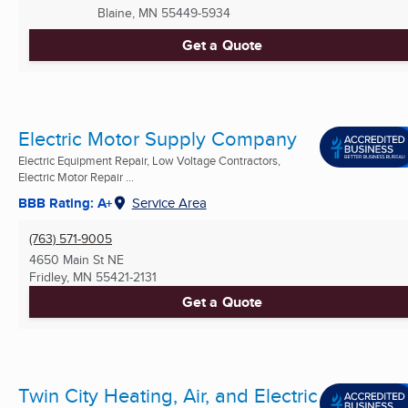
Blaine, MN
55449-5934
Get a Quote
Electric Motor Supply Company
Electric Equipment Repair, Low Voltage Contractors,
Electric Motor Repair ...
BBB Rating: A+
Service Area
(763) 571-9005
4650 Main St NE
Fridley, MN
55421-2131
Get a Quote
Twin City Heating, Air, and Electric