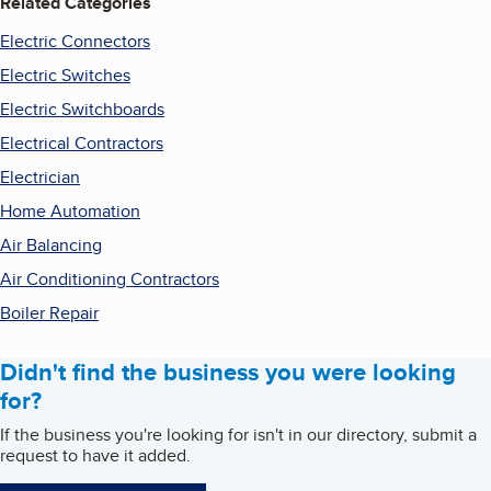
Related Categories
Electric Connectors
Electric Switches
Electric Switchboards
Electrical Contractors
Electrician
Home Automation
Air Balancing
Air Conditioning Contractors
Boiler Repair
Didn't find the business you were looking
for?
If the business you're looking for isn't in our directory, submit a
request to have it added.