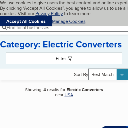
Cookies on BBB.org
We use cookies to give users the best content and online exper
My BBB
By clicking “Accept All Cookies”, you agree to allow us to use all
Skip to main content
Navigation menu
Menu
cookies. Visit our
Privacy Policy
to learn more.
Accept All Cookies
Manage Cookies
Find local businesses
Category: Electric Converters
Search results
Filter
Sort By
Best Match
Showing:
4
results for
Electric Converters
near
USA