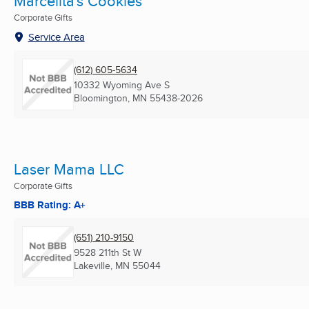
Marcelita's Cookies
Corporate Gifts
Service Area
(612) 605-5634
10332 Wyoming Ave S
Bloomington, MN
55438-2026
Laser Mama LLC
Corporate Gifts
BBB Rating: A+
(651) 210-9150
9528 211th St W
Lakeville, MN
55044