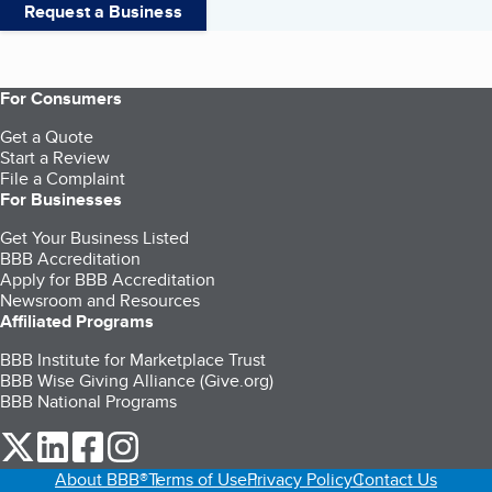
Request a Business
For Consumers
Get a Quote
Start a Review
File a Complaint
For Businesses
Get Your Business Listed
BBB Accreditation
Apply for BBB Accreditation
Newsroom and Resources
Affiliated Programs
BBB Institute for Marketplace Trust
BBB Wise Giving Alliance (Give.org)
BBB National Programs
our Twitter (opens in a new tab)
our LinkedIn (opens in a new tab)
our Facebook (opens in a new tab)
our Instagram (opens in a new tab)
About BBB®
Terms of Use
Privacy Policy
Contact Us