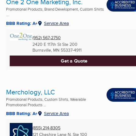
One 2 One Marketing, Inc.
Promotional Products, Brand Development, Custom Shirts
...
BBB Rating: A+
Service Area
(952) 567-2750
2420 E 117th St Ste 200
Burnsville, MN
55337-4911
Get a Quote
Merchology, LLC
Promotional Products, Custom Shirts, Wearable
Promotional Products ...
BBB Rating: A+
Service Area
(855) 214-8305
121 Cheshire Lane N, Ste 100