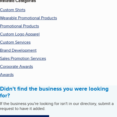
Related Categories
Custom Shirts
Wearable Promotional Products
Promotional Products
Custom Logo Apparel
Custom Services
Brand Development
Sales Promotion Services
Corporate Awards
Awards
Didn't find the business you were looking
for?
If the business you're looking for isn't in our directory, submit a
request to have it added.