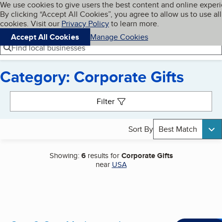
Cookies on BBB.org
We use cookies to give users the best content and online exper
My BBB
By clicking “Accept All Cookies”, you agree to allow us to use all
Skip to main content
Navigation menu
Menu
cookies. Visit our
Privacy Policy
to learn more.
Accept All Cookies
Manage Cookies
Find local businesses
Category: Corporate Gifts
Search results
Filter
Sort By
Best Match
Showing:
6
results for
Corporate Gifts
near
USA