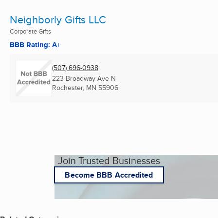
Neighborly Gifts LLC
Corporate Gifts
BBB Rating: A+
(507) 696-0938
223 Broadway Ave N
Rochester, MN
55906
Join Trusted Businesses
Become BBB Accredited