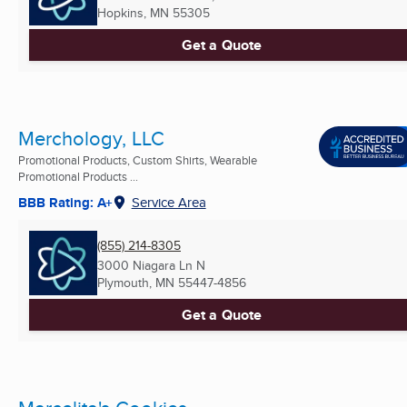
Hopkins, MN
55305
Get a Quote
Merchology, LLC
Promotional Products, Custom Shirts, Wearable
Promotional Products ...
BBB Rating: A+
Service Area
(855) 214-8305
3000 Niagara Ln N
Plymouth, MN
55447-4856
Get a Quote