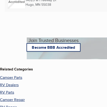
14025 W Freeway Dr
Hugo, MN
55038
Join Trusted Businesses
Become BBB Accredited
Related Categories
Camper Parts
RV Dealers
RV Parts
Camper Repair