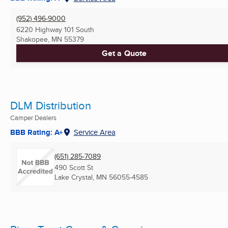
(952) 496-9000
6220 Highway 101 South
Shakopee, MN
55379
Get a Quote
DLM Distribution
Camper Dealers
BBB Rating: A+
Service Area
(651) 285-7089
490 Scott St
Lake Crystal, MN
56055-4585