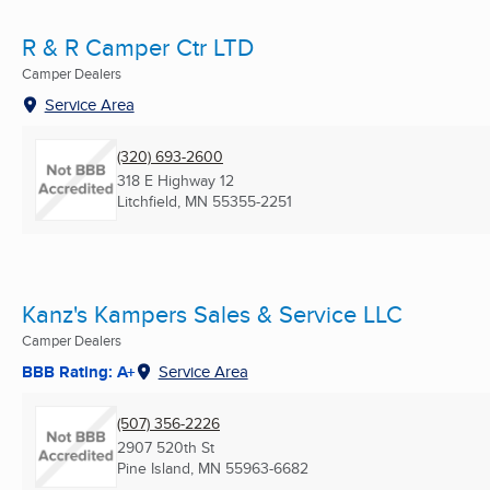
R & R Camper Ctr LTD
Camper Dealers
Service Area
(320) 693-2600
318 E Highway 12
Litchfield, MN
55355-2251
Kanz's Kampers Sales & Service LLC
Camper Dealers
BBB Rating: A+
Service Area
(507) 356-2226
2907 520th St
Pine Island, MN
55963-6682