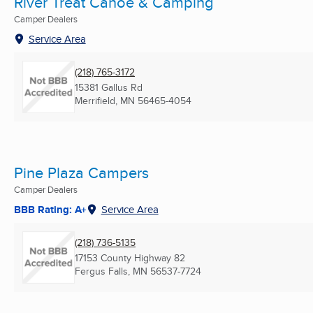
River Treat Canoe & Camping
Camper Dealers
Service Area
(218) 765-3172
15381 Gallus Rd
Merrifield, MN
56465-4054
Pine Plaza Campers
Camper Dealers
BBB Rating: A+
Service Area
(218) 736-5135
17153 County Highway 82
Fergus Falls, MN
56537-7724