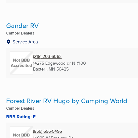
Gander RV
Camper Dealers
Service Area
(218) 203-6062
14275 Edgewood dr N #100
Baxter , MN
56425
Forest River RV Hugo by Camping World
Camper Dealers
BBB Rating: F
(855) 696-5496