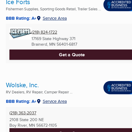
Ice Forts
Fishermen Supplies, Sporting Goods Retail, Trailer Sales ...
BBB Rating: A+
Service Area
(218) 824-1722
17169 State Highway 371
Brainerd, MN
56401-6817
Get a Quote
Wolske, Inc.
RV Dealers, RV Repair, Camper Repair ...
BBB Rating: A+
Service Area
(218) 363-2037
2108 State 200 NE
Boy River, MN
56672-1105