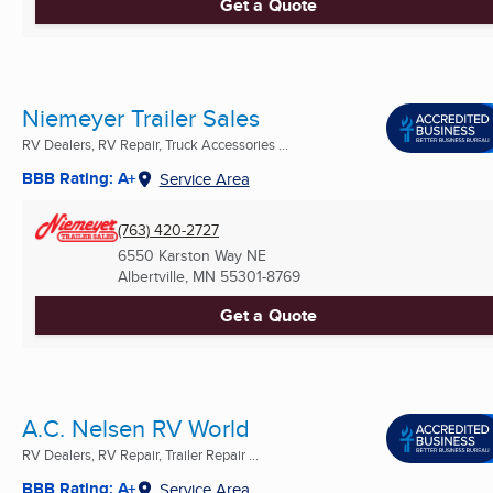
Get a Quote
Niemeyer Trailer Sales
RV Dealers, RV Repair, Truck Accessories ...
BBB Rating: A+
Service Area
(763) 420-2727
6550 Karston Way NE
Albertville, MN
55301-8769
Get a Quote
A.C. Nelsen RV World
RV Dealers, RV Repair, Trailer Repair ...
BBB Rating: A+
Service Area