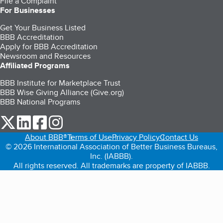
File a Complaint
For Businesses
Get Your Business Listed
BBB Accreditation
Apply for BBB Accreditation
Newsroom and Resources
Affiliated Programs
BBB Institute for Marketplace Trust
BBB Wise Giving Alliance (Give.org)
BBB National Programs
our Twitter (opens in a new tab)
our LinkedIn (opens in a new tab)
our Facebook (opens in a new tab)
our Instagram (opens in a new tab)
About BBB®
Terms of Use
Privacy Policy
Contact Us
© 2026 International Association of Better Business Bureaus,
Inc. (IABBB).
All rights reserved. All trademarks are property of IABBB.