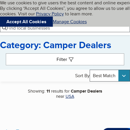
Cookies on BBB.org
We use cookies to give users the best content and online exper
My BBB
By clicking “Accept All Cookies”, you agree to allow us to use all
Skip to main content
Navigation menu
Menu
cookies. Visit our
Privacy Policy
to learn more.
Accept All Cookies
Manage Cookies
Find local businesses
Category: Camper Dealers
Search results
Filter
Sort By
Best Match
Showing:
11
results for
Camper Dealers
near
USA