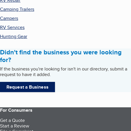
RV Repair
Camping Trailers
Campers
RV Services
Hunting Gear
Didn't find the business you were looking
for?
If the business you're looking for isn't in our directory, submit a
request to have it added.
Request a Business
For Consumers
Get a Quote
Start a Review