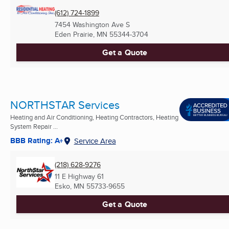
(612) 724-1899
7454 Washington Ave S
Eden Prairie, MN
55344-3704
Get a Quote
NORTHSTAR Services
Heating and Air Conditioning, Heating Contractors, Heating
System Repair ...
BBB Rating: A+
Service Area
(218) 628-9276
11 E Highway 61
Esko, MN
55733-9655
Get a Quote