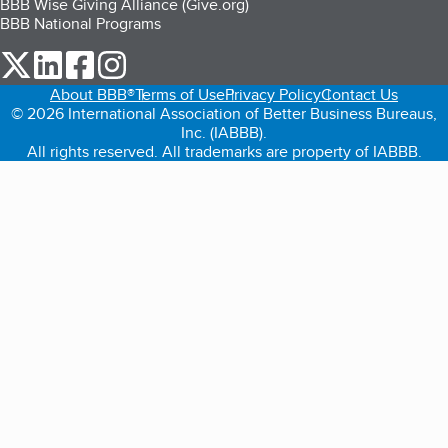
BBB Wise Giving Alliance (Give.org)
BBB National Programs
our Twitter (opens in a new tab)
our LinkedIn (opens in a new tab)
our Facebook (opens in a new tab)
our Instagram (opens in a new tab)
About BBB®
Terms of Use
Privacy Policy
Contact Us
© 2026 International Association of Better Business Bureaus,
Inc. (IABBB).
All rights reserved. All trademarks are property of IABBB.