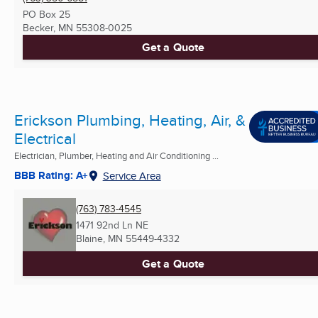
PO Box 25
Becker, MN
55308-0025
Get a Quote
Erickson Plumbing, Heating, Air, &
Electrical
Electrician, Plumber, Heating and Air Conditioning ...
BBB Rating: A+
Service Area
(763) 783-4545
1471 92nd Ln NE
Blaine, MN
55449-4332
Get a Quote