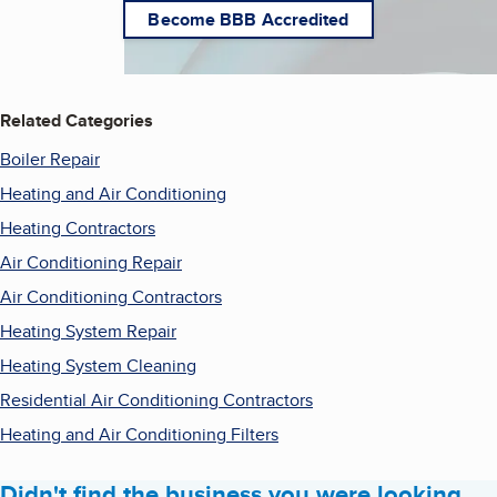
Become BBB Accredited
Related Categories
Boiler Repair
Heating and Air Conditioning
Heating Contractors
Air Conditioning Repair
Air Conditioning Contractors
Heating System Repair
Heating System Cleaning
Residential Air Conditioning Contractors
Heating and Air Conditioning Filters
Didn't find the business you were looking