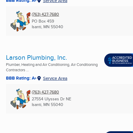
BBB Rating: A+
Service Area
(763) 427-7680
PO Box 459
Isanti, MN
55040
Larson Plumbing, Inc.
Plumber, Heating and Air Conditioning, Air Conditioning
Contractors ...
BBB Rating: A+
Service Area
(763) 427-7680
27554 Ulysses Dr NE
Isanti, MN
55040