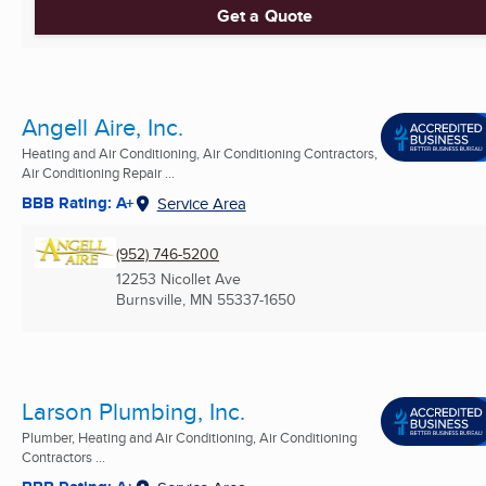
Get a Quote
Angell Aire, Inc.
Heating and Air Conditioning, Air Conditioning Contractors,
Air Conditioning Repair ...
BBB Rating: A+
Service Area
(952) 746-5200
12253 Nicollet Ave
Burnsville, MN
55337-1650
Larson Plumbing, Inc.
Plumber, Heating and Air Conditioning, Air Conditioning
Contractors ...