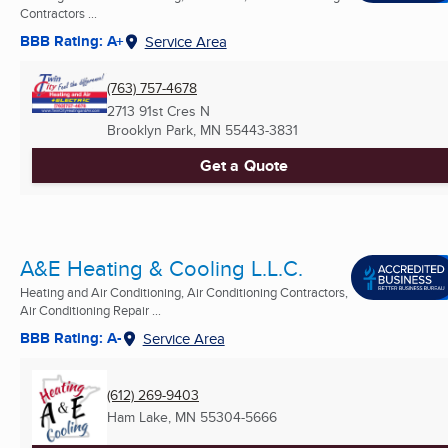
Contractors ...
BBB Rating: A+
Service Area
(763) 757-4678
2713 91st Cres N
Brooklyn Park, MN
55443-3831
Get a Quote
A&E Heating & Cooling L.L.C.
Heating and Air Conditioning, Air Conditioning Contractors,
Air Conditioning Repair ...
BBB Rating: A-
Service Area
(612) 269-9403
Ham Lake, MN
55304-5666