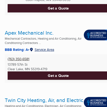
Get a Quote
Apex Mechanical Inc.
Mechanical Contractors, Heating and Air Conditioning, Air
Conditioning Contractors ...
BBB Rating: A+
Service Area
(763) 350-6581
13789 57th St
Clear Lake, MN
55319-4719
Get a Quote
Twin City Heating, Air, and Electric
Heating and Air Conditioning, Electrician, Air Conditioning