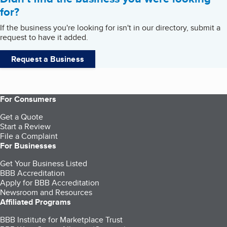
for?
If the business you're looking for isn't in our directory, submit a
request to have it added.
Request a Business
For Consumers
Get a Quote
Start a Review
File a Complaint
For Businesses
Get Your Business Listed
BBB Accreditation
Apply for BBB Accreditation
Newsroom and Resources
Affiliated Programs
BBB Institute for Marketplace Trust