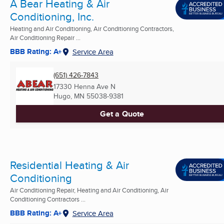
A Bear Heating & Air
Conditioning, Inc.
Heating and Air Conditioning, Air Conditioning Contractors,
Air Conditioning Repair ...
BBB Rating: A+
Service Area
(651) 426-7843
17330 Henna Ave N
Hugo, MN
55038-9381
Get a Quote
Residential Heating & Air
Conditioning
Air Conditioning Repair, Heating and Air Conditioning, Air
Conditioning Contractors ...
BBB Rating: A+
Service Area