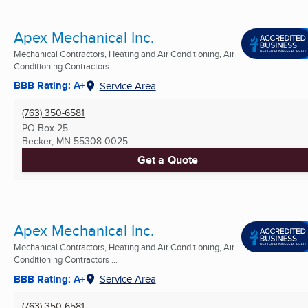
Apex Mechanical Inc.
Mechanical Contractors, Heating and Air Conditioning, Air
Conditioning Contractors ...
BBB Rating: A+
Service Area
(763) 350-6581
PO Box 25
Becker, MN
55308-0025
Get a Quote
Apex Mechanical Inc.
Mechanical Contractors, Heating and Air Conditioning, Air
Conditioning Contractors ...
BBB Rating: A+
Service Area
(763) 350-6581