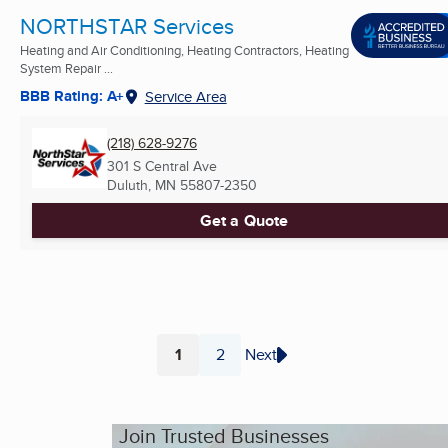
NORTHSTAR Services
Heating and Air Conditioning, Heating Contractors, Heating
System Repair ...
BBB Rating: A+
Service Area
(218) 628-9276
301 S Central Ave
Duluth, MN
55807-2350
Get a Quote
1
2
Next
Page
Page
Join Trusted Businesses