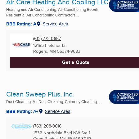
Air Care Heating And Cooling LLC
Heating and Air Conditioning, Air Conditioning Repair,
Residential Air Conditioning Contractors ...
BBB Rating: A
Service Area
(612) 772-0657
12185 Fletcher Ln
Rogers, MN
55374-9683
Get a Quote
Clean Sweep Plus, Inc.
Duct Cleaning, Air Duct Cleaning, Chimney Cleaning ...
BBB Rating: A+
Service Area
(763) 208-9616
1532 Northdale Blvd NW Ste 1
Coon Rapids, MN
55448-3053