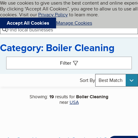
Cookies on BBB.org
We use cookies to give users the best content and online exper
My BBB
By clicking “Accept All Cookies”, you agree to allow us to use all
Skip to main content
Navigation menu
Menu
cookies. Visit our
Privacy Policy
to learn more.
Accept All Cookies
Manage Cookies
Find local businesses
Category: Boiler Cleaning
Search results
Filter
Sort By
Best Match
Showing:
19
results for
Boiler Cleaning
near
USA