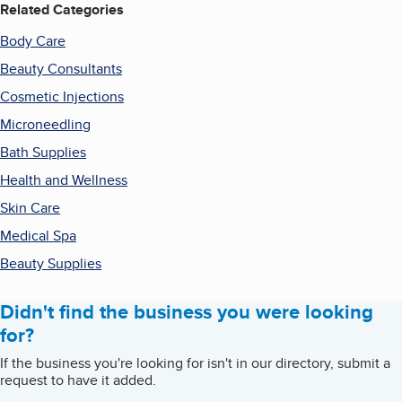
Related Categories
Body Care
Beauty Consultants
Cosmetic Injections
Microneedling
Bath Supplies
Health and Wellness
Skin Care
Medical Spa
Beauty Supplies
Didn't find the business you were looking
for?
If the business you're looking for isn't in our directory, submit a
request to have it added.