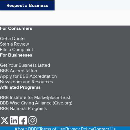
Request a Business
For Consumers
Get a Quote
Start a Review
File a Complaint
For Businesses
Get Your Business Listed
BBB Accreditation
Apply for BBB Accreditation
Newsroom and Resources
Affiliated Programs
BBB Institute for Marketplace Trust
BBB Wise Giving Alliance (Give.org)
BBB National Programs
our Twitter (opens in a new tab)
our LinkedIn (opens in a new tab)
our Facebook (opens in a new tab)
our Instagram (opens in a new tab)
About BBB®
Terms of Use
Privacy Policy
Contact Us