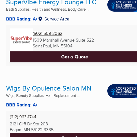
SuperVibe Energy Lounge LLC
Bath Supplies, Health and Wellness, Body Care ...
BBB Rating: A+
Service Area
(502) 509-2062
1509 Marshall Avenue Suite 522
Saint Paul, MN
55104
Get a Quote
Wigs By Opulence Salon MN
Wigs, Beauty Supplies, Hair Replacement ...
BBB Rating: A+
(612) 963-1744
2121 Cliff Dr Ste 203
Eagan, MN
55122-3335