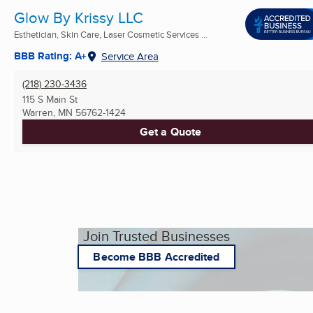
Glow By Krissy LLC
Esthetician, Skin Care, Laser Cosmetic Services ...
BBB Rating: A+
Service Area
(218) 230-3436
115 S Main St
Warren, MN
56762-1424
Get a Quote
Join Trusted Businesses
Become BBB Accredited