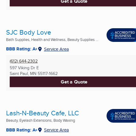
Get a Quote
SJC Body Love
Bath Supplies, Health and Wellness, Beauty Supplies ...
BBB Rating: A+
Service Area
(612) 644-2302
597 Viking Dr E
Saint Paul, MN
55117-1662
Get a Quote
Lash-N-Beauty Cafe, LLC
Beauty, Eyelash Extensions, Body Waxing
BBB Rating: A+
Service Area