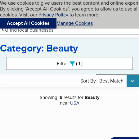
Cookies on BBB.org
We use cookies to give users the best content and online exper
My BBB
By clicking “Accept All Cookies”, you agree to allow us to use all
Skip to main content
Navigation menu
Menu
cookies. Visit our
Privacy Policy
to learn more.
Accept All Cookies
Manage Cookies
Find local businesses
Category: Beauty
Search results
Filter
1
active
Sort By
Best Match
Showing:
6
results for
Beauty
near
USA