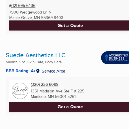
(612) 695-6436
7900 Wedgewood Ln N
Maple Grove, MN
55369-9403
Get a Quote
Suede Aesthetics LLC
Medical Spa, Skin Care, Body Care ...
BBB Rating: A+
Service Area
(320) 226-6098
1351 Madison Ave Ste F # 225
Mankato, MN
56001-5261
Get a Quote