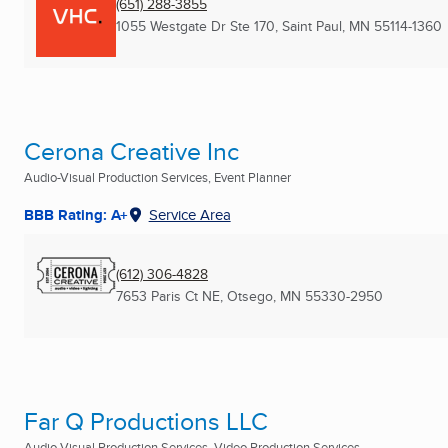
(651) 288-3855
1055 Westgate Dr Ste 170
,
Saint Paul, MN
55114-1360
Cerona Creative Inc
Audio-Visual Production Services, Event Planner
BBB Rating: A+
Service Area
(612) 306-4828
7653 Paris Ct NE
,
Otsego, MN
55330-2950
Far Q Productions LLC
Audio-Visual Production Services, Video Production Services