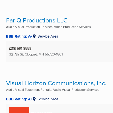
Far Q Productions LLC
Audio-Visual Production Services, Video Production Services
BBB Rating: A+
Service Area
(218) 591-8559
32 7th St
,
Cloquet, MN
55720-1801
Visual Horizon Communications, Inc.
Audio Visual Equipment Rentals, Audio-Visual Production Services
BBB Rating: A+
Service Area