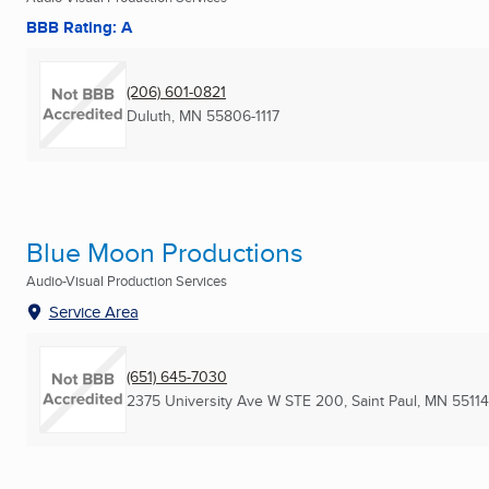
BBB Rating: A
(206) 601-0821
Duluth, MN
55806-1117
Blue Moon Productions
Audio-Visual Production Services
Service Area
(651) 645-7030
2375 University Ave W STE 200
,
Saint Paul, MN
55114