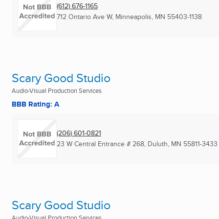
(612) 676-1165
712 Ontario Ave W
,
Minneapolis, MN
55403-1138
Scary Good Studio
Audio-Visual Production Services
BBB Rating: A
(206) 601-0821
23 W Central Entrance # 268
,
Duluth, MN
55811-3433
Scary Good Studio
Audio-Visual Production Services