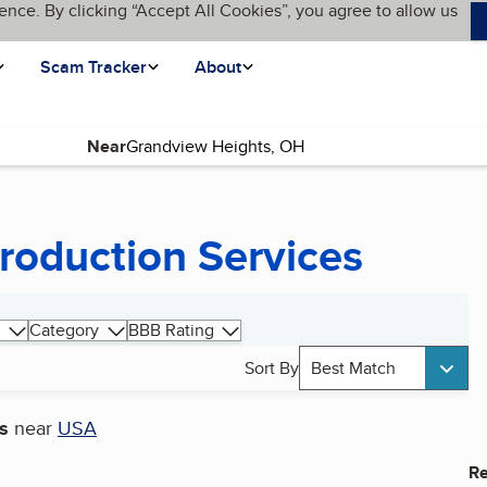
ence. By clicking “Accept All Cookies”, you agree to allow us
Scam Tracker
About
Near
roduction Services
Category
BBB Rating
Sort By
Best Match
s
near
USA
Re