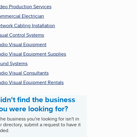
deo Production Services
mmercial Electrician
twork Cabling Installation
sual Control Systems
dio Visual Equipment
dio Visual Equipment Supplies
und Systems
dio Visual Consultants
dio Visual Equipment Rentals
idn't find the business
ou were looking for?
 the business you're looking for isn't in
r directory, submit a request to have it
ded.