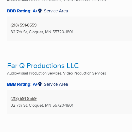
BBB Rating: A+
Service Area
(218) 591-8559
32 7th St
,
Cloquet, MN
55720-1801
Far Q Productions LLC
Audio-Visual Production Services, Video Production Services
BBB Rating: A+
Service Area
(218) 591-8559
32 7th St
,
Cloquet, MN
55720-1801