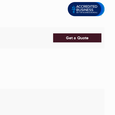
Get a Quote