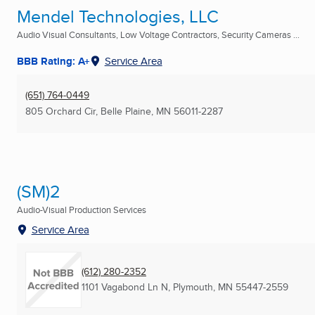
Mendel Technologies, LLC
Audio Visual Consultants, Low Voltage Contractors, Security Cameras ...
BBB Rating: A+
Service Area
(651) 764-0449
805 Orchard Cir
,
Belle Plaine, MN
56011-2287
(SM)2
Audio-Visual Production Services
Service Area
(612) 280-2352
1101 Vagabond Ln N
,
Plymouth, MN
55447-2559