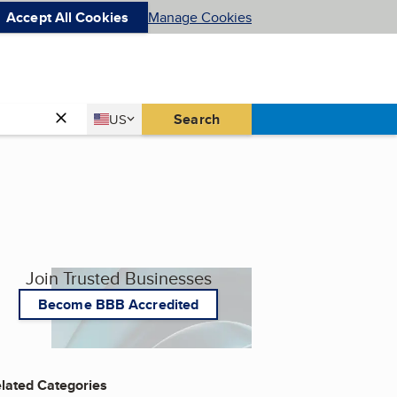
Accept All Cookies
Manage Cookies
Country
Search
US
United States
Join Trusted Businesses
Become BBB Accredited
lated Categories