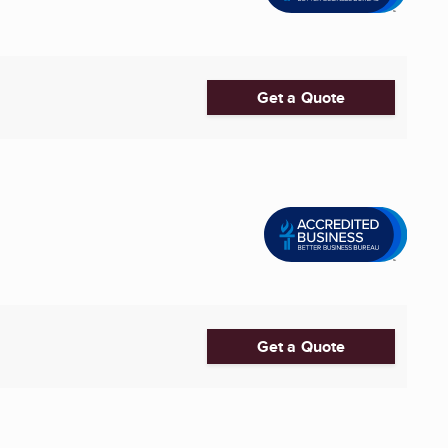
Get a Quote
Get a Quote