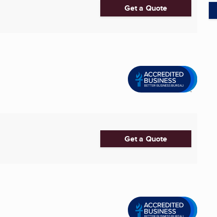
Get a Quote
Get a Quote