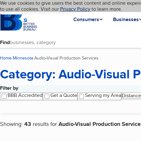
Cookies on BBB.org
We use cookies to give users the best content and online experi
My BBB
Language
to use all cookies. Visit our
Skip to main content
Privacy Policy
to learn more.
Homepage
Consumers
Businesses
Find
Home
Minnesota
Audio-Visual Production Services
(current page)
Category: Audio-Visual P
Filter by
Search results
BBB Accredited
Get a Quote
Serving my Area
Distance
Showing:
43
results for
Audio-Visual Production Service