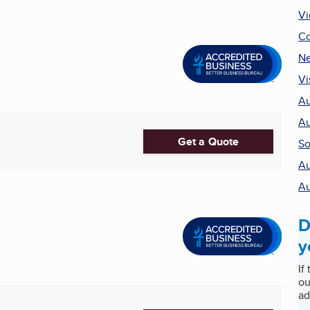
Vi
Co
Ne
Vi
Au
Au
Get a Quote
So
Au
Au
D
y
If
ou
ad