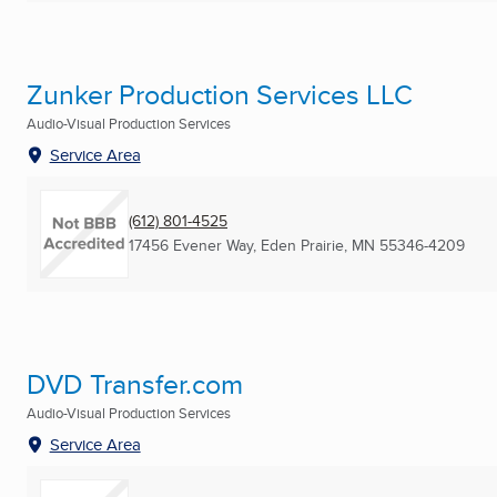
Zunker Production Services LLC
Audio-Visual Production Services
Service Area
(612) 801-4525
17456 Evener Way
,
Eden Prairie, MN
55346-4209
DVD Transfer.com
Audio-Visual Production Services
Service Area