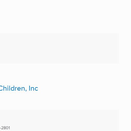
hildren, Inc
-2801