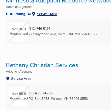
Minnesota Adoption Resource Networ
Adoption Agencies
BBB Rating: A+
Service Area
(612) 746-5124
777 Raymond Ave
,
Saint Paul, MN
55114-1522
Bethany Christian Services
Adoption Agencies
Service Area
(800) 238-4269
PO Box 3253
,
Willmar, MN
56201-8553