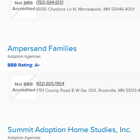
(763) 694-6131
6050 Cheshire Ln N
,
Minneapolis, MN
55446-4001
Ampersand Families
Adoption Agencies
BBB Rating: A+
(612) 605-1904
1751 County Road B W Ste 300
,
Roseville, MN
55113-
Summit Adoption Home Studies, Inc.
Adoption Agencies