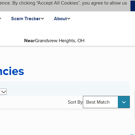
ence. By clicking “Accept All Cookies”, you agree to allow us
Scam Tracker
About
Near
ncies
Sort By
Best Match