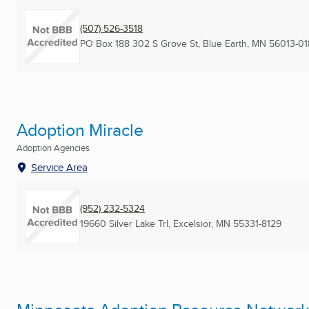
(507) 526-3518
PO Box 188 302 S Grove St
,
Blue Earth, MN
56013-01
Adoption Miracle
Adoption Agencies
Service Area
(952) 232-5324
19660 Silver Lake Trl
,
Excelsior, MN
55331-8129