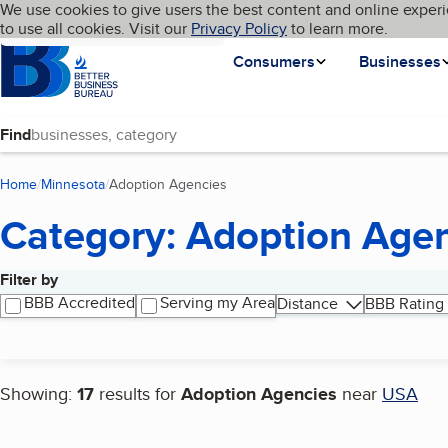
Cookies on BBB.org
We use cookies to give users the best content and online experi
My BBB
Language
to use all cookies. Visit our
Skip to main content
Privacy Policy
to learn more.
Homepage
Consumers
Businesses
Find
Home
Minnesota
Adoption Agencies
(current page)
Category: Adoption Age
Filter by
Search results
BBB Accredited
Serving my Area
Distance
BBB Rating
Showing:
17
results for
Adoption Agencies
near
USA