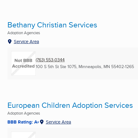
Bethany Christian Services
Adoption Agencies
Service Area
(763) 553-0344
100 S 5th St Ste 1075
,
Minneapolis, MN
55402-1265
European Children Adoption Services
Adoption Agencies
BBB Rating: A+
Service Area