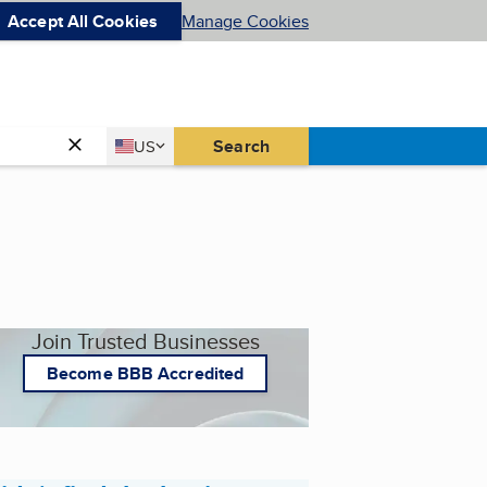
Accept All Cookies
Manage Cookies
Country
Search
US
United States
Join Trusted Businesses
Become BBB Accredited