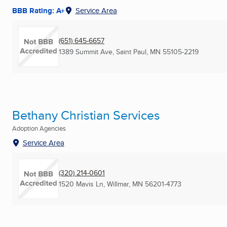
BBB Rating: A+
Service Area
(651) 645-6657
1389 Summit Ave
,
Saint Paul, MN
55105-2219
Bethany Christian Services
Adoption Agencies
Service Area
(320) 214-0601
1520 Mavis Ln
,
Willmar, MN
56201-4773