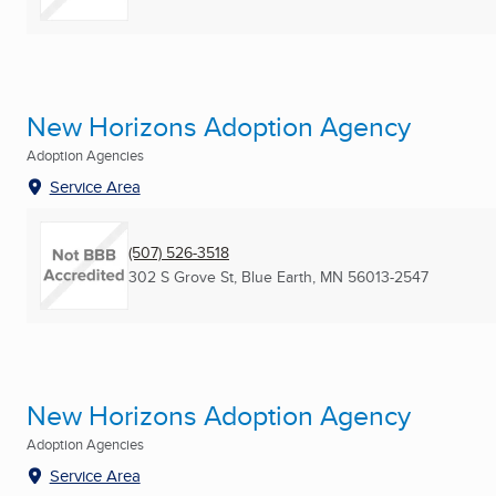
New Horizons Adoption Agency
Adoption Agencies
Service Area
(507) 526-3518
302 S Grove St
,
Blue Earth, MN
56013-2547
New Horizons Adoption Agency
Adoption Agencies
Service Area