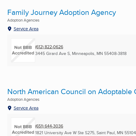
Family Journey Adoption Agency
Adoption Agencies
Service Area
(612) 822-0626
3445 Girard Ave S
,
Minneapolis, MN
55408-3818
North American Council on Adoptable C
Adoption Agencies
Service Area
(651) 644-3036
1821 University Ave W Ste S275
,
Saint Paul, MN
55104