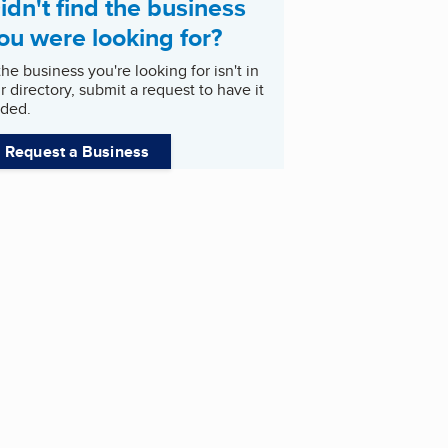
idn't find the business
ou were looking for?
 the business you're looking for isn't in
r directory, submit a request to have it
ded.
Request a Business