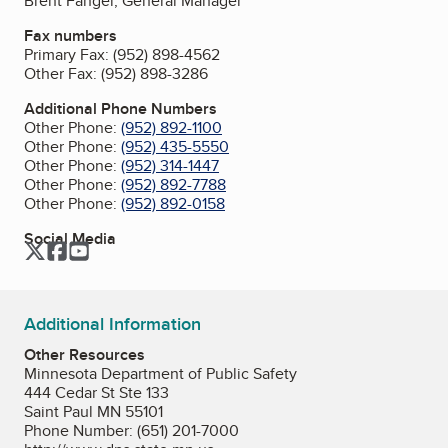
Brent Fangel, General Manager
Fax numbers
Primary Fax:
(952) 898-4562
Other Fax:
(952) 898-3286
Additional Phone Numbers
Other Phone:
(952) 892-1100
Other Phone:
(952) 435-5550
Other Phone:
(952) 314-1447
Other Phone:
(952) 892-7788
Other Phone:
(952) 892-0158
Social Media
Twitter
Facebook
YouTube
Additional Information
Other Resources
Minnesota Department of Public Safety
444 Cedar St Ste 133
Saint Paul MN 55101
Phone Number: (651) 201-7000