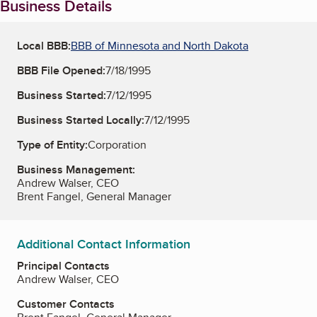
Business Details
Local BBB:
BBB of Minnesota and North Dakota
BBB File Opened:
7/18/1995
Business Started:
7/12/1995
Business Started Locally:
7/12/1995
Type of Entity:
Corporation
Business Management:
Andrew Walser, CEO
Brent Fangel, General Manager
Additional Contact Information
Principal Contacts
Andrew Walser, CEO
Customer Contacts