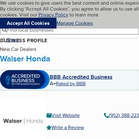
Cookies on BBB.org
We use cookies to give users the best content and online exper
My BBB
By clicking “Accept All Cookies”, you agree to allow us to use all
Skip to main content
Navigation menu
Menu
cookies. Visit our
Privacy Policy
to learn more.
Accept All Cookies
Manage Cookies
Find local businesses
Share
BUSINESS PROFILE
New Car Dealers
Walser Honda
BBB Accredited Business
A+
Rated by BBB
Visit Website
(952) 388-223
Write a Review