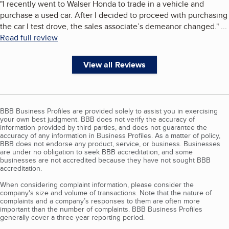
"
I recently went to Walser Honda to trade in a vehicle and
purchase a used car. After I decided to proceed with purchasing
the car I test drove, the sales associate’s demeanor changed.
"
...
Read full review
View all Reviews
BBB Business Profiles are provided solely to assist you in exercising
your own best judgment. BBB does not verify the accuracy of
information provided by third parties, and does not guarantee the
accuracy of any information in Business Profiles. As a matter of policy,
BBB does not endorse any product, service, or business. Businesses
are under no obligation to seek BBB accreditation, and some
businesses are not accredited because they have not sought BBB
accreditation.
When considering complaint information, please consider the
company's size and volume of transactions. Note that the nature of
complaints and a company’s responses to them are often more
important than the number of complaints. BBB Business Profiles
generally cover a three-year reporting period.