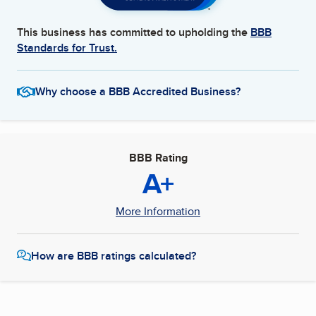
This business has committed to upholding the
BBB
Standards for Trust.
Why choose a BBB Accredited Business?
BBB Rating
A+
More Information
How are BBB ratings calculated?