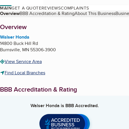
MAIN
GET A QUOTE
REVIEWS
COMPLAINTS
Table of Contents
Overview
BBB Accreditation & Rating
About This Business
Busine
About
Overview
Walser Honda
14800 Buck Hill Rd
Burnsville
,
MN
55306-3900
View Service Area
Find Local Branches
BBB Accreditation & Rating
Walser Honda
is BBB Accredited.