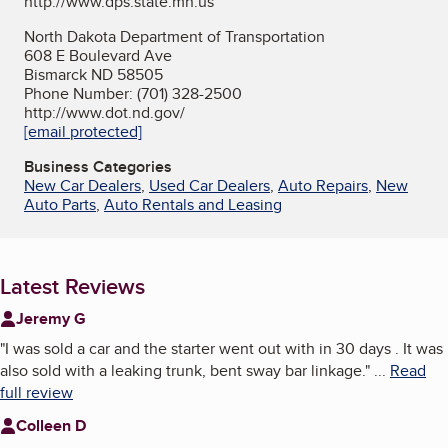
http://www.dps.state.mn.us
North Dakota Department of Transportation
608 E Boulevard Ave
Bismarck ND 58505
Phone Number: (701) 328-2500
http://www.dot.nd.gov/
[email protected]
Business Categories
New Car Dealers
,
Used Car Dealers
,
Auto Repairs
,
New
Auto Parts
,
Auto Rentals and Leasing
Latest Reviews
Jeremy G
"
I was sold a car and the starter went out with in 30 days . It was
also sold with a leaking trunk, bent sway bar linkage.
"
...
Read
full review
Colleen D