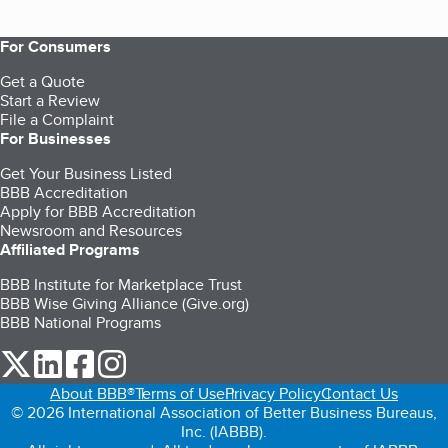
For Consumers
Get a Quote
Start a Review
File a Complaint
For Businesses
Get Your Business Listed
BBB Accreditation
Apply for BBB Accreditation
Newsroom and Resources
Affiliated Programs
BBB Institute for Marketplace Trust
BBB Wise Giving Alliance (Give.org)
BBB National Programs
our Twitter (opens in a new tab)
our LinkedIn (opens in a new tab)
our Facebook (opens in a new tab)
our Instagram (opens in a new tab)
About BBB®
Terms of Use
Privacy Policy
Contact Us
© 2026 International Association of Better Business Bureaus,
Inc. (IABBB).