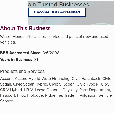
Join Trusted Businesses
Become BBB Accredited
About This Business
Walser Honda offers sales, service and parts of new and used
vehicles.
BBB Accredited Since:
3/6/2008
Years in Business:
31
Products and Services
Accord, Accord Hybrid, Auto Financing, Civic Hatchback, Civic
Sedan, Civic Sedan Hybrid, Civic Si Sedan, Civic Type R, CR-V,
CR-V Hybrid, HR-V, Lease Options, Odyssey, Parts Department,
Passport, Pilot, Prologue, Ridgeline, Trade-In Valuation, Vehicle
Service