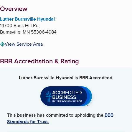
About
Overview
Luther Burnsville Hyundai
14700 Buck Hill Rd
Burnsville
,
MN
55306-4984
View Service Area
BBB Accreditation & Rating
Luther Burnsville Hyundai
is BBB Accredited.
This business has committed to upholding the
BBB
Standards for Trust.