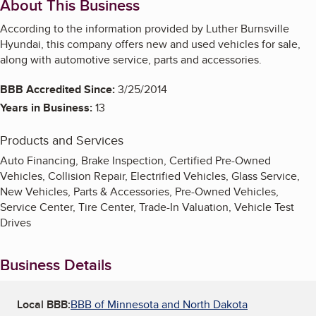
About This Business
According to the information provided by Luther Burnsville
Hyundai, this company offers new and used vehicles for sale,
along with automotive service, parts and accessories.
BBB Accredited Since:
3/25/2014
Years in Business:
13
Products and Services
Auto Financing, Brake Inspection, Certified Pre-Owned
Vehicles, Collision Repair, Electrified Vehicles, Glass Service,
New Vehicles, Parts & Accessories, Pre-Owned Vehicles,
Service Center, Tire Center, Trade-In Valuation, Vehicle Test
Drives
Business Details
Local BBB:
BBB of Minnesota and North Dakota