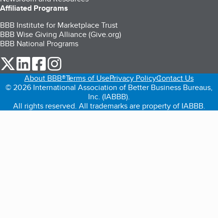
Affiliated Programs
BBB Institute for Marketplace Trust
BBB Wise Giving Alliance (Give.org)
BBB National Programs
our Twitter (opens in a new tab)
our LinkedIn (opens in a new tab)
our Facebook (opens in a new tab)
our Instagram (opens in a new tab)
About BBB®
Terms of Use
Privacy Policy
Contact Us
© 2026 International Association of Better Business Bureaus,
Inc. (IABBB).
All rights reserved. All trademarks are property of IABBB.