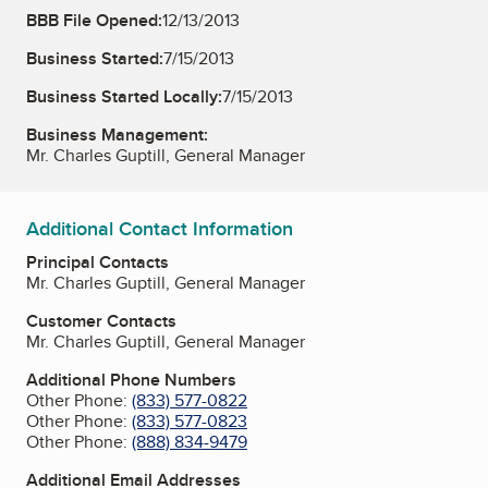
BBB File Opened:
12/13/2013
Business Started:
7/15/2013
Business Started Locally:
7/15/2013
Business Management:
Mr. Charles Guptill, General Manager
Additional Contact Information
Principal Contacts
Mr. Charles Guptill, General Manager
Customer Contacts
Mr. Charles Guptill, General Manager
Additional Phone Numbers
Other Phone:
(833) 577-0822
Other Phone:
(833) 577-0823
Other Phone:
(888) 834-9479
Additional Email Addresses