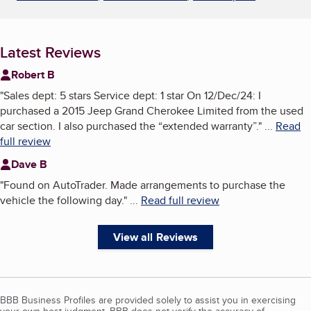
Latest Reviews
Robert B
"
Sales dept: 5 stars Service dept: 1 star On 12/Dec/24: I
purchased a 2015 Jeep Grand Cherokee Limited from the used
car section. I also purchased the “extended warranty”.
"
...
Read
full review
Dave B
"
Found on AutoTrader. Made arrangements to purchase the
vehicle the following day.
"
...
Read full review
View all Reviews
BBB Business Profiles are provided solely to assist you in exercising