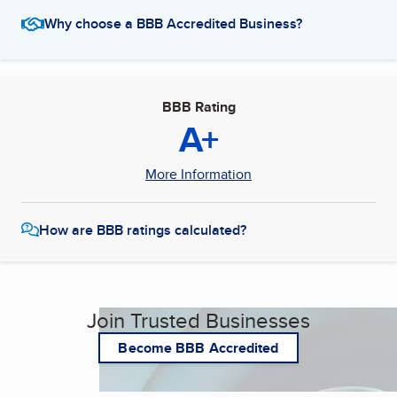
Why choose a BBB Accredited Business?
BBB Rating
A+
More Information
How are BBB ratings calculated?
Join Trusted Businesses
Become BBB Accredited