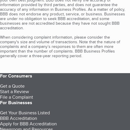
your own best judgment. BBB does not verify the accuracy of
information provided by third parties, and does not guarantee the
accuracy of any information in Business Profiles. As a matter of policy,
BBB does not endorse any product, service, or business. Businesses
are under no obligation to seek BBB accreditation, and some
businesses are not accredited because they have not sought BBB
accreditation.
When considering complaint information, please consider the
company's size and volume of transactions. Note that the nature of
complaints and a company’s responses to them are often more
important than the number of complaints. BBB Business Profiles
generally cover a three-year reporting period.
For Consumers
Get a Quote
Start a Review
File a Complaint
For Businesses
Get Your Business Listed
BBB Accreditation
Apply for BBB Accreditation
Newsroom and Resources