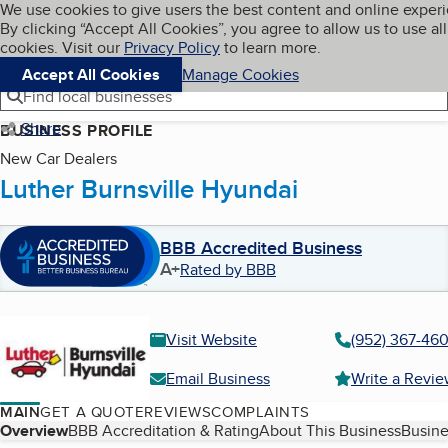
Cookies on BBB.org
We use cookies to give users the best content and online exper
My BBB
By clicking “Accept All Cookies”, you agree to allow us to use all
Skip to main content
Navigation menu
Menu
cookies. Visit our
Privacy Policy
to learn more.
Accept All Cookies
Manage Cookies
Find local businesses
Share
BUSINESS PROFILE
New Car Dealers
Luther Burnsville Hyundai
BBB Accredited Business
A+
Rated by BBB
Visit Website
(952) 367-46
Email Business
Write a Revi
MAIN
GET A QUOTE
REVIEWS
COMPLAINTS
Table of Contents
Overview
BBB Accreditation & Rating
About This Business
Busine