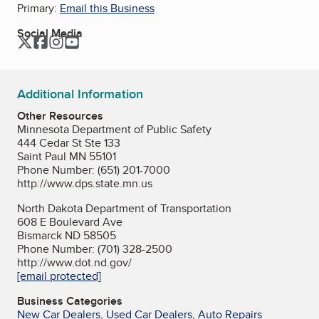
Primary:
Email this Business
Social Media
Twitter
Facebook
Instagram
YouTube
Additional Information
Other Resources
Minnesota Department of Public Safety
444 Cedar St Ste 133
Saint Paul MN 55101
Phone Number: (651) 201-7000
http://www.dps.state.mn.us
North Dakota Department of Transportation
608 E Boulevard Ave
Bismarck ND 58505
Phone Number: (701) 328-2500
http://www.dot.nd.gov/
[email protected]
Business Categories
New Car Dealers
,
Used Car Dealers
,
Auto Repairs