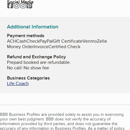
Social Media
Facebook
Instagram
Instagram
Pinterest
Additional Information
Payment methods
ACH
Cash
Check
PayPal
Gift Certificate
Venmo
Zelle
Money Order
Invoice
Certified Check
Refund and Exchange Policy
Prepaid booked are refundable.
No call/ No show fee
Business Categories
Life Coach
BBB Business Profiles are provided solely to assist you in exercising
your own best judgment. BBB does not verify the accuracy of
information provided by third parties, and does not guarantee the
accuracy of any information in Business Profiles. As a matter of policy,