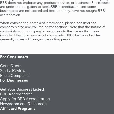
BBB does not endorse any product, service, or business. Businesses
are under no obligation to seek BBB accreditation, and some
businesses are not accredited because they have not sought BBB
accreditation.
When considering complaint information, please consider the
company's size and volume of transactions. Note that the nature of
complaints and a company’s responses to them are often more
important than the number of complaints. BBB Business Profiles
generally cover a three-year reporting period.
For Consumers
Get a Quote
Start a Review
File a Complaint
For Businesses
Get Your Business Listed
BBB Accreditation
Apply for BBB Accreditation
Newsroom and Resources
Affiliated Programs