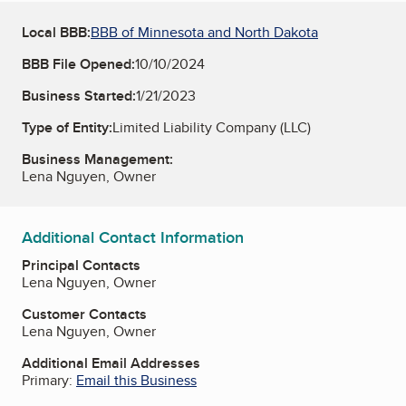
Local BBB:
BBB of Minnesota and North Dakota
BBB File Opened:
10/10/2024
Business Started:
1/21/2023
Type of Entity:
Limited Liability Company (LLC)
Business Management:
Lena Nguyen, Owner
Additional Contact Information
Principal Contacts
Lena Nguyen, Owner
Customer Contacts
Lena Nguyen, Owner
Additional Email Addresses
Primary:
Email this Business