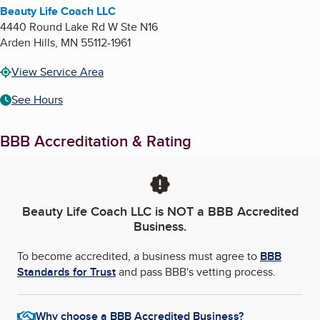
Beauty Life Coach LLC
4440 Round Lake Rd W Ste N16
Arden Hills
,
MN
55112-1961
View Service Area
See Hours
BBB Accreditation & Rating
Beauty Life Coach LLC
is NOT a BBB Accredited
Business.
To become accredited, a business must agree to
BBB
Standards for Trust
and pass BBB's vetting process.
Why choose a BBB Accredited Business?