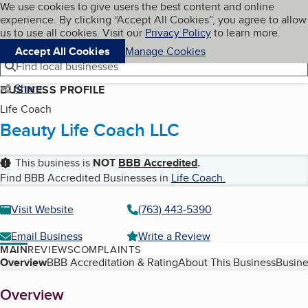
Cookies on BBB.org
We use cookies to give users the best content and online
My BBB
experience. By clicking “Accept All Cookies”, you agree to allow
Skip to main content
Navigation menu
Menu
us to use all cookies. Visit our
Privacy Policy
to learn more.
Accept All Cookies
Manage Cookies
Find local businesses
Share
BUSINESS PROFILE
Life Coach
Beauty Life Coach LLC
This business is
NOT
BBB Accredited
.
Find BBB Accredited Businesses in
Life Coach
.
Visit Website
(763) 443-5390
Email Business
Write a Review
MAIN
REVIEWS
COMPLAINTS
Table of Contents
Overview
BBB Accreditation & Rating
About This Business
Busine
About
Overview