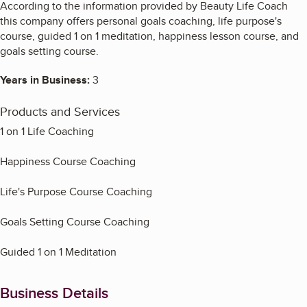
According to the information provided by Beauty Life Coach
this company offers personal goals coaching, life purpose's
course, guided 1 on 1 meditation, happiness lesson course, and
goals setting course.
Years in Business:
3
Products and Services
1 on 1 Life Coaching
Happiness Course Coaching
Life's Purpose Course Coaching
Goals Setting Course Coaching
Guided 1 on 1 Meditation
Business Details