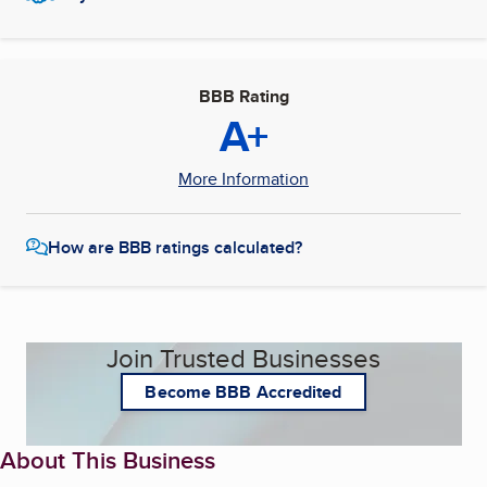
BBB Rating
A+
More Information
How are BBB ratings calculated?
Join Trusted Businesses
Become BBB Accredited
About This Business