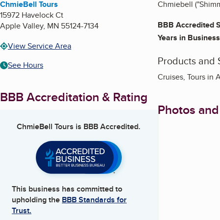
ChmieBell Tours
Chmiebell ("Shimmy
15972 Havelock Ct
BBB Accredited S
Apple Valley
,
MN
55124-7134
Years in Business
View Service Area
Products and 
See Hours
Cruises, Tours in 
BBB Accreditation & Rating
Photos and
ChmieBell Tours
is BBB Accredited.
This business has committed to
upholding the
BBB Standards for
Trust.