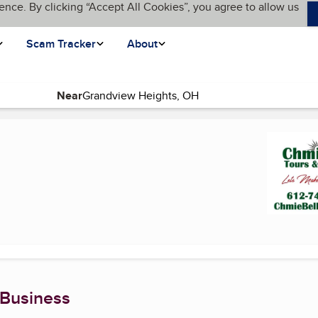
ence. By clicking “Accept All Cookies”, you agree to allow us
Scam Tracker
About
Near
page)
 Business