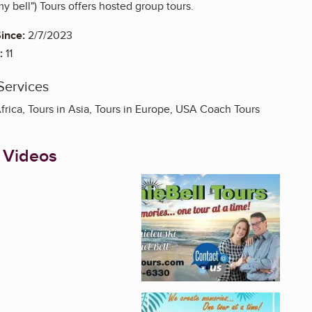
 bell") Tours offers hosted group tours.
ince:
2/7/2023
:
11
Services
Africa, Tours in Asia, Tours in Europe, USA Coach Tours
 Videos
Enlarge image, 1 of 3
Enlarge image, 2 of 