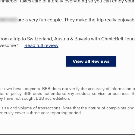
Chmiebell takes care of literally everything so you can enjoy your
EMOVED
are a very fun couple. They make the trip really enjoyab
rom a trip to Switzerland, Austria & Bavaria with ChmieBell Tours.
awesome.
"
...
Read full review
View all Reviews
our own best judgment. BBB does not verify the accuracy of information p
tter of policy, BBB does not endorse any product, service, or business. 
y have not sought BBB accreditation.
size and volume of transactions. Note that the nature of complaints an
erally cover a three-year reporting period.