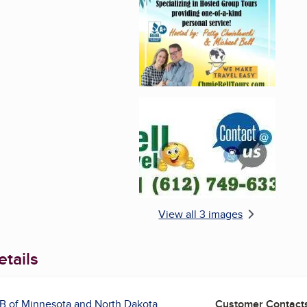
Enlarge image, 3 of 
View all 3 images
tails
B of Minnesota and North Dakota
Customer Contact