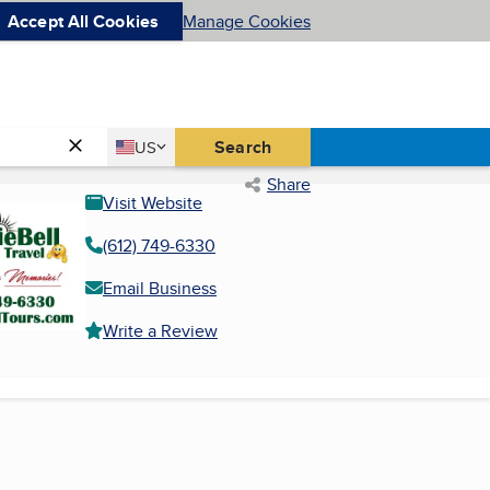
Accept All Cookies
Manage Cookies
Country
Search
US
United States
Share
Visit Website
(612) 749-6330
Email Business
Write a Review