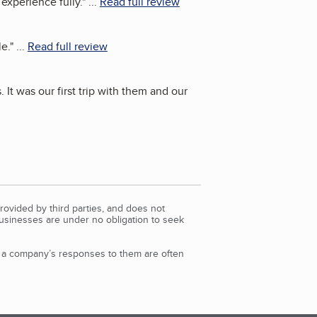
 experience fully.
"
...
Read full review
le.
"
...
Read full review
 It was our first trip with them and our
rovided by third parties, and does not
Businesses are under no obligation to seek
d a company’s responses to them are often