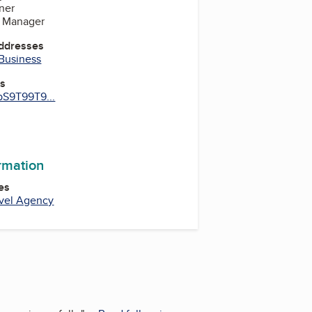
ner
, Manager
Addresses
 Business
es
bS9T99T9...
ormation
es
avel Agency