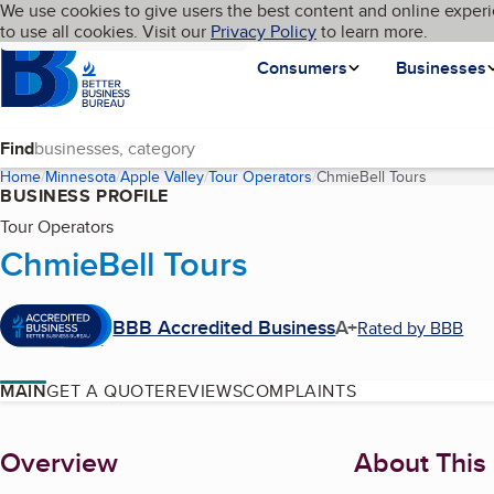
Cookies on BBB.org
We use cookies to give users the best content and online experi
My BBB
Language
to use all cookies. Visit our
Skip to main content
Privacy Policy
to learn more.
Homepage
Consumers
Businesses
Find
Home
Minnesota
Apple Valley
Tour Operators
ChmieBell Tours
(current 
BUSINESS PROFILE
Tour Operators
ChmieBell Tours
BBB Accredited Business
A+
Rated by BBB
MAIN
GET A QUOTE
REVIEWS
COMPLAINTS
About
Overview
About This