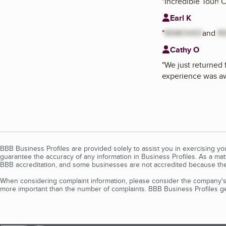
"
Incredible Tour! 
Earl K
"
REMOVED
and
R
Cathy O
"
We just returned f
experience was 
BBB Business Profiles are provided solely to assist you in exercising y
guarantee the accuracy of any information in Business Profiles. As a ma
BBB accreditation, and some businesses are not accredited because the
When considering complaint information, please consider the company's 
more important than the number of complaints. BBB Business Profiles gen