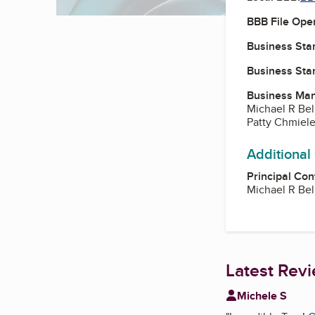
BBB File Ope
Business Star
Business Star
Business Ma
Michael R Bel
Patty Chmiel
Additional
Principal Con
Michael R Bel
Latest Rev
Michele S