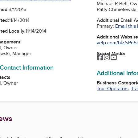
Michael R Bell, Ow
Patty Chmielewski
ned:
3/1/2016
Additional Email 
ted:
11/14/2014
Primary:
Email this
ted Locally:
11/14/2014
Additional Websit
nagement:
yelp.com/biz/sPn5
l, Owner
Social Media
ewski, Manager
Facebook
Instagram
YouTube
 Contact Information
Additional Inf
tacts
Business Categori
l, Owner
Tour Operators
,
Tr
iews