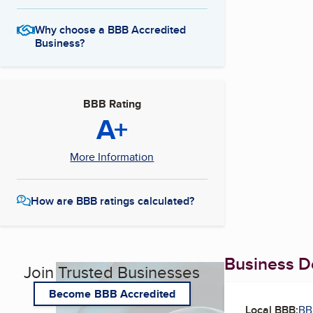
Why choose a BBB Accredited
Business?
BBB Rating
A+
More Information
How are BBB ratings calculated?
Business De
Join Trusted Businesses
Become BBB Accredited
Local BBB:
BB