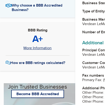
Business Star
Why choose a BBB Accredited
Business?
Type of Entity
Business Ma
Verdean LeMa
BBB Rating
Number of E
A+
Additional
More Information
Principal Con
Verdean LeMa
Customer Co
How are BBB ratings calculated?
Verdean LeMa
Fax numbers
Primary Fax:
(
Join Trusted Businesses
Additional P
Other Phone:
Become BBB Accredited
Other Phone:
Other Phone: