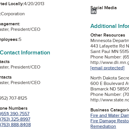
ted Locally:
4/20/2013
Social Media
LinkedIn
:
Corporation
nagement:
Additional Inf
ster, President/CEO
Other Resources
mployees:
5
Minnesota Departme
443 Lafayette Rd 
 Contact Information
Saint Paul MN 551
Phone Number: (65
tacts
http://www.dli.mn.
ster, President/CEO
[email protected]
ntacts
North Dakota Secre
ster, President/CEO
600 E Boulevard A
Bismarck ND 5850
Phone Number: (70
952) 707-8125
http://www.state.n
hone Numbers
Business Categori
(651) 390-7557
Fire and Water Da
(763) 325-8997
Fire Damage Resto
(763) 888-8408
Remediation