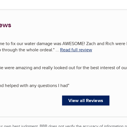
iews
me to fix our water damage was AWESOME! Zach and Rich were 
p through the whole ordeal.
"
...
Read full review
e were amazing and really looked out for the best interest of o
nd helped with any questions I had
"
View all Reviews
our own best judgment. BBB does not verify the accuracy of information p