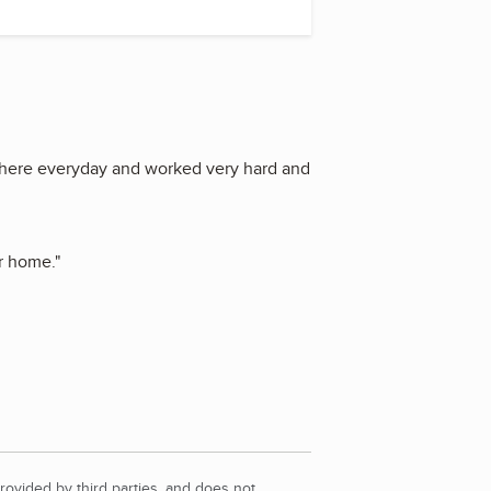
here everyday and worked very hard and
ur home.
"
rovided by third parties, and does not