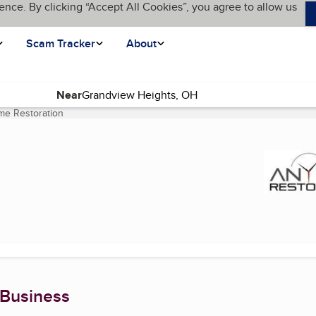
ence. By clicking “Accept All Cookies”, you agree to allow us
Scam Tracker
About
Near
me Restoration
(current page)
 Business