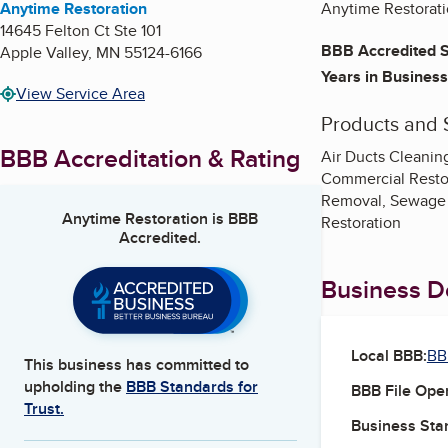
Anytime Restoration
Anytime Restoratio
14645 Felton Ct Ste 101
BBB Accredited S
Apple Valley
,
MN
55124-6166
Years in Business
View Service Area
Products and 
BBB Accreditation & Rating
Air Ducts Cleanin
Commercial Restor
Removal, Sewage 
Anytime Restoration
is BBB
Restoration
Accredited.
Business De
Local BBB:
BB
This business has committed to
upholding the
BBB Standards for
BBB File Ope
Trust.
Business Star