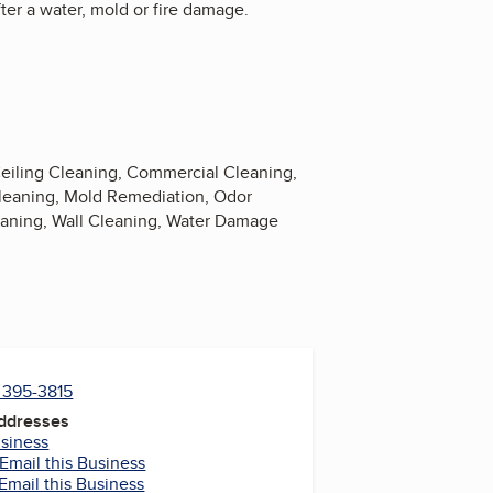
ter a water, mold or fire damage.
Ceiling Cleaning, Commercial Cleaning,
Cleaning, Mold Remediation, Odor
ning, Wall Cleaning, Water Damage
) 395-3815
Addresses
usiness
Email this Business
Email this Business