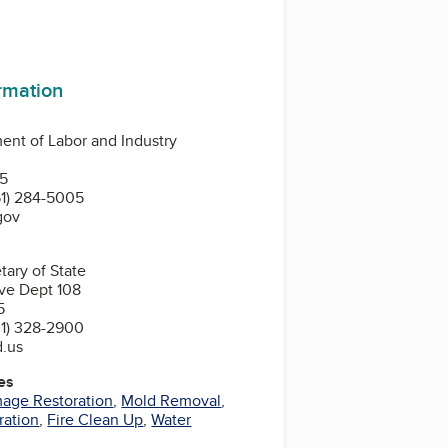
ormation
nt of Labor and Industry
N
55
1) 284-5005
gov
tary of State
ve Dept 108
5
1) 328-2900
d.us
es
mage Restoration
,
Mold Removal
,
ration
,
Fire Clean Up
,
Water