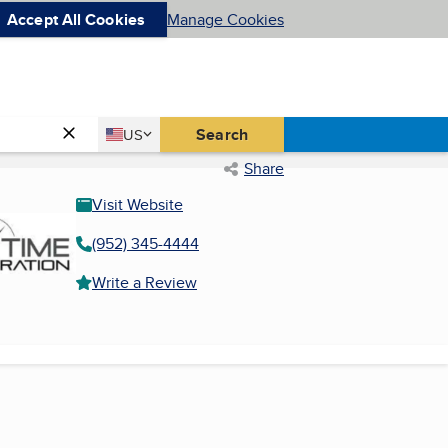
Accept All Cookies
Manage Cookies
Country
Search
US
United States
Share
Visit Website
(952) 345-4444
Write a Review