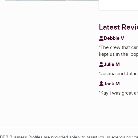
Latest Rev
Debbie V
"
The crew that ca
kept us in the loo
Julie M
"
Joshua and Julani
Jack M
"
Kayli was great a
BBB Business Profiles are provided solely to assist you in exercising y