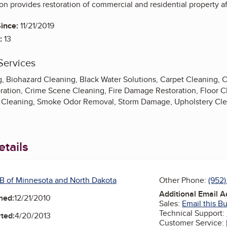
n provides restoration of commercial and residential property af
ince:
11/21/2019
:
13
Services
g, Biohazard Cleaning, Black Water Solutions, Carpet Cleaning, 
ation, Crime Scene Cleaning, Fire Damage Restoration, Floor 
Cleaning, Smoke Odor Removal, Storm Damage, Upholstery Clea
tails
B of Minnesota and North Dakota
Other Phone:
(952
Additional Email 
ned:
12/21/2010
Sales:
Email this B
Technical Support:
ted:
4/20/2013
Customer Service: