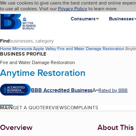
Cookies on BBB.org
We use cookies to give users the best content and online experi
My BBB
Language
to use all cookies. Visit our
Skip to main content
Privacy Policy
to learn more.
Homepage
Consumers
Businesses
Find
Home
Minnesota
Apple Valley
Fire and Water Damage Restoration
Anyti
BUSINESS PROFILE
Fire and Water Damage Restoration
Anytime Restoration
BBB Accredited Business
A+
Rated by BBB
MAIN
GET A QUOTE
REVIEWS
COMPLAINTS
About
Overview
About This