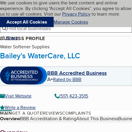
Cookies on BBB.org
We use cookies to give users the best content and online
My BBB
experience. By clicking “Accept All Cookies”, you agree to allow
Skip to main content
Navigation menu
Menu
us to use all cookies. Visit our
Privacy Policy
to learn more.
Accept All Cookies
Manage Cookies
Find local businesses
Share
BUSINESS PROFILE
Water Softener Supplies
Bailey's WaterCare, LLC
BBB Accredited Business
A+
Rated by BBB
Visit Website
(517) 423-3515
Write a Review
MAIN
GET A QUOTE
REVIEWS
COMPLAINTS
Table of Contents
Overview
BBB Accreditation & Rating
About This Business
Busine