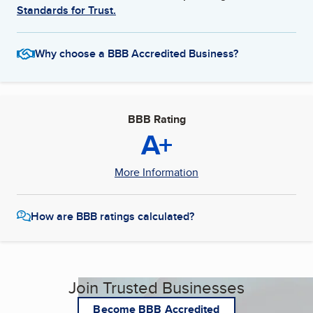
Standards for Trust.
Why choose a BBB Accredited Business?
BBB Rating
A+
More Information
How are BBB ratings calculated?
Join Trusted Businesses
Become BBB Accredited