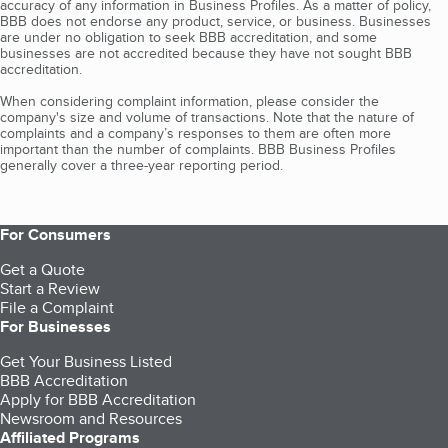
accuracy of any information in Business Profiles. As a matter of policy,
BBB does not endorse any product, service, or business. Businesses
are under no obligation to seek BBB accreditation, and some
businesses are not accredited because they have not sought BBB
accreditation.
When considering complaint information, please consider the
company's size and volume of transactions. Note that the nature of
complaints and a company’s responses to them are often more
important than the number of complaints. BBB Business Profiles
generally cover a three-year reporting period.
For Consumers
Get a Quote
Start a Review
File a Complaint
For Businesses
Get Your Business Listed
BBB Accreditation
Apply for BBB Accreditation
Newsroom and Resources
Affiliated Programs