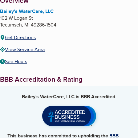
About
Overview
Bailey's WaterCare, LLC
102 W Logan St
Tecumseh
,
MI
49286-1504
Get Directions
View Service Area
See Hours
BBB Accreditation & Rating
Bailey's WaterCare, LLC
is BBB Accredited.
This business has committed to upholding the
BBB