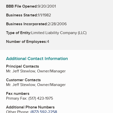
BBB File Opened:
9/20/2001
Business Started:
1/1/1982
Business Incorporated:
2/28/2006
Type of Entity:
Limited Liability Company (LLC)
Number of Employees:
4
Additional Contact Information
Principal Contacts
Mr. Jeff Stewlow, Owner/Manager
Customer Contacts
Mr. Jeff Stewlow, Owner/Manager
Fax numbers
Primary Fax:
(517) 423-1975
Additional Phone Numbers
Other Phone:
(877) 592-2258