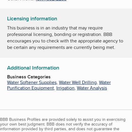
Licensing information
This business is in an industry that may require
professional licensing, bonding or registration. BBB
encourages you to check with the appropriate agency to
be certain any requirements are currently being met.
Additional Information
Business Categories
Water Softener Supplies
,
Water Well Drilling
,
Water
Purification Equipment
,
Irrigation
,
Water Analysis
BBB Business Profiles are provided solely to assist you in exercising
your own best judgment. BBB does not verify the accuracy of
information provided by third parties, and does not guarantee the