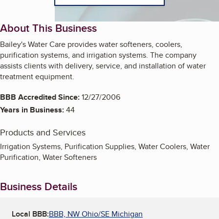
About This Business
Bailey's Water Care provides water softeners, coolers,
purification systems, and irrigation systems. The company
assists clients with delivery, service, and installation of water
treatment equipment.
BBB Accredited Since:
12/27/2006
Years in Business:
44
Products and Services
Irrigation Systems, Purification Supplies, Water Coolers, Water
Purification, Water Softeners
Business Details
Local BBB:
BBB, NW Ohio/SE Michigan