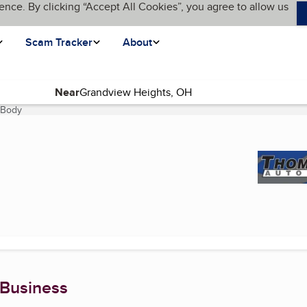
ence. By clicking “Accept All Cookies”, you agree to allow us
Scam Tracker
About
Near
 Body
(current page)
 Business