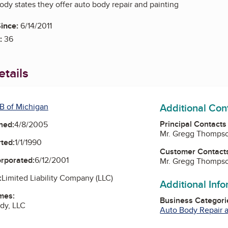
y states they offer auto body repair and painting
ince:
6/14/2011
:
36
tails
Additional Con
B of Michigan
Principal Contacts
ned:
4/8/2005
Mr. Gregg Thomps
ted:
1/1/1990
Customer Contact
orporated:
6/12/2001
Mr. Gregg Thomps
:
Limited Liability Company (LLC)
Additional Inf
mes:
Business Categori
dy, LLC
Auto Body Repair a