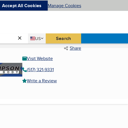
Accept All Cookies
Manage Cookies
Country
Search
US
United States
Share
Visit Website
(517) 321-9331
Write a Review