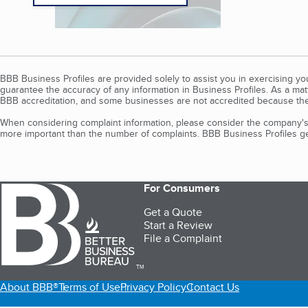
BBB Business Profiles are provided solely to assist you in exercising y
guarantee the accuracy of any information in Business Profiles. As a ma
BBB accreditation, and some businesses are not accredited because the
When considering complaint information, please consider the company's 
more important than the number of complaints. BBB Business Profiles gen
For Consumers
Get a Quote
Start a Review
File a Complaint
TM
About BBB®
Terms of Use
Privacy Policy
Contact Us