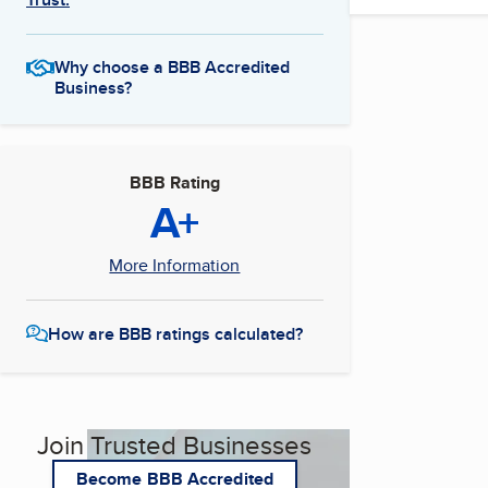
Why choose a BBB Accredited
Business?
BBB Rating
A+
More Information
How are BBB ratings calculated?
Join Trusted Businesses
Become BBB Accredited