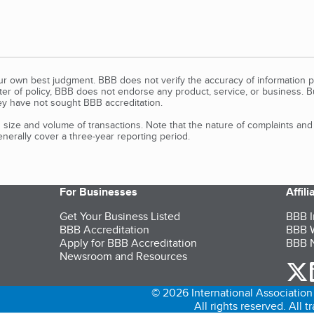
our own best judgment. BBB does not verify the accuracy of information p
tter of policy, BBB does not endorse any product, service, or business. 
y have not sought BBB accreditation.
size and volume of transactions. Note that the nature of complaints an
erally cover a three-year reporting period.
For Businesses
Affil
Get Your Business Listed
BBB I
BBB Accreditation
BBB W
Apply for BBB Accreditation
BBB N
Newsroom and Resources
o
© 2026 International Association 
All rights reserved. All 