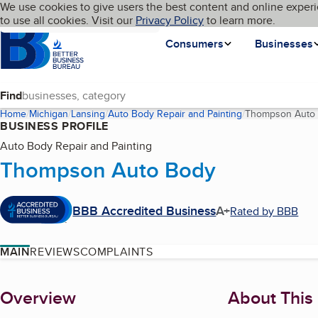
Cookies on BBB.org
We use cookies to give users the best content and online experi
My BBB
Language
to use all cookies. Visit our
Skip to main content
Privacy Policy
to learn more.
Homepage
Consumers
Businesses
Find
Home
Michigan
Lansing
Auto Body Repair and Painting
Thompson Auto
BUSINESS PROFILE
Auto Body Repair and Painting
Thompson Auto Body
BBB Accredited Business
A+
Rated by BBB
MAIN
REVIEWS
COMPLAINTS
About
Overview
About This