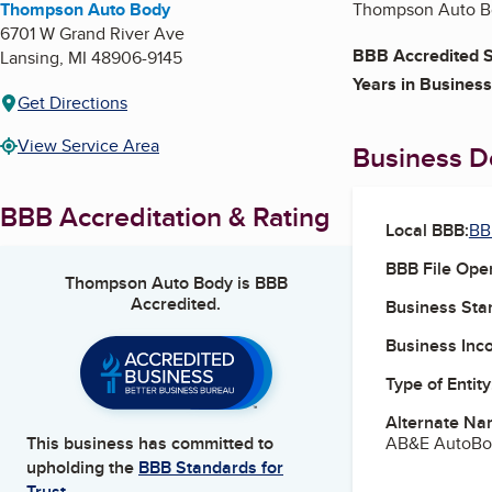
Thompson Auto Body
Thompson Auto Bod
6701 W Grand River Ave
BBB Accredited S
Lansing
,
MI
48906-9145
Years in Business
Get Directions
View Service Area
Business De
BBB Accreditation & Rating
Local BBB:
BB
BBB File Ope
Thompson Auto Body
is BBB
Accredited.
Business Star
Business Inc
Type of Entity
Alternate Na
AB&E AutoBo
This business has committed to
upholding the
BBB Standards for
Trust.