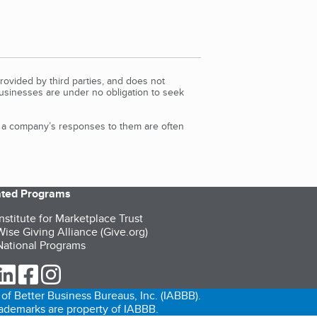
rovided by third parties, and does not
Businesses are under no obligation to seek
d a company’s responses to them are often
iated Programs
nstitute for Marketplace Trust
ise Giving Alliance (Give.org)
ational Programs
ur Twitter (opens in a new tab)
our LinkedIn (opens in a new tab)
our Facebook (opens in a new tab)
our Instagram (opens in a new tab)
of Better Business Bureaus, Inc. (IABBB).
trademarks are property of IABBB.