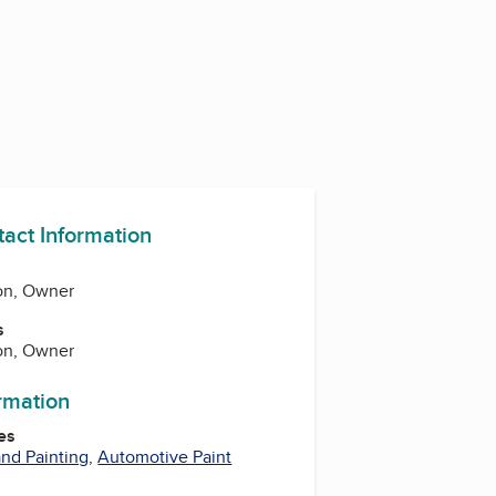
tact Information
on, Owner
s
on, Owner
ormation
es
nd Painting
,
Automotive Paint