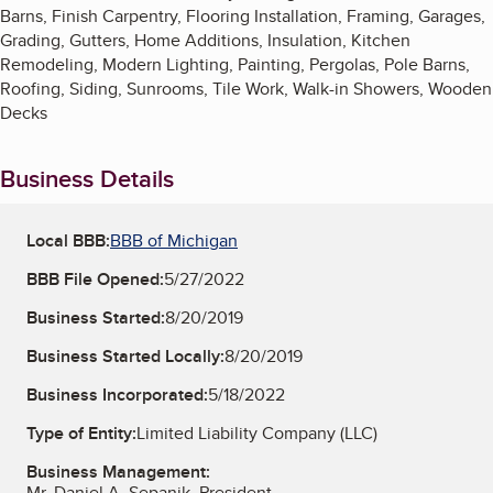
Barns, Finish Carpentry, Flooring Installation, Framing, Garages,
Grading, Gutters, Home Additions, Insulation, Kitchen
Remodeling, Modern Lighting, Painting, Pergolas, Pole Barns,
Roofing, Siding, Sunrooms, Tile Work, Walk-in Showers, Wooden
Decks
Business Details
Local BBB:
BBB of Michigan
BBB File Opened:
5/27/2022
Business Started:
8/20/2019
Business Started Locally:
8/20/2019
Business Incorporated:
5/18/2022
Type of Entity:
Limited Liability Company (LLC)
Business Management:
Mr. Daniel A. Sepanik, President