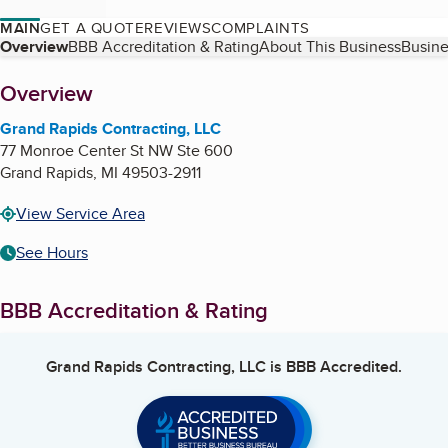
MAIN
GET A QUOTE
REVIEWS
COMPLAINTS
Table of Contents
Overview
BBB Accreditation & Rating
About This Business
Busine
About
Overview
Grand Rapids Contracting, LLC
77 Monroe Center St NW Ste 600
Grand Rapids
,
MI
49503-2911
View Service Area
See Hours
BBB Accreditation & Rating
Grand Rapids Contracting, LLC
is BBB Accredited.