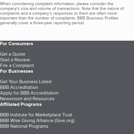
When considering complaint information, please consider the
company's size and volume of transactions. Note that the nature of
complaints and a company’s responses to them are often more
important than the number of complaints. BBB Business Profiles
generally cover a three-year reporting period.
For Consumers
Get a Quote
Start a Review
File a Complaint
For Businesses
Get Your Business Listed
BBB Accreditation
Apply for BBB Accreditation
Newsroom and Resources
Affiliated Programs
BBB Institute for Marketplace Trust
BBB Wise Giving Alliance (Give.org)
BBB National Programs