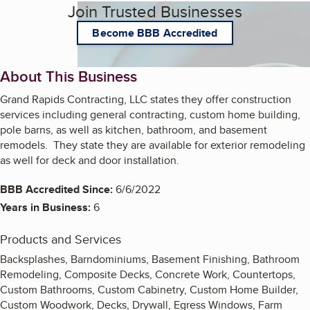
Join Trusted Businesses
Become BBB Accredited
About This Business
Grand Rapids Contracting, LLC states they offer construction
services including general contracting, custom home building,
pole barns, as well as kitchen, bathroom, and basement
remodels. They state they are available for exterior remodeling
as well for deck and door installation.
BBB Accredited Since:
6/6/2022
Years in Business:
6
Products and Services
Backsplashes, Barndominiums, Basement Finishing, Bathroom
Remodeling, Composite Decks, Concrete Work, Countertops,
Custom Bathrooms, Custom Cabinetry, Custom Home Builder,
Custom Woodwork, Decks, Drywall, Egress Windows, Farm