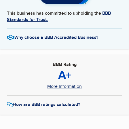
This business has committed to upholding the
BBB
Standards for Trust.
Why choose a BBB Accredited Business?
BBB Rating
A+
More Information
How are BBB ratings calculated?