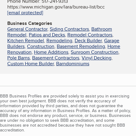
Phone Number: 517-241-9313
https://www.michigan.gov/lara/bureau-list/bcc
[email protected]
Business Categories
General Contractor
,
Siding Contractors
,
Bathroom
Remodel
,
Patios and Decks
,
Remodel Contractors
,
Kitchen Remodel
,
Remodeling
,
Deck Builder
,
Garage
Builders
,
Construction
,
Basement Remodeling
,
Home
Renovation
,
Home Additions
,
Sunroom Construction
,
Pole Barns
,
Basement Contractors
,
Vinyl Decking
,
Custom Home Builder
,
Barndominiums
BBB Business Profiles are provided solely to assist you in exercising
your own best judgment. BBB does not verify the accuracy of
information provided by third parties, and does not guarantee the
accuracy of any information in Business Profiles. As a matter of policy,
BBB does not endorse any product, service, or business. Businesses
are under no obligation to seek BBB accreditation, and some
businesses are not accredited because they have not sought BBB
accreditation.