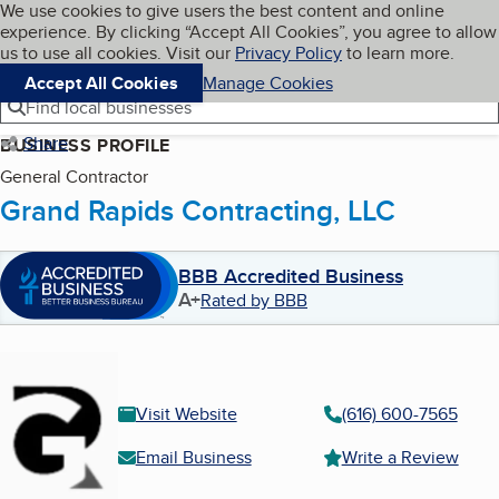
Cookies on BBB.org
We use cookies to give users the best content and online
My BBB
experience. By clicking “Accept All Cookies”, you agree to allow
Skip to main content
Navigation menu
Menu
us to use all cookies. Visit our
Privacy Policy
to learn more.
Accept All Cookies
Manage Cookies
Find local businesses
Share
BUSINESS PROFILE
General Contractor
Grand Rapids Contracting, LLC
BBB Accredited Business
A+
Rated by BBB
Visit Website
(616) 600-7565
Email Business
Write a Review