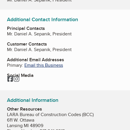
Additional Contact Information
Principal Contacts
Mr. Daniel A. Sepanik, President
Customer Contacts
Mr. Daniel A. Sepanik, President
Additional Email Addresses
Primary:
Email this Business
Social Media
Facebook
Instagram
Additional Information
Other Resources
LARA Bureau of Construction Codes (BCC)
611 W. Ottawa
Lansing MI 48909