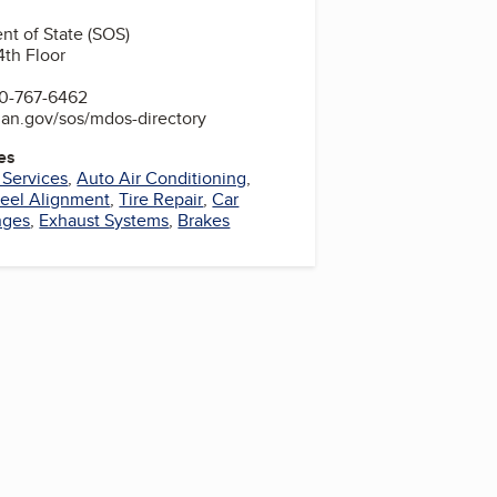
t of State (SOS)
4th Floor
0-767-6462
gan.gov/sos/mdos-directory
es
 Services
,
Auto Air Conditioning
,
eel Alignment
,
Tire Repair
,
Car
nges
,
Exhaust Systems
,
Brakes