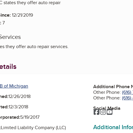
 states they offer auto repair
ince:
12/21/2019
:
7
Services
s they offer auto repair services.
tails
B of Michigan
Additional Phone
Other Phone:
(616)
ned:
12/26/2018
Other Phone:
(616
ted:
12/3/2018
Social Media
Facebook
Instagram
YouTube
orporated:
5/19/2017
Additional Inf
:
Limited Liability Company (LLC)