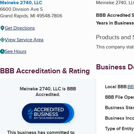
Meineke 2740, LLC
Meineke 2740, LLC
6600 Division Ave S
BBB Accredited S
Grand Rapids
,
MI
49548-7806
Years in Business
Get Directions
Products and 
View Service Area
This company state
See Hours
Business De
BBB Accreditation & Rating
Local BBB:
BB
Meineke 2740, LLC
is BBB
Accredited.
BBB File Ope
Business Star
Business Inc
Type of Entity
This business has committed to