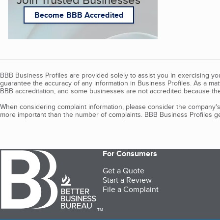
Become BBB Accredited
BBB Business Profiles are provided solely to assist you in exercising y
guarantee the accuracy of any information in Business Profiles. As a ma
BBB accreditation, and some businesses are not accredited because the
When considering complaint information, please consider the company's 
more important than the number of complaints. BBB Business Profiles gen
For Consumers
Get a Quote
Start a Review
File a Complaint
TM