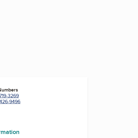
 Numbers
 719-3269
) 426-9496
ormation