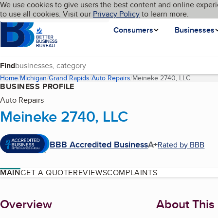
Cookies on BBB.org
We use cookies to give users the best content and online experi
My BBB
Language
to use all cookies. Visit our
Skip to main content
Privacy Policy
to learn more.
Homepage
Consumers
Businesses
Find
Home
Michigan
Grand Rapids
Auto Repairs
Meineke 2740, LLC
(current 
BUSINESS PROFILE
Auto Repairs
Meineke 2740, LLC
BBB Accredited Business
A+
Rated by BBB
MAIN
GET A QUOTE
REVIEWS
COMPLAINTS
About
Overview
About This