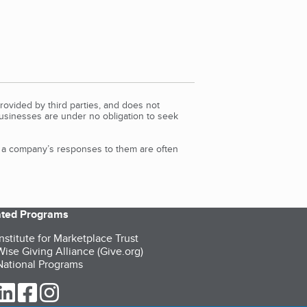
rovided by third parties, and does not
Businesses are under no obligation to seek
d a company’s responses to them are often
iated Programs
nstitute for Marketplace Trust
ise Giving Alliance (Give.org)
ational Programs
ur Twitter (opens in a new tab)
our LinkedIn (opens in a new tab)
our Facebook (opens in a new tab)
our Instagram (opens in a new tab)