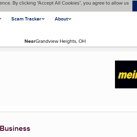
ence. By clicking “Accept All Cookies”, you agree to allow us
Scam Tracker
About
Near
page)
 Business