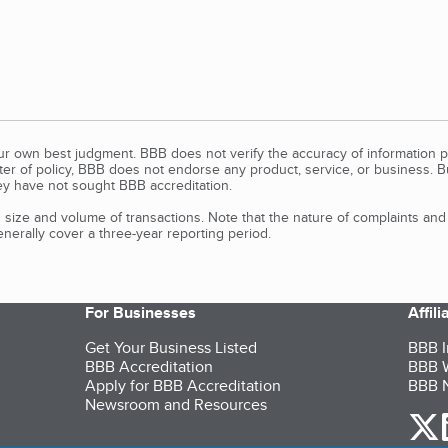
our own best judgment. BBB does not verify the accuracy of information p
tter of policy, BBB does not endorse any product, service, or business. 
y have not sought BBB accreditation.
size and volume of transactions. Note that the nature of complaints an
erally cover a three-year reporting period.
For Businesses
Affil
Get Your Business Listed
BBB I
BBB Accreditation
BBB W
Apply for BBB Accreditation
BBB N
Newsroom and Resources
o