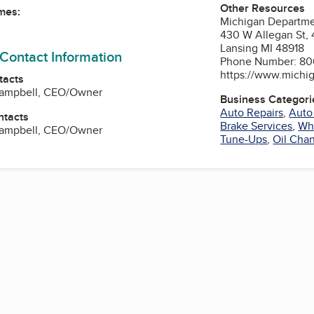
Other Resources
mes:
Michigan Departmen
430 W Allegan St, 
Lansing MI 48918
 Contact Information
Phone Number: 80
https://www.michi
tacts
Campbell, CEO/Owner
Business Categori
Auto Repairs
,
Auto
ntacts
Brake Services
,
Wh
Campbell, CEO/Owner
Tune-Ups
,
Oil Cha