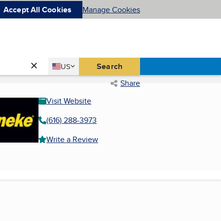
Accept All Cookies
Manage Cookies
Country
Search
US
United States
Share
Visit Website
(616) 288-3973
Write a Review