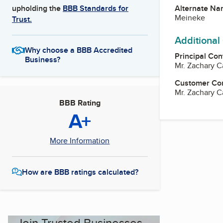
Alternate Na
upholding the
BBB Standards for
Meineke
Trust.
Additional
Why choose a BBB Accredited
Principal Con
Business?
Mr. Zachary 
Customer Co
Mr. Zachary 
BBB Rating
A+
More Information
How are BBB ratings calculated?
Join Trusted Businesses