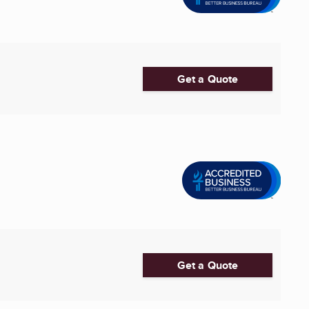
Get a Quote
Get a Quote