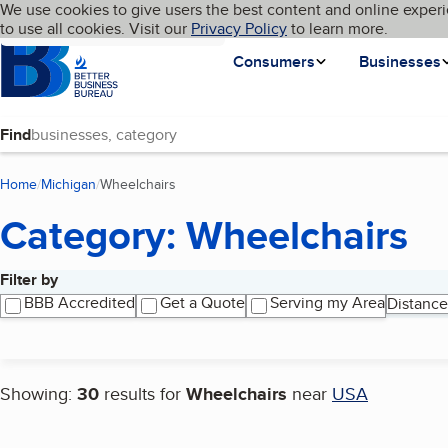
Cookies on BBB.org
We use cookies to give users the best content and online experi
My BBB
Language
to use all cookies. Visit our
Skip to main content
Privacy Policy
to learn more.
Homepage
Consumers
Businesses
Find
Home
Michigan
Wheelchairs
(current page)
Category: Wheelchairs
Filter by
Search results
BBB Accredited
Get a Quote
Serving my Area
Distance
Showing:
30
results for
Wheelchairs
near
USA