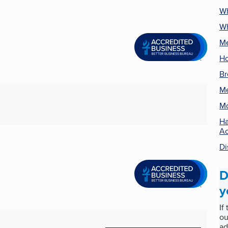
Wh
Wh
Me
Ho
Br
Me
Mo
Ha
Ac
Di
D
y
If
ou
ad