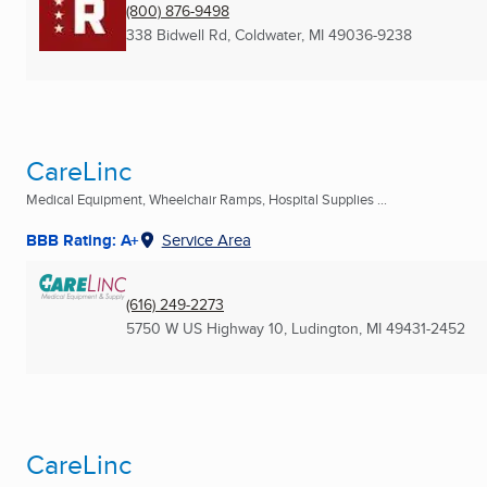
(800) 876-9498
338 Bidwell Rd
,
Coldwater, MI
49036-9238
CareLinc
Medical Equipment, Wheelchair Ramps, Hospital Supplies ...
BBB Rating: A+
Service Area
(616) 249-2273
5750 W US Highway 10
,
Ludington, MI
49431-2452
CareLinc