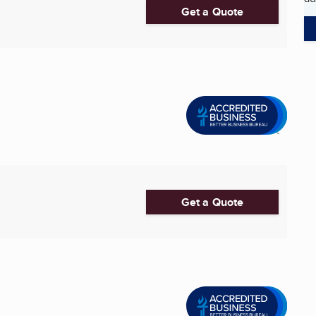
Get a Quote
Get a Quote