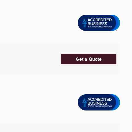
Get a Quote