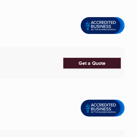
Get a Quote