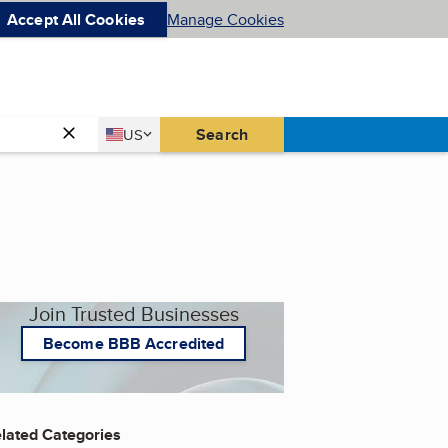
Accept All Cookies
Manage Cookies
Country
Search
US
United States
Join Trusted Businesses
Become BBB Accredited
lated Categories