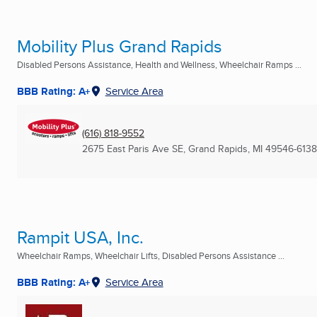
Mobility Plus Grand Rapids
Disabled Persons Assistance, Health and Wellness, Wheelchair Ramps ...
BBB Rating: A+
Service Area
(616) 818-9552
2675 East Paris Ave SE
,
Grand Rapids, MI
49546-6138
Rampit USA, Inc.
Wheelchair Ramps, Wheelchair Lifts, Disabled Persons Assistance ...
BBB Rating: A+
Service Area