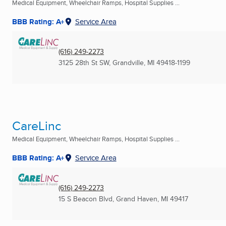
Medical Equipment, Wheelchair Ramps, Hospital Supplies ...
BBB Rating: A+
Service Area
(616) 249-2273
3125 28th St SW
,
Grandville, MI
49418-1199
CareLinc
Medical Equipment, Wheelchair Ramps, Hospital Supplies ...
BBB Rating: A+
Service Area
(616) 249-2273
15 S Beacon Blvd
,
Grand Haven, MI
49417