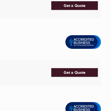
Get a Quote
Get a Quote