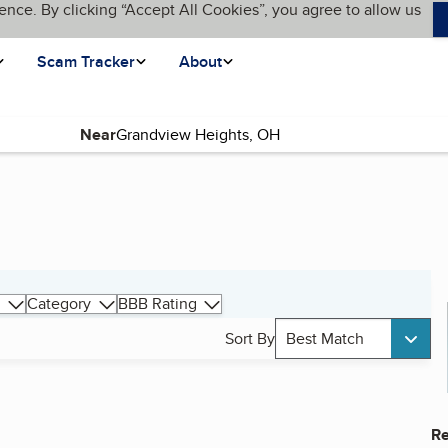
ence. By clicking “Accept All Cookies”, you agree to allow us
Scam Tracker
About
Near
Category
BBB Rating
Sort By
Best Match
Re