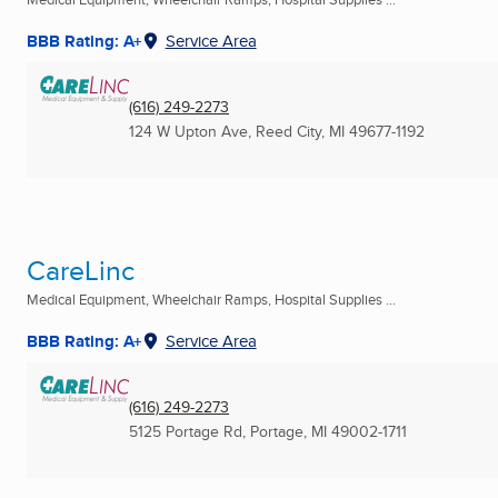
BBB Rating: A+
Service Area
(616) 249-2273
124 W Upton Ave
,
Reed City, MI
49677-1192
CareLinc
Medical Equipment, Wheelchair Ramps, Hospital Supplies ...
BBB Rating: A+
Service Area
(616) 249-2273
5125 Portage Rd
,
Portage, MI
49002-1711