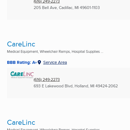
(616) 249-2273
205 Bell Ave
,
Cadillac, MI
49601-1103
CareLinc
Medical Equipment, Wheelchair Ramps, Hospital Supplies ...
BBB Rating: A+
Service Area
(616) 249-2273
693 E Lakewood Blvd
,
Holland, MI
49424-2062
CareLinc
Medical Equipment, Wheelchair Ramps, Hospital Supplies ...