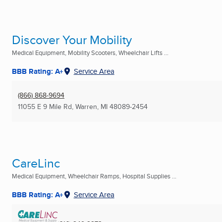
Discover Your Mobility
Medical Equipment, Mobility Scooters, Wheelchair Lifts ...
BBB Rating: A+
Service Area
(866) 868-9694
11055 E 9 Mile Rd
,
Warren, MI
48089-2454
CareLinc
Medical Equipment, Wheelchair Ramps, Hospital Supplies ...
BBB Rating: A+
Service Area