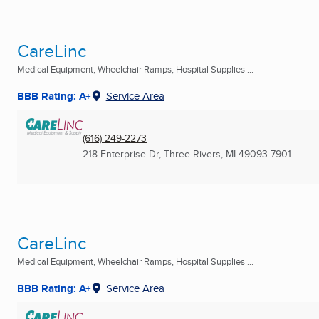
CareLinc
Medical Equipment, Wheelchair Ramps, Hospital Supplies ...
BBB Rating: A+
Service Area
(616) 249-2273
218 Enterprise Dr
,
Three Rivers, MI
49093-7901
CareLinc
Medical Equipment, Wheelchair Ramps, Hospital Supplies ...
BBB Rating: A+
Service Area