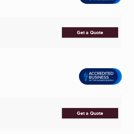
Get a Quote
Get a Quote