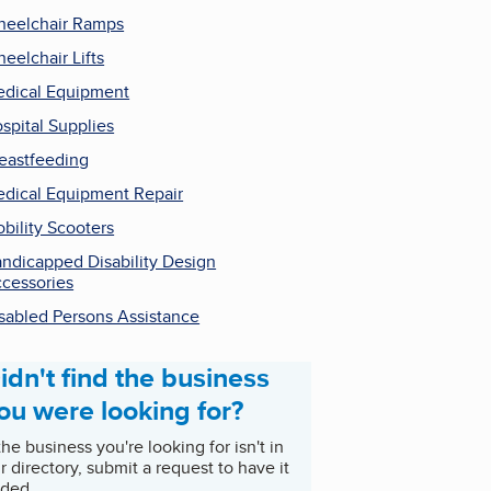
eelchair Ramps
eelchair Lifts
dical Equipment
spital Supplies
eastfeeding
dical Equipment Repair
bility Scooters
ndicapped Disability Design
cessories
sabled Persons Assistance
idn't find the business
ou were looking for?
 the business you're looking for isn't in
r directory, submit a request to have it
ded.