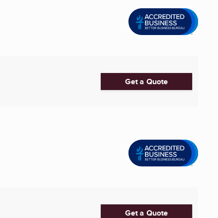
Get a Quote
Get a Quote