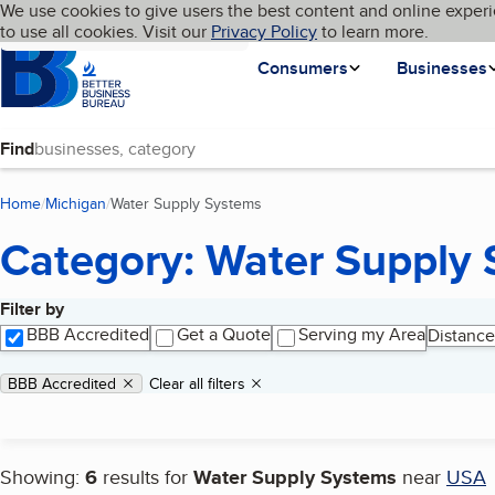
Cookies on BBB.org
We use cookies to give users the best content and online experi
My BBB
Language
to use all cookies. Visit our
Skip to main content
Privacy Policy
to learn more.
Homepage
Consumers
Businesses
Find
Home
Michigan
Water Supply Systems
(current page)
Category: Water Supply
Filter by
Search results
BBB Accredited
Get a Quote
Serving my Area
Distance
Applied filters
Remove filter:
BBB Accredited
Clear all filters
Showing:
6
results for
Water Supply Systems
near
USA