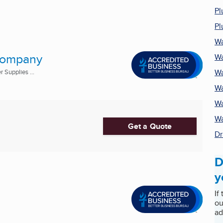
Pl
Pl
Wa
 Company
Wa
Wa
 Supplies ...
Wa
Wa
Wa
Get a Quote
Dr
D
y
If
ou
ad