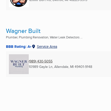
Wagner Built
Plumber, Plumbing Renovation, Water Leak Detectors ...
BBB Rating: A+
Service Area
(989) 430-5055
10989 Gayle Ln
,
Allendale, MI
49401-9148