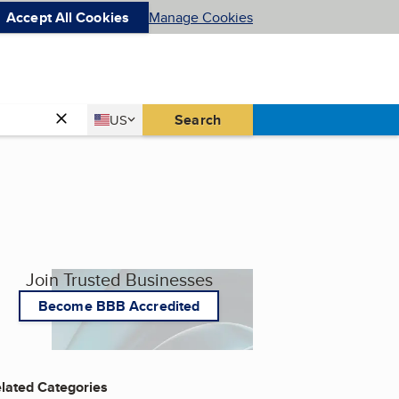
Accept All Cookies
Manage Cookies
Country
Search
US
United States
Join Trusted Businesses
Become BBB Accredited
lated Categories