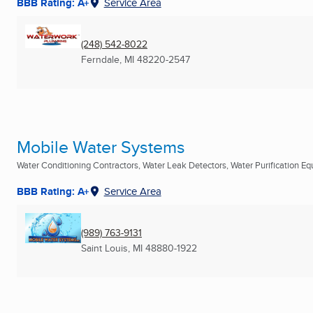
BBB Rating: A+
Service Area
(248) 542-8022
Ferndale, MI
48220-2547
Mobile Water Systems
Water Conditioning Contractors, Water Leak Detectors, Water Purification Equ
BBB Rating: A+
Service Area
(989) 763-9131
Saint Louis, MI
48880-1922