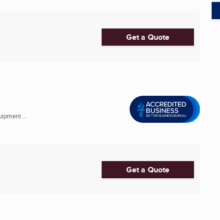
Get a Quote
ipment ...
Get a Quote