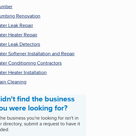
umber
umbing Renovation
ter Leak Repair
ter Heater Repair
ter Leak Detectors
ter Softener Installation and Repair
ter Conditioning Contractors
ter Heater Installation
ain Cleaning
idn't find the business
ou were looking for?
 the business you're looking for isn't in
r directory, submit a request to have it
ded.