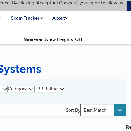
ence. By clicking “Accept All Cookies”, you agree to allow us
Scam Tracker
About
Near
 Systems
Category
BBB Rating
Sort By
Best Match
Re