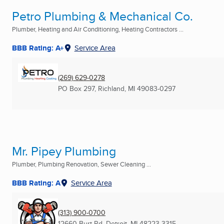
Petro Plumbing & Mechanical Co.
Plumber, Heating and Air Conditioning, Heating Contractors ...
BBB Rating: A+
Service Area
(269) 629-0278
PO Box 297
,
Richland, MI
49083-0297
Mr. Pipey Plumbing
Plumber, Plumbing Renovation, Sewer Cleaning ...
BBB Rating: A
Service Area
(313) 900-0700
12660 Burt Rd
,
Detroit, MI
48223-3315