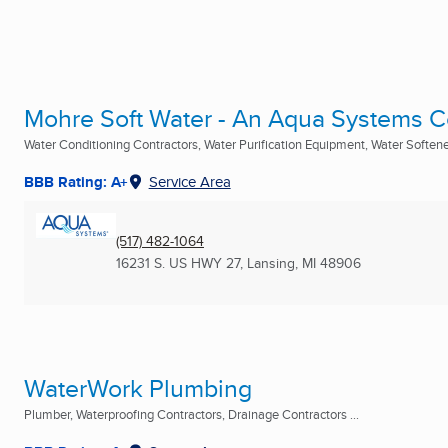
Mohre Soft Water - An Aqua Systems
Water Conditioning Contractors, Water Purification Equipment, Water Softener
BBB Rating: A+
Service Area
(517) 482-1064
16231 S. US HWY 27
,
Lansing, MI
48906
WaterWork Plumbing
Plumber, Waterproofing Contractors, Drainage Contractors ...