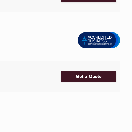
Get a Quote