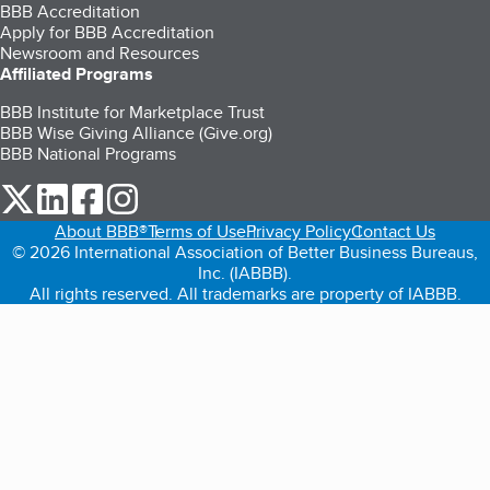
BBB Accreditation
Apply for BBB Accreditation
Newsroom and Resources
Affiliated Programs
BBB Institute for Marketplace Trust
BBB Wise Giving Alliance (Give.org)
BBB National Programs
our Twitter (opens in a new tab)
our LinkedIn (opens in a new tab)
our Facebook (opens in a new tab)
our Instagram (opens in a new tab)
About BBB®
Terms of Use
Privacy Policy
Contact Us
© 2026 International Association of Better Business Bureaus,
Inc. (IABBB).
All rights reserved. All trademarks are property of IABBB.