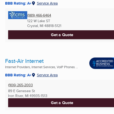
BBB Rating: A+
Service Area
(989) 466-6464
122 W Lake ST
Crystal, MI
48818-5121
Get a Quote
Fast-Air Internet
Internet Providers, Internet Services, VoIP Phones ...
BBB Rating: A+
Service Area
(906) 265-2003
89 E Genesee St
Iron River, MI
49935-1513
Get a Quote