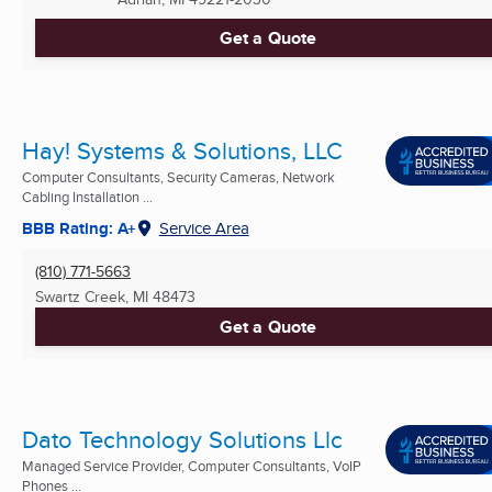
Get a Quote
Hay! Systems & Solutions, LLC
Computer Consultants, Security Cameras, Network
Cabling Installation ...
BBB Rating: A+
Service Area
(810) 771-5663
Swartz Creek, MI
48473
Get a Quote
Dato Technology Solutions Llc
Managed Service Provider, Computer Consultants, VoIP
Phones ...