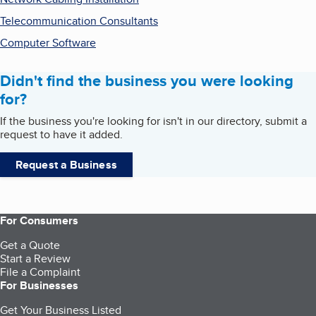
Telecommunication Consultants
Computer Software
Didn't find the business you were looking
for?
If the business you're looking for isn't in our directory, submit a
request to have it added.
Request a Business
For Consumers
Get a Quote
Start a Review
File a Complaint
For Businesses
Get Your Business Listed