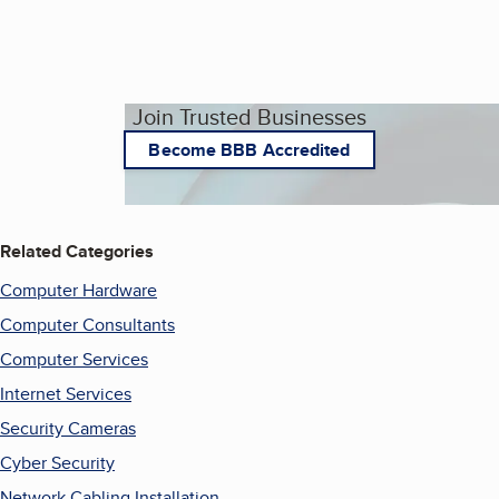
Join Trusted Businesses
Become BBB Accredited
Related Categories
Computer Hardware
Computer Consultants
Computer Services
Internet Services
Security Cameras
Cyber Security
Network Cabling Installation