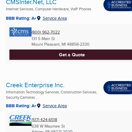
CMSInter.Net, LLC
Internet Services, Computer Hardware, VoIP Phones
BBB Rating: A+
Service Area
(800) 962-7022
131 S Main St
Mount Pleasant, MI
48858-2330
Get a Quote
Creek Enterprise Inc.
Information Technology Services, Construction Services,
Security Cameras ...
BBB Rating: A+
Service Area
(517) 424-6518
638 W Maumee St
Adrian, MI
49221-2030