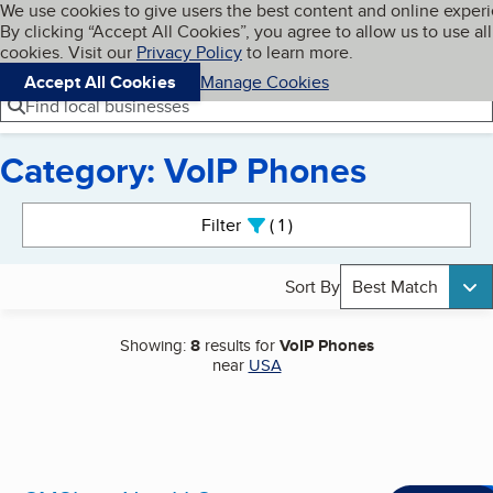
Cookies on BBB.org
We use cookies to give users the best content and online exper
My BBB
By clicking “Accept All Cookies”, you agree to allow us to use all
Skip to main content
Navigation menu
Menu
cookies. Visit our
Privacy Policy
to learn more.
Accept All Cookies
Manage Cookies
Find local businesses
Category: VoIP Phones
Search results
Filter
1
active
Sort By
Best Match
Showing:
8
results for
VoIP Phones
near
USA