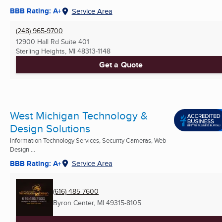
BBB Rating: A+
Service Area
(248) 965-9700
12900 Hall Rd Suite 401
Sterling Heights, MI
48313-1148
Get a Quote
West Michigan Technology &
Design Solutions
Information Technology Services, Security Cameras, Web
Design ...
BBB Rating: A+
Service Area
(616) 485-7600
Byron Center, MI
49315-8105