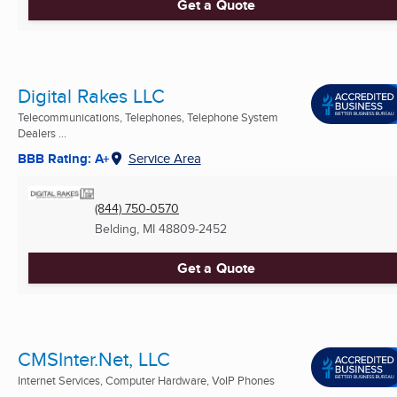
Get a Quote
Digital Rakes LLC
Telecommunications, Telephones, Telephone System
Dealers ...
BBB Rating: A+
Service Area
(844) 750-0570
Belding, MI
48809-2452
Get a Quote
CMSInter.Net, LLC
Internet Services, Computer Hardware, VoIP Phones