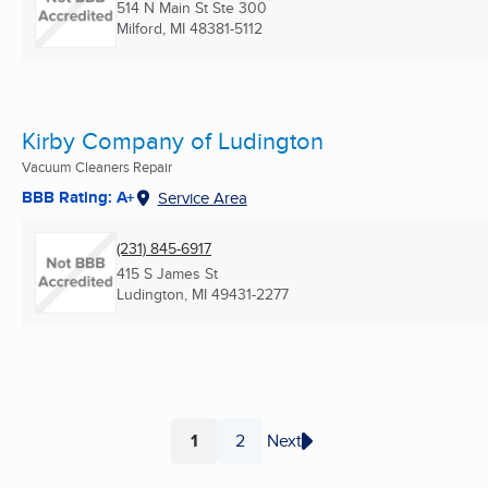
514 N Main St Ste 300
Milford, MI
48381-5112
Kirby Company of Ludington
Vacuum Cleaners Repair
BBB Rating: A+
Service Area
(231) 845-6917
415 S James St
Ludington, MI
49431-2277
1
2
Next
Page
Page