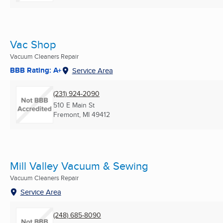
Vac Shop
Vacuum Cleaners Repair
BBB Rating: A+
Service Area
(231) 924-2090
510 E Main St
Fremont, MI
49412
Mill Valley Vacuum & Sewing
Vacuum Cleaners Repair
Service Area
(248) 685-8090