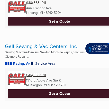
(616) 363-1911
444 Frandor Ave
Lansing, MI
48912-5204
Get a Quote
Gall Sewing & Vac Centers, Inc.
Sewing Machine Dealers, Sewing Machine Repair, Vacuum
Cleaners Repair ...
BBB Rating: A+
Service Area
(616) 363-1911
1910 E Apple Ave Ste K
Muskegon, MI
49442-4281
Get a Quote