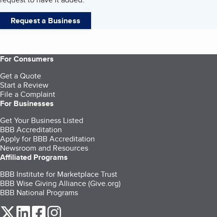
Request a Business
For Consumers
Get a Quote
Start a Review
File a Complaint
For Businesses
Get Your Business Listed
BBB Accreditation
Apply for BBB Accreditation
Newsroom and Resources
Affiliated Programs
BBB Institute for Marketplace Trust
BBB Wise Giving Alliance (Give.org)
BBB National Programs
our Twitter (opens in a new tab)
our LinkedIn (opens in a new tab)
our Facebook (opens in a new tab)
our Instagram (opens in a new tab)