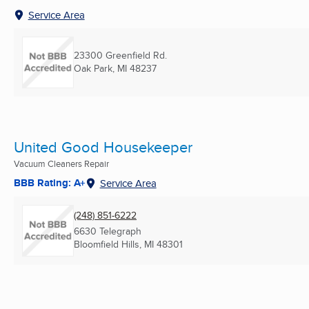
Service Area
23300 Greenfield Rd.
Oak Park, MI
48237
United Good Housekeeper
Vacuum Cleaners Repair
BBB Rating: A+
Service Area
(248) 851-6222
6630 Telegraph
Bloomfield Hills, MI
48301