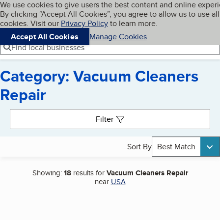
Cookies on BBB.org
We use cookies to give users the best content and online exper
My BBB
By clicking “Accept All Cookies”, you agree to allow us to use all
Skip to main content
Navigation menu
Menu
cookies. Visit our
Privacy Policy
to learn more.
Accept All Cookies
Manage Cookies
Find local businesses
Category: Vacuum Cleaners
Repair
Search results
Filter
Sort By
Best Match
Showing:
18
results for
Vacuum Cleaners Repair
near
USA