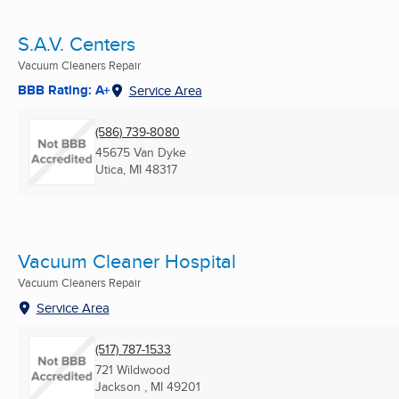
S.A.V. Centers
Vacuum Cleaners Repair
BBB Rating: A+
Service Area
(586) 739-8080
45675 Van Dyke
Utica, MI
48317
Vacuum Cleaner Hospital
Vacuum Cleaners Repair
Service Area
(517) 787-1533
721 Wildwood
Jackson , MI
49201