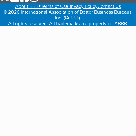
About BBB®
Terms of Use
Privacy Policy
Contact Us
© 2026 International Association of Better Business Bureaus,
Inc. (IABBB).
All rights reserved. All trademarks are property of IABBB.