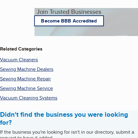
Join Trusted Businesses
Become BBB Accredited
Related Categories
Vacuum Cleaners
Sewing Machine Dealers
Sewing Machine Repair
Sewing Machine Service
Vacuum Cleaning Systems
Didn't find the business you were looking
for?
If the business you're looking for isn't in our directory, submit a
request to have it added.