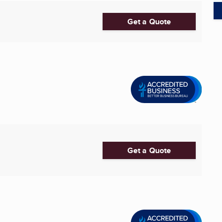
Get a Quote
Get a Quote