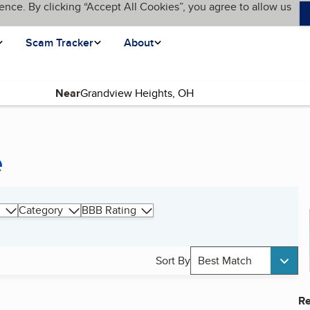
ence. By clicking “Accept All Cookies”, you agree to allow us
Scam Tracker
About
Near
e
Category
BBB Rating
Sort By
Best Match
Re