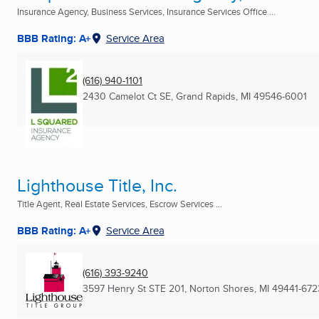
Insurance Agency, Business Services, Insurance Services Office ...
BBB Rating: A+
Service Area
(616) 940-1101
2430 Camelot Ct SE
,
Grand Rapids, MI
49546-6001
Lighthouse Title, Inc.
Title Agent, Real Estate Services, Escrow Services ...
BBB Rating: A+
Service Area
(616) 393-9240
3597 Henry St STE 201
,
Norton Shores, MI
49441-672