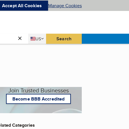
Accept All Cookies
Manage Cookies
Country
Search
US
United States
Join Trusted Businesses
Become BBB Accredited
lated Categories