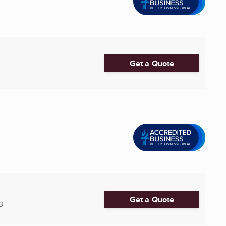
Get a Quote
Get a Quote
3