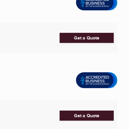
Get a Quote
Get a Quote