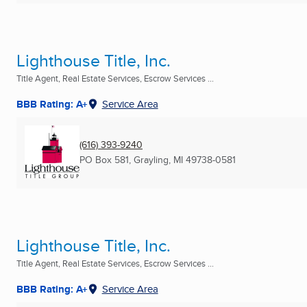
Lighthouse Title, Inc.
Title Agent, Real Estate Services, Escrow Services ...
BBB Rating: A+
Service Area
(616) 393-9240
PO Box 581
,
Grayling, MI
49738-0581
Lighthouse Title, Inc.
Title Agent, Real Estate Services, Escrow Services ...
BBB Rating: A+
Service Area