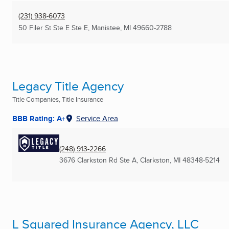
(231) 938-6073
50 Filer St Ste E Ste E
,
Manistee, MI
49660-2788
Legacy Title Agency
Title Companies, Title Insurance
BBB Rating: A+
Service Area
(248) 913-2266
3676 Clarkston Rd Ste A
,
Clarkston, MI
48348-5214
L Squared Insurance Agency, LLC