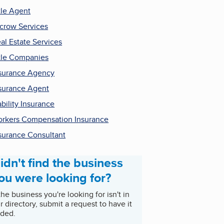
tle Agent
crow Services
al Estate Services
tle Companies
surance Agency
surance Agent
ability Insurance
rkers Compensation Insurance
surance Consultant
idn't find the business
ou were looking for?
 the business you're looking for isn't in
r directory, submit a request to have it
ded.