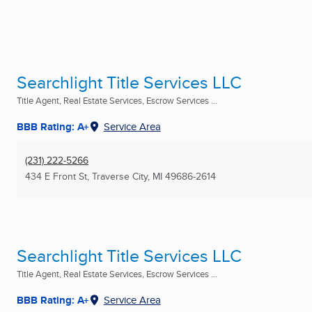
Searchlight Title Services LLC
Title Agent, Real Estate Services, Escrow Services ...
BBB Rating: A+
Service Area
(231) 222-5266
434 E Front St
,
Traverse City, MI
49686-2614
Searchlight Title Services LLC
Title Agent, Real Estate Services, Escrow Services ...
BBB Rating: A+
Service Area