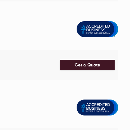
Get a Quote