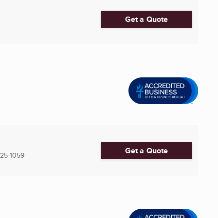
Get a Quote
Get a Quote
25-1059