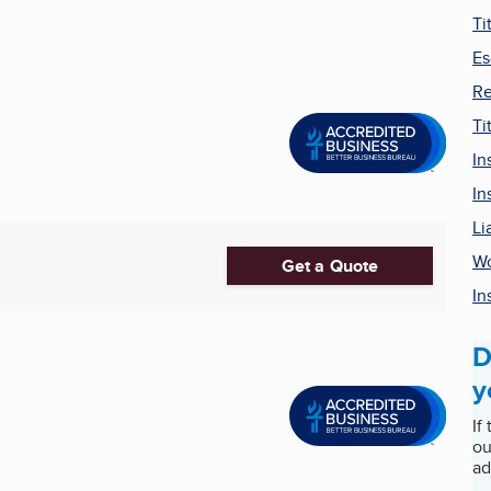
Ti
Es
Re
Ti
In
In
Li
Wo
Get a Quote
In
D
y
If
ou
ad