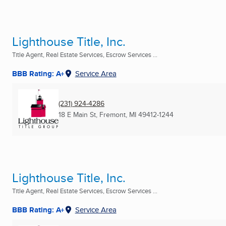
Lighthouse Title, Inc.
Title Agent, Real Estate Services, Escrow Services ...
BBB Rating: A+
Service Area
(231) 924-4286
18 E Main St
,
Fremont, MI
49412-1244
Lighthouse Title, Inc.
Title Agent, Real Estate Services, Escrow Services ...
BBB Rating: A+
Service Area