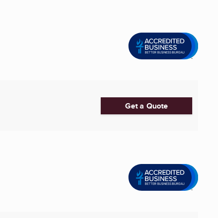
Get a Quote