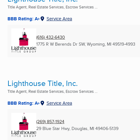
Title Agent, Real Estate Services, Escrow Services ...
BBB Rating: A+
Service Area
(616) 432-6430
1775 R W Berends Dr SW
,
Wyoming, MI
49519-4993
Lighthouse Title, Inc.
Title Agent, Real Estate Services, Escrow Services ...
BBB Rating: A+
Service Area
(269) 857-1924
29 Blue Star Hwy
,
Douglas, MI
49406-5139