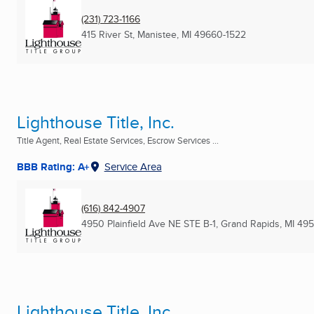
(231) 723-1166
415 River St
,
Manistee, MI
49660-1522
Lighthouse Title, Inc.
Title Agent, Real Estate Services, Escrow Services ...
BBB Rating: A+
Service Area
(616) 842-4907
4950 Plainfield Ave NE STE B-1
,
Grand Rapids, MI
495
Lighthouse Title, Inc.