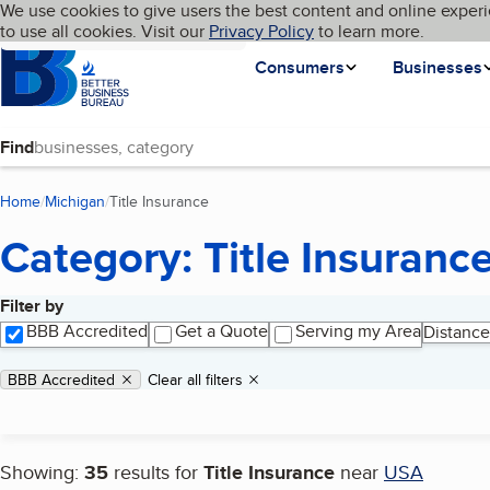
Cookies on BBB.org
We use cookies to give users the best content and online experi
My BBB
Language
to use all cookies. Visit our
Skip to main content
Privacy Policy
to learn more.
Homepage
Consumers
Businesses
Find
Home
Michigan
Title Insurance
(current page)
Category: Title Insuranc
Filter by
Search results
BBB Accredited
Get a Quote
Serving my Area
Distance
Applied filters
Remove filter:
BBB Accredited
Clear all filters
Showing:
35
results for
Title Insurance
near
USA