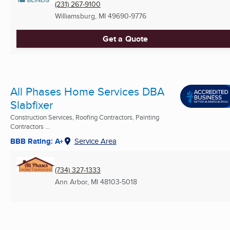
(231) 267-9100
Williamsburg, MI
49690-9776
Get a Quote
All Phases Home Services DBA
Slabfixer
Construction Services, Roofing Contractors, Painting
Contractors ...
BBB Rating: A+
Service Area
(734) 327-1333
Ann Arbor, MI
48103-5018