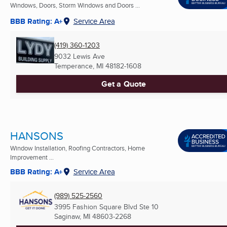
Windows, Doors, Storm Windows and Doors ...
BBB Rating: A+
Service Area
(419) 360-1203
9032 Lewis Ave
Temperance, MI
48182-1608
Get a Quote
HANSONS
Window Installation, Roofing Contractors, Home
Improvement ...
BBB Rating: A+
Service Area
(989) 525-2560
3995 Fashion Square Blvd Ste 10
Saginaw, MI
48603-2268