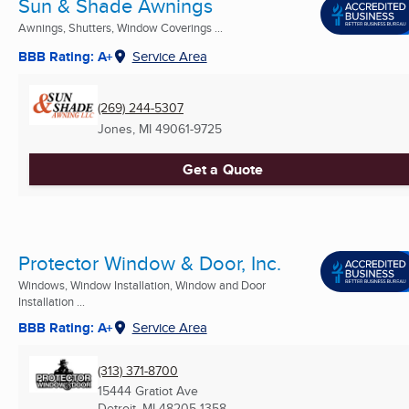
Sun & Shade Awnings
Awnings, Shutters, Window Coverings ...
BBB Rating: A+
Service Area
(269) 244-5307
Jones, MI
49061-9725
Get a Quote
Protector Window & Door, Inc.
Windows, Window Installation, Window and Door
Installation ...
BBB Rating: A+
Service Area
(313) 371-8700
15444 Gratiot Ave
Detroit, MI
48205-1358