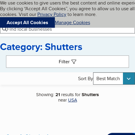
Cookies on BBB.org
We use cookies to give users the best content and online exper
My BBB
By clicking “Accept All Cookies”, you agree to allow us to use all
Skip to main content
Navigation menu
Menu
cookies. Visit our
Privacy Policy
to learn more.
Accept All Cookies
Manage Cookies
Find local businesses
Category: Shutters
Search results
Filter
Sort By
Best Match
Showing:
21
results for
Shutters
near
USA