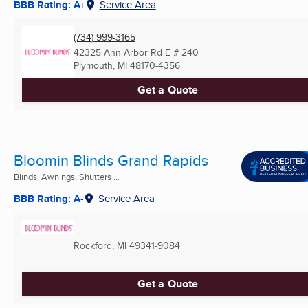
BBB Rating: A+
Service Area
(734) 999-3165
42325 Ann Arbor Rd E # 240
Plymouth, MI
48170-4356
Get a Quote
Bloomin Blinds Grand Rapids
Blinds, Awnings, Shutters ...
BBB Rating: A-
Service Area
Rockford, MI
49341-9084
Get a Quote