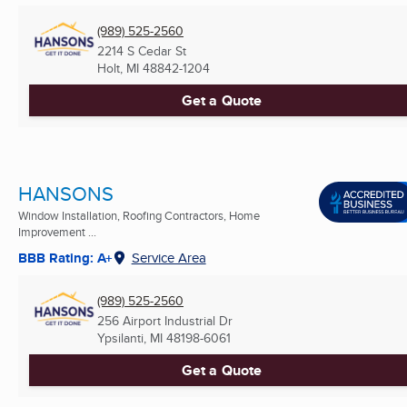
(989) 525-2560
2214 S Cedar St
Holt, MI
48842-1204
Get a Quote
HANSONS
Window Installation, Roofing Contractors, Home
Improvement ...
BBB Rating: A+
Service Area
(989) 525-2560
256 Airport Industrial Dr
Ypsilanti, MI
48198-6061
Get a Quote