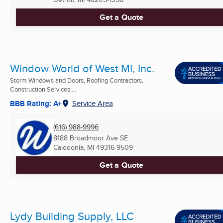
Get a Quote
Window World of West MI, Inc.
Storm Windows and Doors, Roofing Contractors,
Construction Services ...
BBB Rating: A+
Service Area
(616) 988-9996
8188 Broadmoor Ave SE
Caledonia, MI
49316-9509
Get a Quote
Lydy Building Supply, LLC