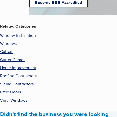
Become BBB Accredited
Related Categories
Window Installation
Windows
Gutters
Gutter Guards
Home Improvement
Roofing Contractors
Siding Contractors
Patio Doors
Vinyl Windows
Didn't find the business you were looking