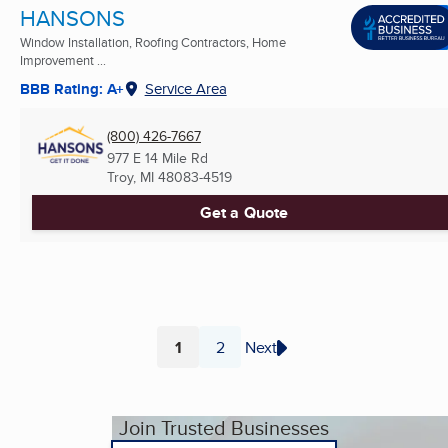
HANSONS
Window Installation, Roofing Contractors, Home
Improvement ...
BBB Rating: A+
Service Area
(800) 426-7667
977 E 14 Mile Rd
Troy, MI
48083-4519
Get a Quote
1
2
Next
Page
Page
Join Trusted Businesses