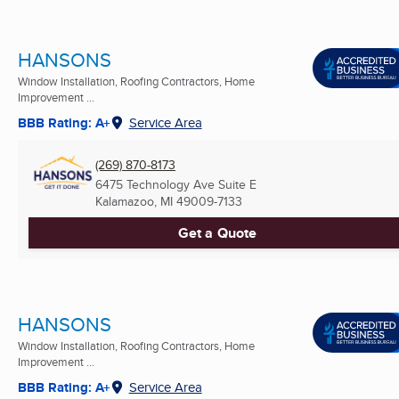
HANSONS
Window Installation, Roofing Contractors, Home
Improvement ...
BBB Rating: A+
Service Area
(269) 870-8173
6475 Technology Ave Suite E
Kalamazoo, MI
49009-7133
Get a Quote
HANSONS
Window Installation, Roofing Contractors, Home
Improvement ...
BBB Rating: A+
Service Area