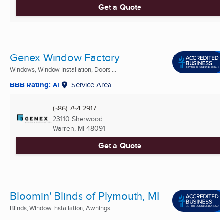
Get a Quote
Genex Window Factory
Windows, Window Installation, Doors ...
BBB Rating: A+
Service Area
(586) 754-2917
23110 Sherwood
Warren, MI
48091
Get a Quote
Bloomin' Blinds of Plymouth, MI
Blinds, Window Installation, Awnings ...