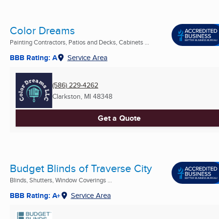
Color Dreams
Painting Contractors, Patios and Decks, Cabinets ...
BBB Rating: A
Service Area
(586) 229-4262
Clarkston, MI
48348
Get a Quote
Budget Blinds of Traverse City
Blinds, Shutters, Window Coverings ...
BBB Rating: A+
Service Area