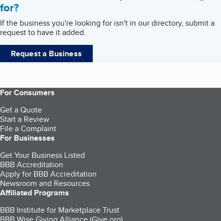
for?
If the business you're looking for isn't in our directory, submit a
request to have it added.
Request a Business
For Consumers
Get a Quote
Start a Review
File a Complaint
For Businesses
Get Your Business Listed
BBB Accreditation
Apply for BBB Accreditation
Newsroom and Resources
Affiliated Programs
BBB Institute for Marketplace Trust
BBB Wise Giving Alliance (Give.org)