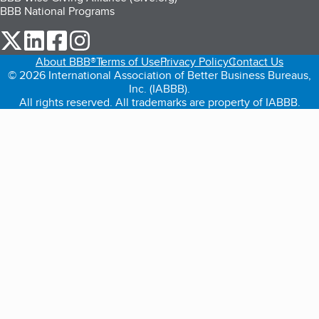
BBB National Programs
our Twitter (opens in a new tab)
our LinkedIn (opens in a new tab)
our Facebook (opens in a new tab)
our Instagram (opens in a new tab)
About BBB®
Terms of Use
Privacy Policy
Contact Us
© 2026 International Association of Better Business Bureaus,
Inc. (IABBB).
All rights reserved. All trademarks are property of IABBB.