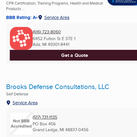
CPR Certification, Training Programs, Health and Medical
Products ...
BBB Rating: A+
Service Area
(616) 723-8060
6452 Fulton St E STE 1
Ada, MI
49301-8441
Get a Quote
Brooks Defense Consultations, LLC
Self Defense
Service Area
(517) 731-1135
PO Box 456
Grand Ledge, MI
48837-0456