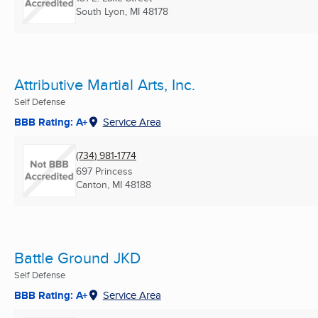
South Lyon, MI
48178
Attributive Martial Arts, Inc.
Self Defense
BBB Rating: A+
Service Area
(734) 981-1774
697 Princess
Canton, MI
48188
Battle Ground JKD
Self Defense
BBB Rating: A+
Service Area