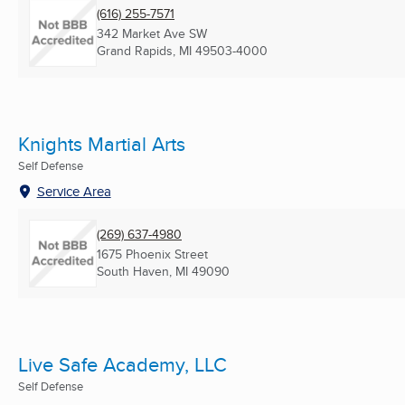
(616) 255-7571
342 Market Ave SW
Grand Rapids, MI
49503-4000
Knights Martial Arts
Self Defense
Service Area
(269) 637-4980
1675 Phoenix Street
South Haven, MI
49090
Live Safe Academy, LLC
Self Defense