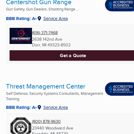
Centershot Gun Range
Gun Safety, Gun Dealers, Shooting Range ...
BBB Rating: A+
Service Area
(616) 371-7468
2638 142nd Ave
Dorr, MI
49323-8502
Get a Quote
Threat Management Center
Self Defense, Security Systems Consultants, Management
Training
BBB Rating: A+
Service Area
(800) 878-9630
23440 Woodward Ave
Ferndale, MI
48220