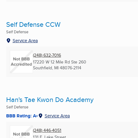
Self Defense CCW
Self Defense
Service Area
(248) 632-7016
17220 W 12 Mile Rd Ste 260
Southfield, MI
48076-2114
Han's Tae Kwon Do Academy
Self Defense
BBB Rating: A+
Service Area
(248) 446-4051
131 E. Lake Street