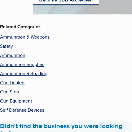
Related Categories
Ammunition & Weapons
Safety
Ammunition
Ammunition Supplies
Ammunition Reloading
Gun Dealers
Gun Store
Gun Equipment
Self Defense Devices
Didn't find the business you were looking