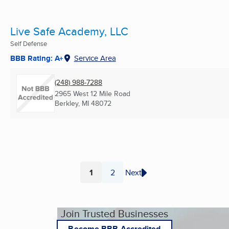
Live Safe Academy, LLC
Self Defense
BBB Rating: A+
Service Area
(248) 988-7288
2965 West 12 Mile Road
Berkley, MI
48072
1
2
Next
Page
Page
Join Trusted Businesses
Become BBB Accredited