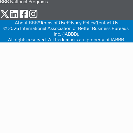
BBB National Programs
our Twitter (opens in a new tab)
our LinkedIn (opens in a new tab)
our Facebook (opens in a new tab)
our Instagram (opens in a new tab)
About BBB®
Terms of Use
Privacy Policy
Contact Us
© 2026 International Association of Better Business Bureaus,
Inc. (IABBB).
All rights reserved. All trademarks are property of IABBB.