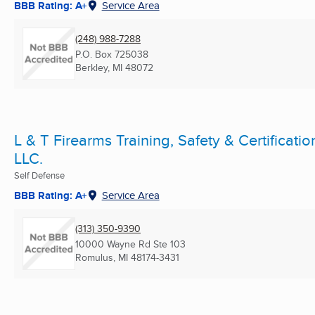
BBB Rating: A+
Service Area
(248) 988-7288
P.O. Box 725038
Berkley, MI
48072
L & T Firearms Training, Safety & Certificatio
LLC.
Self Defense
BBB Rating: A+
Service Area
(313) 350-9390
10000 Wayne Rd Ste 103
Romulus, MI
48174-3431