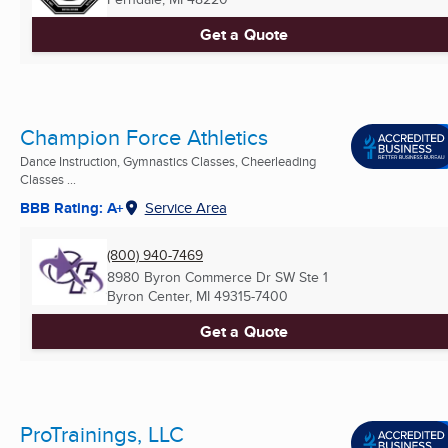
Get a Quote
Champion Force Athletics
Dance Instruction, Gymnastics Classes, Cheerleading
Classes ...
BBB Rating: A+
Service Area
(800) 940-7469
8980 Byron Commerce Dr SW Ste 1
Byron Center, MI
49315-7400
Get a Quote
ProTrainings, LLC