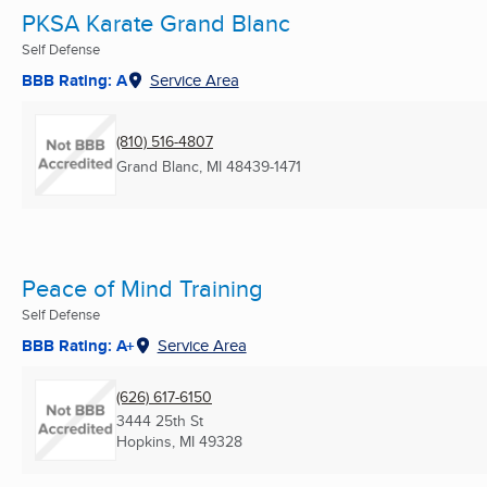
PKSA Karate Grand Blanc
Self Defense
BBB Rating: A
Service Area
(810) 516-4807
Grand Blanc, MI
48439-1471
Peace of Mind Training
Self Defense
BBB Rating: A+
Service Area
(626) 617-6150
3444 25th St
Hopkins, MI
49328