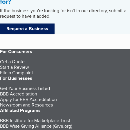
for?
If the business you're looking for isn't in our directory, submit a
request to have it added.
Request a Business
For Consumers
Get a Quote
Start a Review
File a Complaint
For Businesses
Get Your Business Listed
BBB Accreditation
Apply for BBB Accreditation
Newsroom and Resources
Affiliated Programs
BBB Institute for Marketplace Trust
BBB Wise Giving Alliance (Give.org)