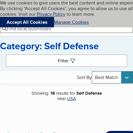
Cookies on BBB.org
We use cookies to give users the best content and online exper
My BBB
By clicking “Accept All Cookies”, you agree to allow us to use all
Skip to main content
Navigation menu
Menu
cookies. Visit our
Privacy Policy
to learn more.
Accept All Cookies
Manage Cookies
Find local businesses
Category: Self Defense
Search results
Filter
Sort By
Best Match
Showing:
18
results for
Self Defense
near
USA