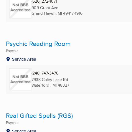
(626) 272-1071
909 Grant Ave
Grand Haven, MI
49417-1916
Psychic Reading Room
Psychic
Service Area
(248) 747-3476
7938 Coley Lake Rd
Waterford , MI
48327
Real Gifted Spells (RGS)
Psychic
Service Area