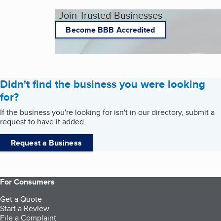
Join Trusted Businesses
Become BBB Accredited
Didn't find the business you were looking
for?
If the business you're looking for isn't in our directory, submit a
request to have it added.
Request a Business
For Consumers
Get a Quote
Start a Review
File a Complaint