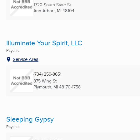
1720 South State St.
Ann Arbor , MI
48104
Illuminate Your Spirit, LLC
Psychic
Service Area
(734) 259-8651
875 Wing St
Plymouth, MI
48170-1758
Sleeping Gypsy
Psychic