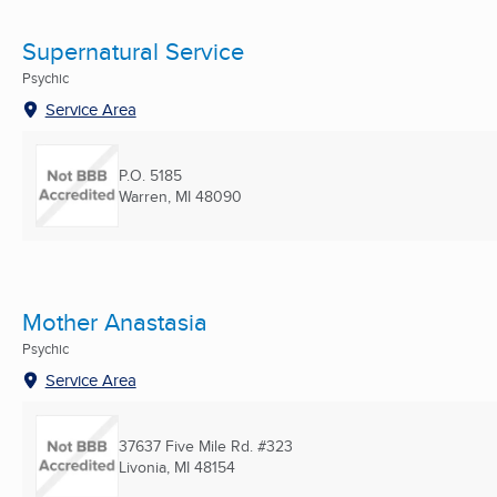
Supernatural Service
Psychic
Service Area
P.O. 5185
Warren, MI
48090
Mother Anastasia
Psychic
Service Area
37637 Five Mile Rd. #323
Livonia, MI
48154