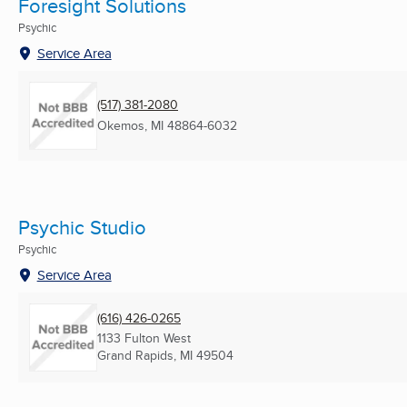
Foresight Solutions
Psychic
Service Area
(517) 381-2080
Okemos, MI
48864-6032
Psychic Studio
Psychic
Service Area
(616) 426-0265
1133 Fulton West
Grand Rapids, MI
49504