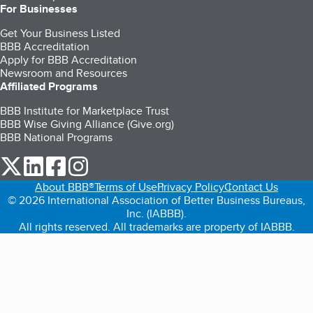
For Businesses
Get Your Business Listed
BBB Accreditation
Apply for BBB Accreditation
Newsroom and Resources
Affiliated Programs
BBB Institute for Marketplace Trust
BBB Wise Giving Alliance (Give.org)
BBB National Programs
our Twitter (opens in a new tab)
our LinkedIn (opens in a new tab)
our Facebook (opens in a new tab)
our Instagram (opens in a new tab)
About BBB®
Terms of Use
Privacy Policy
Contact Us
© 2026 International Association of Better Business Bureaus,
Inc. (IABBB).
All rights reserved. All trademarks are property of IABBB.