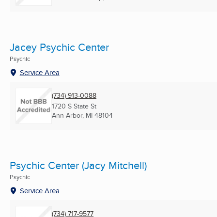
Jacey Psychic Center
Psychic
Service Area
(734) 913-0088
1720 S State St
Ann Arbor, MI
48104
Psychic Center (Jacy Mitchell)
Psychic
Service Area
(734) 717-9577