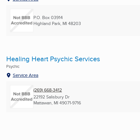
P.O. Box 03914
Highland Park, MI
48203
Healing Heart Psychic Services
Psychic
Service Area
(269) 668-3412
22192 Salisbury Dr
Mattawan, MI
49071-9716