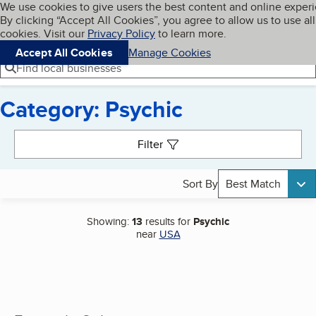
Cookies on BBB.org
We use cookies to give users the best content and online exper
My BBB
By clicking “Accept All Cookies”, you agree to allow us to use all
Skip to main content
Navigation menu
Menu
cookies. Visit our
Privacy Policy
to learn more.
Accept All Cookies
Manage Cookies
Find local businesses
Category: Psychic
Search results
Filter
Sort By
Best Match
Showing:
13
results for
Psychic
near
USA