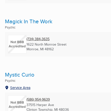
Magick In The Work
Psychic
(734) 384-3635
1622 North Monroe Street
Monroe, MI
48162
Mystic Curio
Psychic
Service Area
(586) 954-9639
37515 Harper Ave
Clinton Township, MI
48036