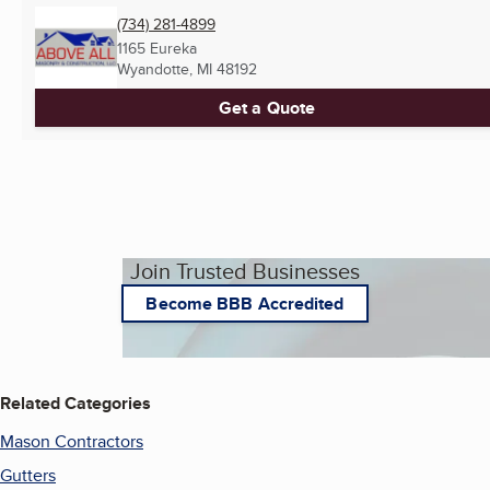
(734) 281-4899
1165 Eureka
Wyandotte, MI
48192
Get a Quote
Join Trusted Businesses
Become BBB Accredited
Related Categories
Mason Contractors
Gutters