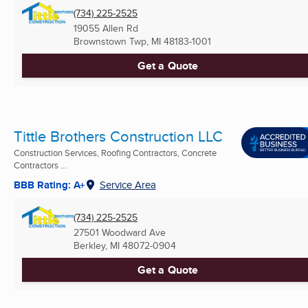
(734) 225-2525
19055 Allen Rd
Brownstown Twp, MI
48183-1001
Get a Quote
Tittle Brothers Construction LLC
Construction Services, Roofing Contractors, Concrete
Contractors ...
BBB Rating: A+
Service Area
(734) 225-2525
27501 Woodward Ave
Berkley, MI
48072-0904
Get a Quote