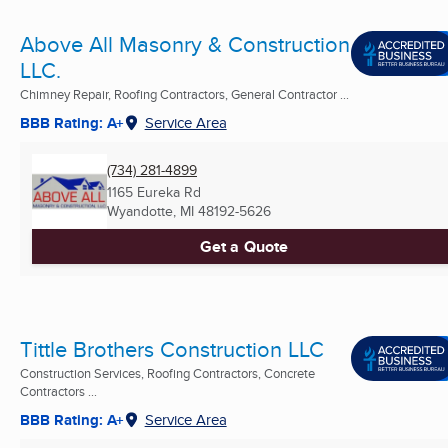
Above All Masonry & Construction
LLC.
Chimney Repair, Roofing Contractors, General Contractor ...
BBB Rating: A+
Service Area
(734) 281-4899
1165 Eureka Rd
Wyandotte, MI
48192-5626
Get a Quote
Tittle Brothers Construction LLC
Construction Services, Roofing Contractors, Concrete
Contractors ...
BBB Rating: A+
Service Area