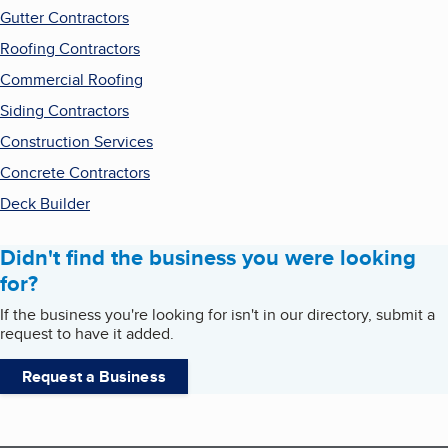
Gutter Contractors
Roofing Contractors
Commercial Roofing
Siding Contractors
Construction Services
Concrete Contractors
Deck Builder
Didn't find the business you were looking
for?
If the business you're looking for isn't in our directory, submit a
request to have it added.
Request a Business