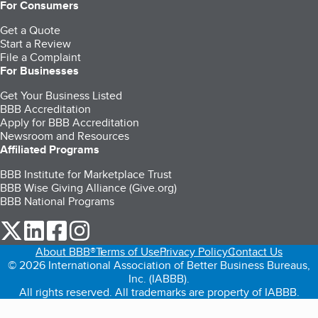
For Consumers
Get a Quote
Start a Review
File a Complaint
For Businesses
Get Your Business Listed
BBB Accreditation
Apply for BBB Accreditation
Newsroom and Resources
Affiliated Programs
BBB Institute for Marketplace Trust
BBB Wise Giving Alliance (Give.org)
BBB National Programs
our Twitter (opens in a new tab)
our LinkedIn (opens in a new tab)
our Facebook (opens in a new tab)
our Instagram (opens in a new tab)
About BBB®
Terms of Use
Privacy Policy
Contact Us
© 2026 International Association of Better Business Bureaus,
Inc. (IABBB).
All rights reserved. All trademarks are property of IABBB.