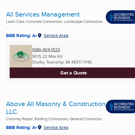
All Services Management
Lawn Care, Concrete Contractors, Landscape Contractors
...
BBB Rating: A+
Service Area
(586) 404-1523
9015 22 Mile Rd
Shelby Township, MI
48317-1746
Get a Quote
Above All Masonry & Construction
LLC.
Chimney Repair, Roofing Contractors, General Contractor ...
BBB Rating: A+
Service Area