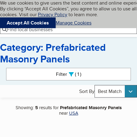
Cookies on BBB.org
We use cookies to give users the best content and online exper
My BBB
By clicking “Accept All Cookies”, you agree to allow us to use all
Skip to main content
Navigation menu
Menu
cookies. Visit our
Privacy Policy
to learn more.
Accept All Cookies
Manage Cookies
Find local businesses
Category: Prefabricated
Masonry Panels
Search results
Filter
1
active
Sort By
Best Match
Showing:
5
results for
Prefabricated Masonry Panels
near
USA