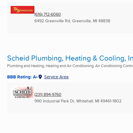
(616) 712-6060
6492 Greenville Rd
,
Greenville, MI
48838
Scheid Plumbing, Heating & Cooling, In
Plumbing and Heating, Heating and Air Conditioning, Air Conditioning Contrac
BBB Rating: A+
Service Area
(231) 894-9760
990 Industrial Park Dr
,
Whitehall, MI
49461-1802