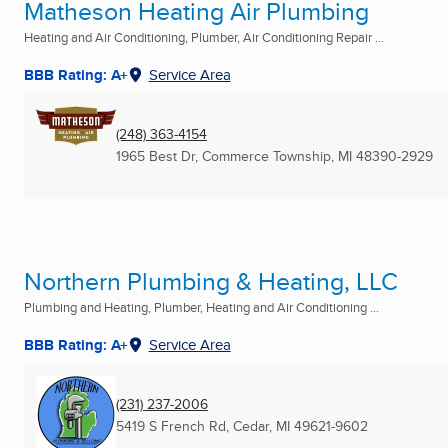
Matheson Heating Air Plumbing
Heating and Air Conditioning, Plumber, Air Conditioning Repair ...
BBB Rating: A+
Service Area
(248) 363-4154
1965 Best Dr
,
Commerce Township, MI
48390-2929
Northern Plumbing & Heating, LLC
Plumbing and Heating, Plumber, Heating and Air Conditioning ...
BBB Rating: A+
Service Area
(231) 237-2006
5419 S French Rd
,
Cedar, MI
49621-9602