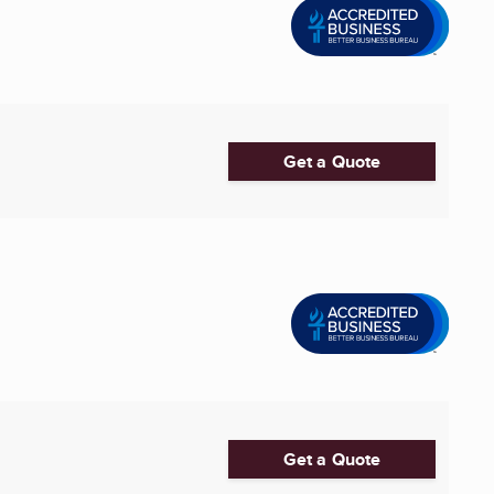
Get a Quote
Get a Quote