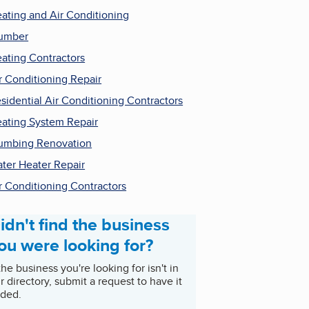
ating and Air Conditioning
umber
ating Contractors
r Conditioning Repair
sidential Air Conditioning Contractors
ating System Repair
umbing Renovation
ter Heater Repair
r Conditioning Contractors
idn't find the business
ou were looking for?
 the business you're looking for isn't in
r directory, submit a request to have it
ded.