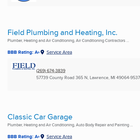
Field Plumbing and Heating, Inc.
Plumber, Heating and Air Conditioning, Air Conditioning Contractors ...
BBB Rating: A+
Service Area
(269) 674-3839
57739 County Road 365 N
,
Lawrence, MI
49064-9537
Classic Car Garage
Plumber, Heating and Air Conditioning, Auto Body Repair and Painting ...
BBB Rating: A+
Service Area