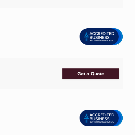
Get a Quote