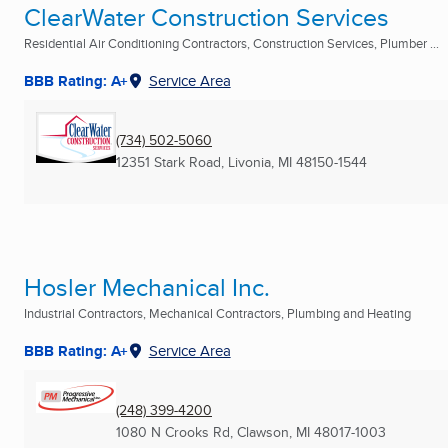
ClearWater Construction Services
Residential Air Conditioning Contractors, Construction Services, Plumber ...
BBB Rating: A+
Service Area
(734) 502-5060
12351 Stark Road
,
Livonia, MI
48150-1544
Hosler Mechanical Inc.
Industrial Contractors, Mechanical Contractors, Plumbing and Heating
BBB Rating: A+
Service Area
(248) 399-4200
1080 N Crooks Rd
,
Clawson, MI
48017-1003