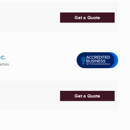
Get a Quote
c.
tors ...
Get a Quote