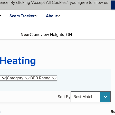
ence. By clicking “Accept All Cookies”, you agree to allow us
Scam Tracker
About
Near
 Heating
Category
BBB Rating
Sort By
Best Match
A
Re