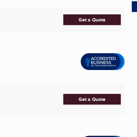
Get a Quote
Get a Quote