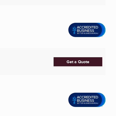
Get a Quote