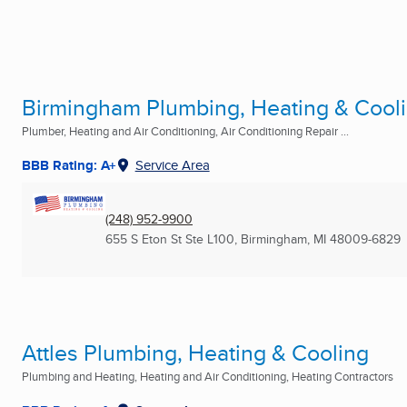
Birmingham Plumbing, Heating & Coo
Plumber, Heating and Air Conditioning, Air Conditioning Repair ...
BBB Rating: A+
Service Area
(248) 952-9900
655 S Eton St Ste L100
,
Birmingham, MI
48009-6829
Attles Plumbing, Heating & Cooling
Plumbing and Heating, Heating and Air Conditioning, Heating Contractors