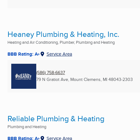
Heaney Plumbing & Heating, Inc.
Heating and Air Conditioning, Plumber, Plumbing and Heating
BBB Rating: A+
Service Area
(586) 758-6637
79 N Gratiot Ave
,
Mount Clemens, MI
48043-2303
Reliable Plumbing & Heating
Plumbing and Heating
BBB Rating: A+
Service Area