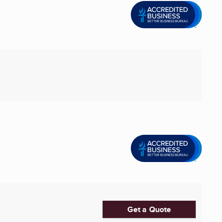
Get a Quote