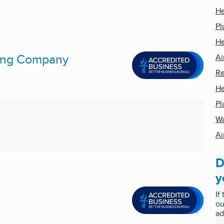
He
Pl
He
ling Company
Ai
Re
He
Pl
Wa
Ai
D
y
If
ou
ad