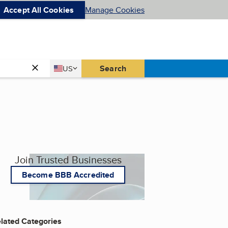
Accept All Cookies
Manage Cookies
Country
Search
US
United States
Join Trusted Businesses
Become BBB Accredited
lated Categories