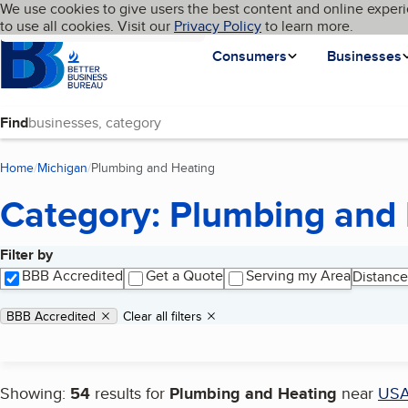
Cookies on BBB.org
We use cookies to give users the best content and online experi
My BBB
Language
to use all cookies. Visit our
Skip to main content
Privacy Policy
to learn more.
Homepage
Consumers
Businesses
Find
Home
Michigan
Plumbing and Heating
(current page)
Category: Plumbing and
Filter by
Search results
BBB Accredited
Get a Quote
Serving my Area
Distance
Applied filters
Remove filter:
BBB Accredited
Clear all filters
Showing:
54
results for
Plumbing and Heating
near
US