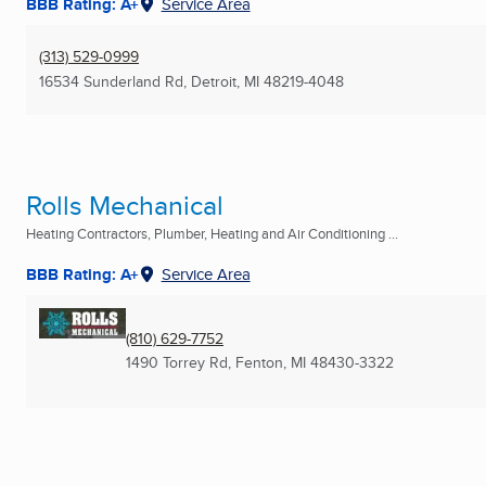
BBB Rating: A+
Service Area
(313) 529-0999
16534 Sunderland Rd
,
Detroit, MI
48219-4048
Rolls Mechanical
Heating Contractors, Plumber, Heating and Air Conditioning ...
BBB Rating: A+
Service Area
(810) 629-7752
1490 Torrey Rd
,
Fenton, MI
48430-3322