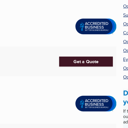
Op
Su
Op
Co
Op
Op
Ey
Get a Quote
Op
Op
D
y
If
ou
ad