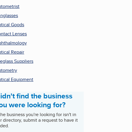
tometrist
nglasses
tical Goods
ntact Lenses
hthalmology
tical Repair
eglass Suppliers
tometry
tical Equipment
idn't find the business
ou were looking for?
 the business you're looking for isn't in
r directory, submit a request to have it
ded.