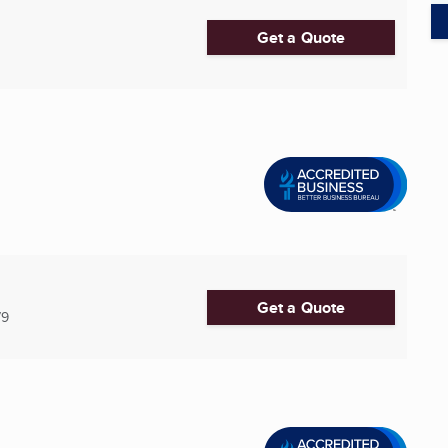
Get a Quote
Get a Quote
79