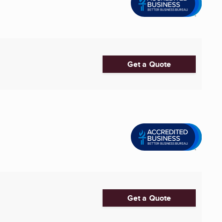
Get a Quote
Get a Quote