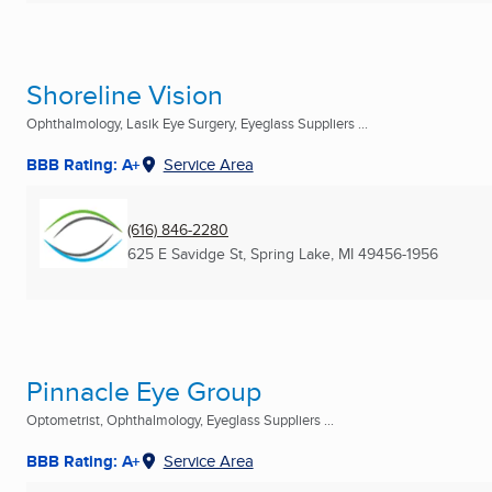
Shoreline Vision
Ophthalmology, Lasik Eye Surgery, Eyeglass Suppliers ...
BBB Rating: A+
Service Area
(616) 846-2280
625 E Savidge St
,
Spring Lake, MI
49456-1956
Pinnacle Eye Group
Optometrist, Ophthalmology, Eyeglass Suppliers ...
BBB Rating: A+
Service Area