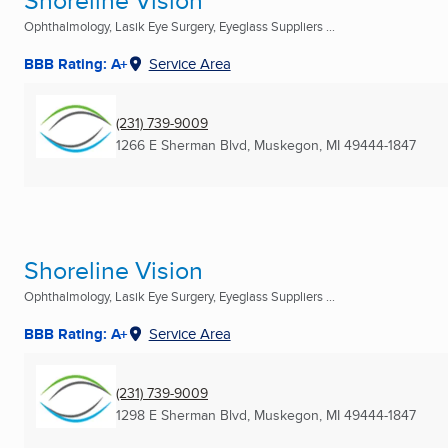
Shoreline Vision
Ophthalmology, Lasik Eye Surgery, Eyeglass Suppliers ...
BBB Rating: A+
Service Area
(231) 739-9009
1266 E Sherman Blvd
,
Muskegon, MI
49444-1847
Shoreline Vision
Ophthalmology, Lasik Eye Surgery, Eyeglass Suppliers ...
BBB Rating: A+
Service Area
(231) 739-9009
1298 E Sherman Blvd
,
Muskegon, MI
49444-1847