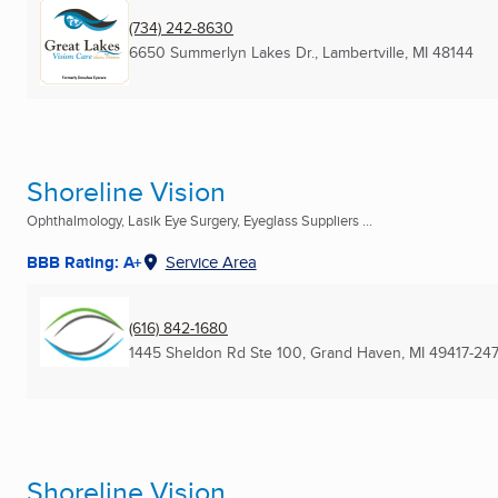
(734) 242-8630
6650 Summerlyn Lakes Dr.
,
Lambertville, MI
48144
Shoreline Vision
Ophthalmology, Lasik Eye Surgery, Eyeglass Suppliers ...
BBB Rating: A+
Service Area
(616) 842-1680
1445 Sheldon Rd Ste 100
,
Grand Haven, MI
49417-24
Shoreline Vision