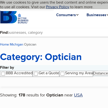
Cookies on BBB.org
We use cookies to give users the best content and online experi
My BBB
Language
to use all cookies. Visit our
Skip to main content
Privacy Policy
to learn more.
Homepage
Consumers
Businesses
Find
Home
Michigan
Optician
(current page)
Category: Optician
Filter by
Search results
BBB Accredited
Get a Quote
Serving my Area
Distance
Showing:
178
results for
Optician
near
USA