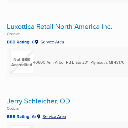
Luxottica Retail North America Inc.
Optician
BBB Rating: C
Service Area
40600 Ann Arbor Rd E Ste 201
,
Plymouth, MI
48170
Jerry Schleicher, OD
Optician
BBB Rating: A+
Service Area