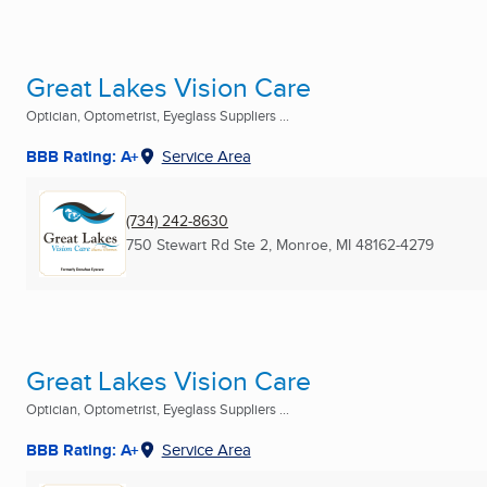
Great Lakes Vision Care
Optician, Optometrist, Eyeglass Suppliers ...
BBB Rating: A+
Service Area
(734) 242-8630
750 Stewart Rd Ste 2
,
Monroe, MI
48162-4279
Great Lakes Vision Care
Optician, Optometrist, Eyeglass Suppliers ...
BBB Rating: A+
Service Area