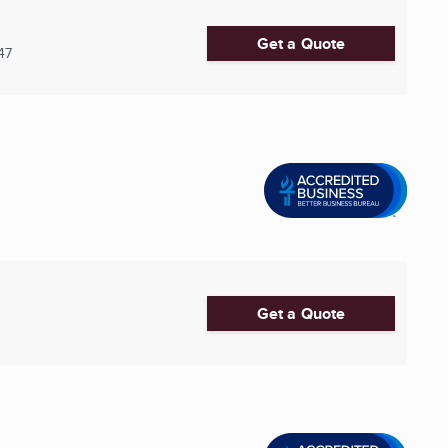
Get a Quote
47
Get a Quote