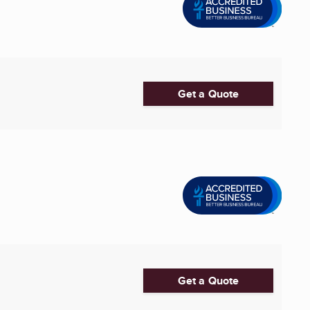
Get a Quote
Get a Quote