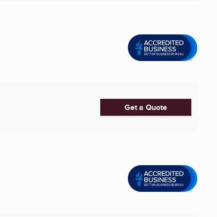
Get a Quote