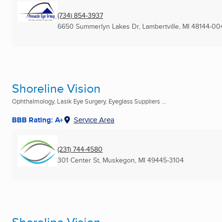
(734) 854-3937
6650 Summerlyn Lakes Dr
,
Lambertville, MI
48144-00
Shoreline Vision
Ophthalmology, Lasik Eye Surgery, Eyeglass Suppliers ...
BBB Rating: A+
Service Area
(231) 744-4580
301 Center St
,
Muskegon, MI
49445-3104