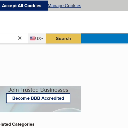
Accept All Cookies
Manage Cookies
Country
Search
US
United States
Join Trusted Businesses
Become BBB Accredited
lated Categories