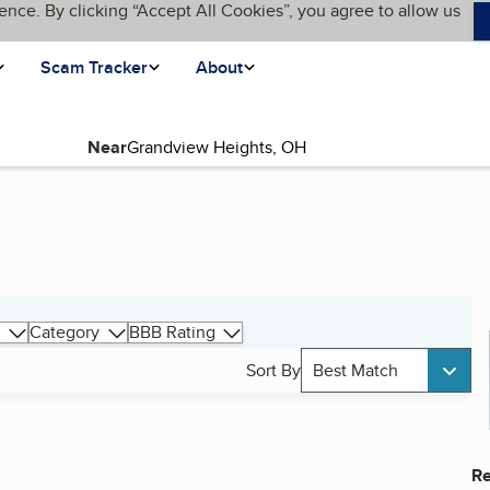
ence. By clicking “Accept All Cookies”, you agree to allow us
Scam Tracker
About
Near
Category
BBB Rating
Sort By
Best Match
Re