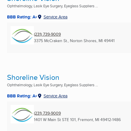
Ophthalmology, Lasik Eye Surgery, Eyeglass Suppliers ...
BBB Rating: A+
Service Area
(231) 739-9009
3375 McCraken St.
,
Norton Shores, MI
49441
Shoreline Vision
Ophthalmology, Lasik Eye Surgery, Eyeglass Suppliers ...
BBB Rating: A+
Service Area
(231) 739-9009
1401 W Main St STE 101
,
Fremont, MI
49412-1486