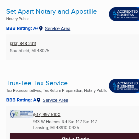
Set Apart Notary and Apostille
Notary Public
BBB Rating: A+
Service Area
(313) 848-2311
Southfield, MI
48075
Trus-Tee Tax Service
Tax Representatives, Tax Return Preparation, Notary Public
BBB Rating: A
Service Area
(517) 997-5100
913 W Holmes Rd Ste 147 Ste 147
Lansing, MI
48910-0435
Get a Quote