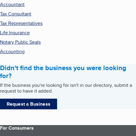
Accountant
Tax Consultant
Tax Representatives
Life Insurance
Notary Public Seals
Accounting
Didn't find the business you were looking
for?
If the business you're looking for isn't in our directory, submit a
request to have it added.
Request a Business
For Consumers