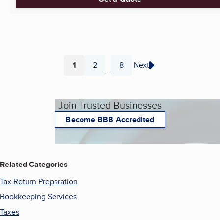
1
2
8
Next
...
Page
Page
Page
Join Trusted Businesses
Become BBB Accredited
Related Categories
Tax Return Preparation
Bookkeeping Services
Taxes