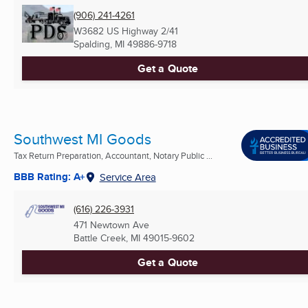
(906) 241-4261
W3682 US Highway 2/41
Spalding, MI
49886-9718
Get a Quote
Southwest MI Goods
Tax Return Preparation, Accountant, Notary Public ...
BBB Rating: A+
Service Area
(616) 226-3931
471 Newtown Ave
Battle Creek, MI
49015-9602
Get a Quote