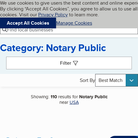
Cookies on BBB.org
We use cookies to give users the best content and online exper
My BBB
By clicking “Accept All Cookies”, you agree to allow us to use all
Skip to main content
Navigation menu
Menu
cookies. Visit our
Privacy Policy
to learn more.
Accept All Cookies
Manage Cookies
Find local businesses
Category: Notary Public
Search results
Filter
Sort By
Best Match
Showing:
110
results for
Notary Public
near
USA