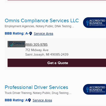
Omnis Compliance Services LLC
Employment Agencies, Notary Public, DNA Testing ...
BBB Rating: A-
Service Area
(866) 305-9785
712 Midway Ave
Saint Joseph, MI
49085-2439
Get a Quote
Professional Driver Services
Truck Driver Training, Notary Public, Drug Testing ...
BBB Rating: A
Service Area