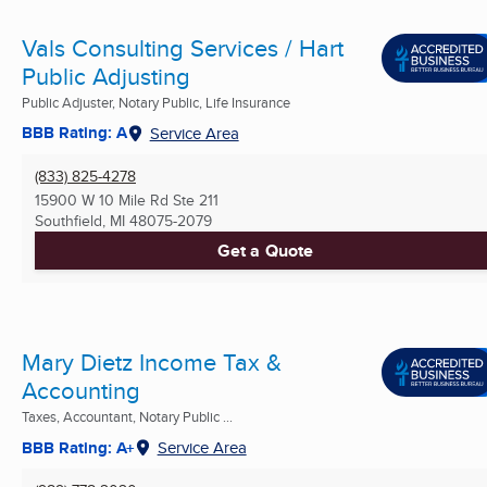
Vals Consulting Services / Hart
Public Adjusting
Public Adjuster, Notary Public, Life Insurance
BBB Rating: A
Service Area
(833) 825-4278
15900 W 10 Mile Rd Ste 211
Southfield, MI
48075-2079
Get a Quote
Mary Dietz Income Tax &
Accounting
Taxes, Accountant, Notary Public ...
BBB Rating: A+
Service Area