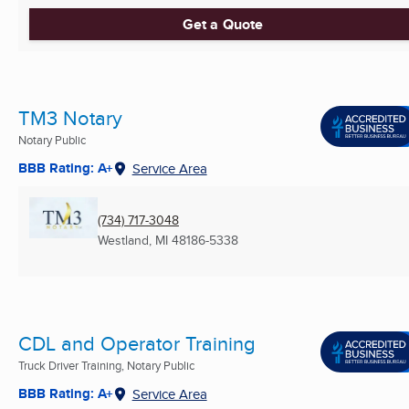
Get a Quote
TM3 Notary
Notary Public
BBB Rating: A+
Service Area
(734) 717-3048
Westland, MI
48186-5338
CDL and Operator Training
Truck Driver Training, Notary Public
BBB Rating: A+
Service Area