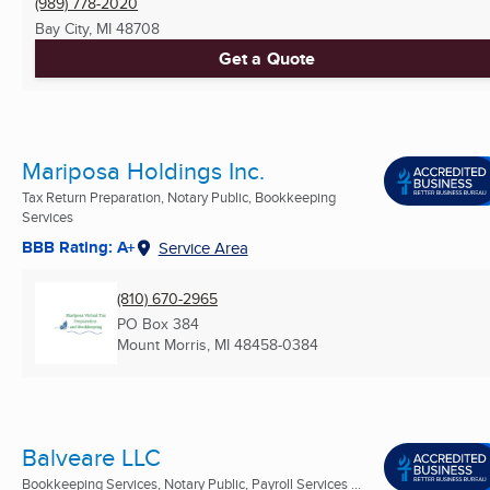
(989) 778-2020
Bay City, MI
48708
Get a Quote
Mariposa Holdings Inc.
Tax Return Preparation, Notary Public, Bookkeeping
Services
BBB Rating: A+
Service Area
(810) 670-2965
PO Box 384
Mount Morris, MI
48458-0384
Balveare LLC
Bookkeeping Services, Notary Public, Payroll Services ...