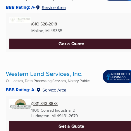
BBB Rating: A-
Service Area
(616) 528-2618
Moline, MI
49335
Get a Quote
Western Land Services, Inc.
Oil Leases, Data Processing Services, Notary Public ...
BBB Rating: A+
Service Area
(231) 843-8878
1100 Conrad Industrial Dr
Ludington, MI
49431-2679
Get a Quote