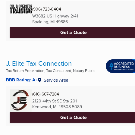
(906) 723-0404
W3682 US Highway 2/41
Spalding, MI
49886
Get a Quote
J. Elite Tax Connection
Tax Return Preparation, Tax Consultant, Notary Public ...
BBB Rating: A+
Service Area
(616) 667-7284
2120 44th St SE Ste 201
Kentwood, MI
49508-5089
Get a Quote