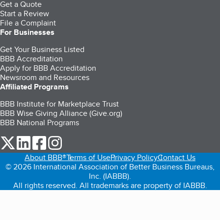
Get a Quote
Start a Review
File a Complaint
For Businesses
Get Your Business Listed
BBB Accreditation
Apply for BBB Accreditation
Newsroom and Resources
Affiliated Programs
BBB Institute for Marketplace Trust
BBB Wise Giving Alliance (Give.org)
BBB National Programs
our Twitter (opens in a new tab)
our LinkedIn (opens in a new tab)
our Facebook (opens in a new tab)
our Instagram (opens in a new tab)
About BBB®
Terms of Use
Privacy Policy
Contact Us
© 2026 International Association of Better Business Bureaus,
Inc. (IABBB).
All rights reserved. All trademarks are property of IABBB.