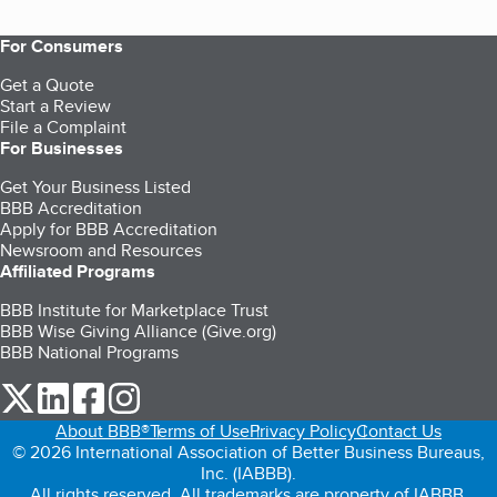
For Consumers
Get a Quote
Start a Review
File a Complaint
For Businesses
Get Your Business Listed
BBB Accreditation
Apply for BBB Accreditation
Newsroom and Resources
Affiliated Programs
BBB Institute for Marketplace Trust
BBB Wise Giving Alliance (Give.org)
BBB National Programs
our Twitter (opens in a new tab)
our LinkedIn (opens in a new tab)
our Facebook (opens in a new tab)
our Instagram (opens in a new tab)
About BBB®
Terms of Use
Privacy Policy
Contact Us
© 2026 International Association of Better Business Bureaus,
Inc. (IABBB).
All rights reserved. All trademarks are property of IABBB.