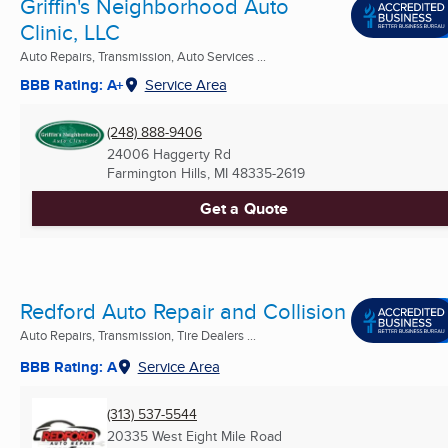
Griffin's Neighborhood Auto
Clinic, LLC
Auto Repairs, Transmission, Auto Services ...
BBB Rating: A+
Service Area
(248) 888-9406
24006 Haggerty Rd
Farmington Hills, MI
48335-2619
Get a Quote
Redford Auto Repair and Collision
Auto Repairs, Transmission, Tire Dealers ...
BBB Rating: A
Service Area
(313) 537-5544
20335 West Eight Mile Road