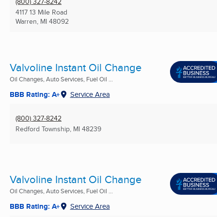
(800) 327-8242
4117 13 Mile Road
Warren, MI
48092
Valvoline Instant Oil Change
Oil Changes, Auto Services, Fuel Oil ...
BBB Rating: A+
Service Area
(800) 327-8242
Redford Township, MI
48239
Valvoline Instant Oil Change
Oil Changes, Auto Services, Fuel Oil ...
BBB Rating: A+
Service Area