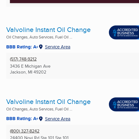
Valvoline Instant Oil Change
Oil Changes, Auto Services, Fuel Oil ...
BBB Rating: A+
Service Area
(517) 748-9212
3436 E Michigan Ave
Jackson, MI
49202
Valvoline Instant Oil Change
Oil Changes, Auto Services, Fuel Oil ...
BBB Rating: A+
Service Area
(800) 327-8242
24400 Novi Rd Ste 101 Ste 101