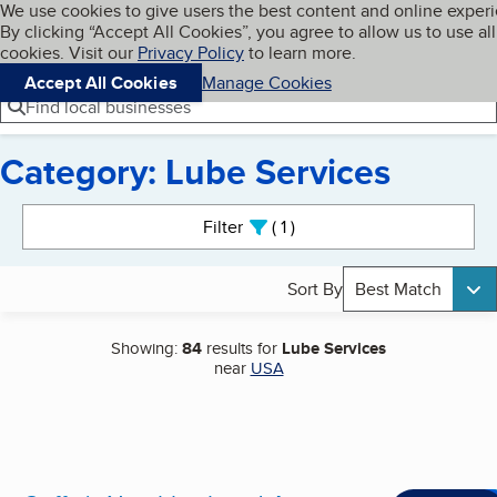
Cookies on BBB.org
We use cookies to give users the best content and online exper
My BBB
By clicking “Accept All Cookies”, you agree to allow us to use all
Skip to main content
Navigation menu
Menu
cookies. Visit our
Privacy Policy
to learn more.
Accept All Cookies
Manage Cookies
Find local businesses
Category: Lube Services
Search results
Filter
1
active
Sort By
Best Match
Showing:
84
results for
Lube Services
near
USA