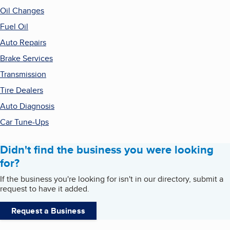
Oil Changes
Fuel Oil
Auto Repairs
Brake Services
Transmission
Tire Dealers
Auto Diagnosis
Car Tune-Ups
Didn't find the business you were looking
for?
If the business you're looking for isn't in our directory, submit a
request to have it added.
Request a Business