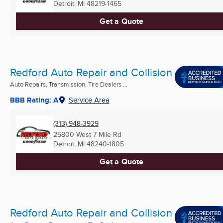
Detroit, MI
48219-1465
Get a Quote
Redford Auto Repair and Collision
Auto Repairs, Transmission, Tire Dealers ...
BBB Rating: A
Service Area
(313) 948-3929
25800 West 7 Mile Rd
Detroit, MI
48240-1805
Get a Quote
Redford Auto Repair and Collision