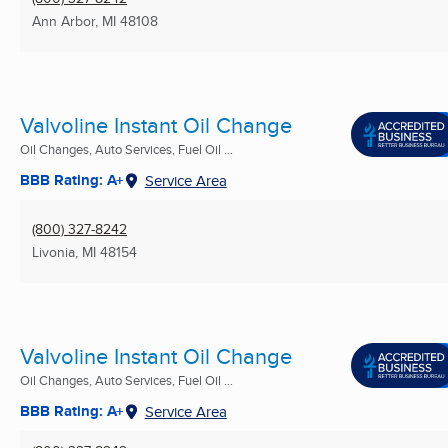
Ann Arbor, MI
48108
Valvoline Instant Oil Change
Oil Changes, Auto Services, Fuel Oil ...
BBB Rating: A+
Service Area
(800) 327-8242
Livonia, MI
48154
Valvoline Instant Oil Change
Oil Changes, Auto Services, Fuel Oil ...
BBB Rating: A+
Service Area