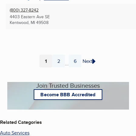
(800) 327-8242
4403 Eastern Ave SE
Kentwood, MI
49508
1
2
6
Next
...
Page
Page
Page
Join Trusted Businesses
Become BBB Accredited
Related Categories
Auto Services