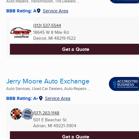
Auto Repairs, Transmission, Tire Dealers ...
BBB Rating: A
Service Area
(313) 537-5544
18645 W 8 Mile Rd
Detroit, MI
48219-1522
Get a Quote
Jerry Moore Auto Exchange
Auto Services, Used Car Dealers, Auto Repairs ...
BBB Rating: A+
Service Area
(517) 263-1148
501 E Beecher St
Adrian, MI
49221-3904
Get a Quote