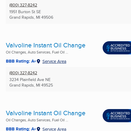
(800) 327-8242
1951 Burton St SE
Grand Rapids, MI
49506
Valvoline Instant Oil Change
Oil Changes, Auto Services, Fuel Oil ...
BBB Rating: A+
Service Area
(800) 327-8242
3234 Plainfield Ave NE
Grand Rapids, MI
49525
Valvoline Instant Oil Change
Oil Changes, Auto Services, Fuel Oil ...
BBB Rating: A+
Service Area