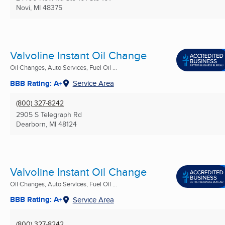
Novi, MI
48375
Valvoline Instant Oil Change
Oil Changes, Auto Services, Fuel Oil ...
BBB Rating: A+
Service Area
(800) 327-8242
2905 S Telegraph Rd
Dearborn, MI
48124
Valvoline Instant Oil Change
Oil Changes, Auto Services, Fuel Oil ...
BBB Rating: A+
Service Area
(800) 327-8242