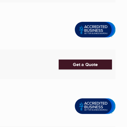
Get a Quote