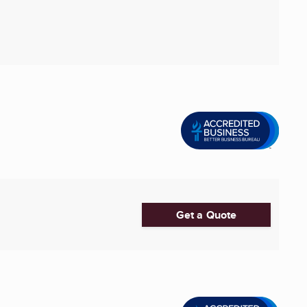
Get a Quote