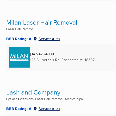
Milan Laser Hair Removal
Laser Hair Removal
BBB Rating: A+
Service Area
(947) 479-4838
125 S Livernois Rd
,
Rochester, MI
48307
Lash and Company
Eyelash Extensions, Laser Hair Removal, Medical Spa ...
BBB Rating: A+
Service Area