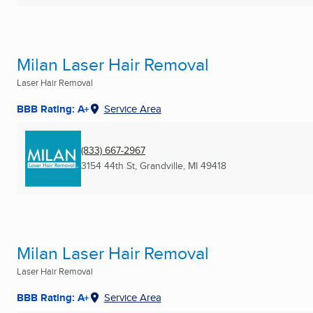
Milan Laser Hair Removal
Laser Hair Removal
BBB Rating: A+
Service Area
(833) 667-2967
3154 44th St
,
Grandville, MI
49418
Milan Laser Hair Removal
Laser Hair Removal
BBB Rating: A+
Service Area