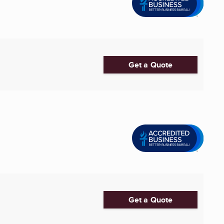
Get a Quote
Get a Quote