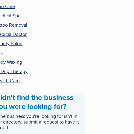
in Care
dical Spa
ttoo Removal
dical Doctor
auty Salon
pa
dy Waxing
 Drip Therapy
alth Care
idn't find the business
ou were looking for?
 the business you're looking for isn't in
r directory, submit a request to have it
ded.