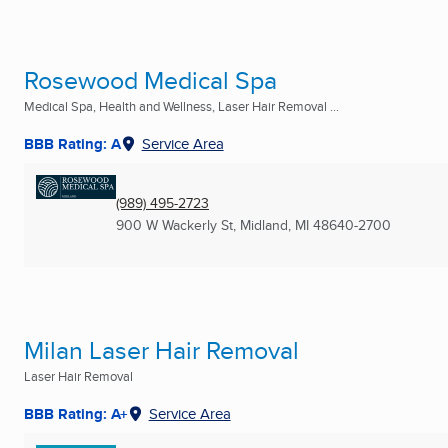
Rosewood Medical Spa
Medical Spa, Health and Wellness, Laser Hair Removal ...
BBB Rating: A
Service Area
(989) 495-2723
900 W Wackerly St
,
Midland, MI
48640-2700
Milan Laser Hair Removal
Laser Hair Removal
BBB Rating: A+
Service Area