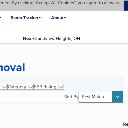
ence. By clicking “Accept All Cookies”, you agree to allow us
Scam Tracker
About
Near
moval
Category
BBB Rating
Sort By
Best Match
Re