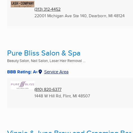
(313) 312-4452
22001 Michigan Ave Ste 140
,
Dearborn, MI
48124
Pure Bliss Salon & Spa
Beauty Salon, Nail Salon, Laser Hair Removal ...
BBB Rating: A+
Service Area
(810) 820-6377
1448 W Hill Rd
,
Flint, MI
48507