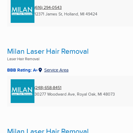
(616) 294-0543
12371 James St
,
Holland, MI
49424
Milan Laser Hair Removal
Laser Hair Removal
BBB Rating: A+
Service Area
(248) 658-8451
30277 Woodward Ave
,
Royal Oak, MI
48073
Milan Laser Hair Removal