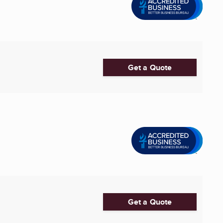
Get a Quote
Get a Quote