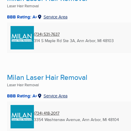
Laser Hair Removal
BBB Rating: A+
Service Area
(734) 531-7637
314 S Maple Rd Ste 3A
,
Ann Arbor, MI
48103
Milan Laser Hair Removal
Laser Hair Removal
BBB Rating: A+
Service Area
(734) 418-2017
3354 Washtenaw Avenue
,
Ann Arbor, MI
48104