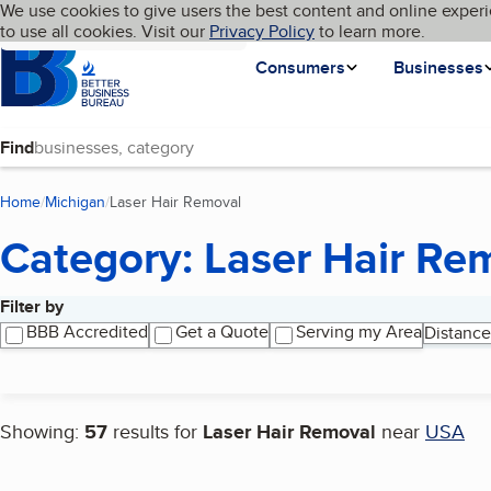
Cookies on BBB.org
We use cookies to give users the best content and online experi
My BBB
Language
to use all cookies. Visit our
Skip to main content
Privacy Policy
to learn more.
Homepage
Consumers
Businesses
Find
Home
Michigan
Laser Hair Removal
(current page)
Category: Laser Hair Re
Filter by
Search results
BBB Accredited
Get a Quote
Serving my Area
Distance
Showing:
57
results for
Laser Hair Removal
near
USA