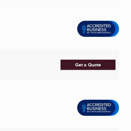
Get a Quote