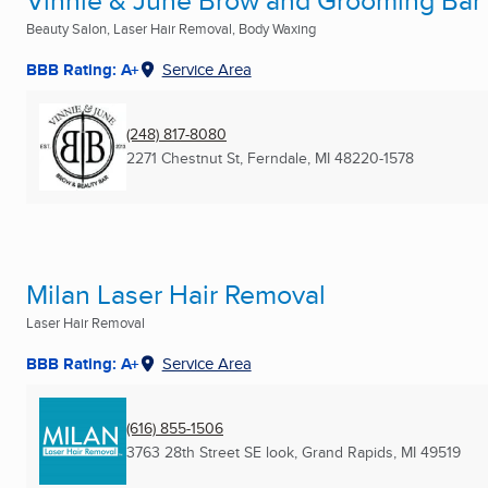
Vinnie & June Brow and Grooming Bar
Beauty Salon, Laser Hair Removal, Body Waxing
BBB Rating: A+
Service Area
(248) 817-8080
2271 Chestnut St
,
Ferndale, MI
48220-1578
Milan Laser Hair Removal
Laser Hair Removal
BBB Rating: A+
Service Area
(616) 855-1506
3763 28th Street SE look
,
Grand Rapids, MI
49519