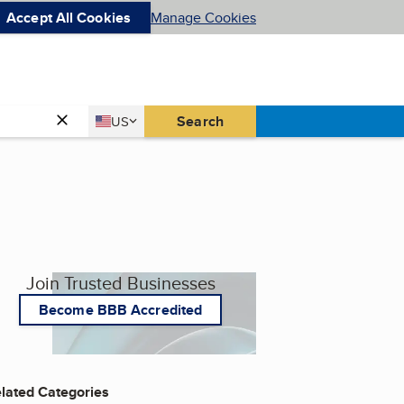
Accept All Cookies
Manage Cookies
Country
Search
US
United States
Join Trusted Businesses
Become BBB Accredited
lated Categories