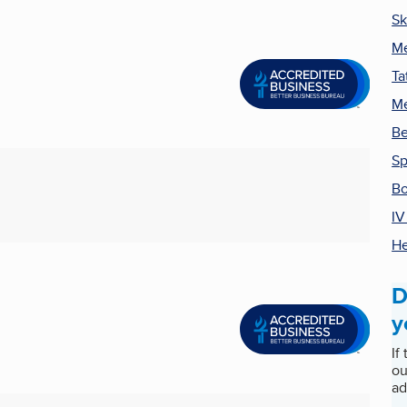
Sk
Me
Ta
Me
Be
S
Bo
IV
He
D
y
If
ou
ad