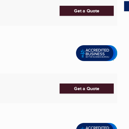
Get a Quote
Get a Quote