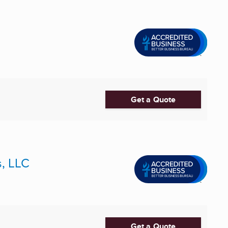
Get a Quote
s, LLC
Get a Quote