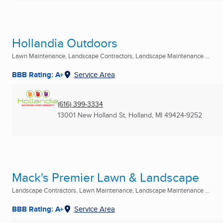
Hollandia Outdoors
Lawn Maintenance, Landscape Contractors, Landscape Maintenance ...
BBB Rating: A+
Service Area
(616) 399-3334
13001 New Holland St
,
Holland, MI
49424-9252
Mack's Premier Lawn & Landscape
Landscape Contractors, Lawn Maintenance, Landscape Maintenance ...
BBB Rating: A+
Service Area