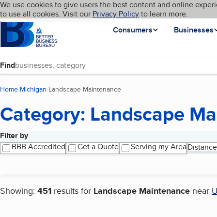
Cookies on BBB.org
We use cookies to give users the best content and online experi
My BBB
Language
to use all cookies. Visit our
Skip to main content
Privacy Policy
to learn more.
Homepage
Consumers
Businesses
Find
Home
Michigan
Landscape Maintenance
(current page)
Category: Landscape Ma
Filter by
Search results
BBB Accredited
Get a Quote
Serving my Area
Distance
Showing:
451
results for
Landscape Maintenance
near