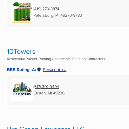
(419) 270-8874
Petersburg, MI
49270-9783
10Towers
Residential Painter, Roofing Contractors, Painting Contractors ...
BBB Rating: A+
Service Area
(517) 301-0494
Clinton, MI
49236