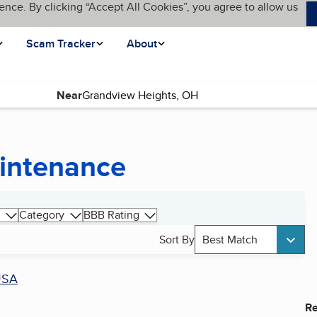
ence. By clicking “Accept All Cookies”, you agree to allow us
Scam Tracker
About
Near
intenance
Category
BBB Rating
Sort By
Best Match
USA
Re