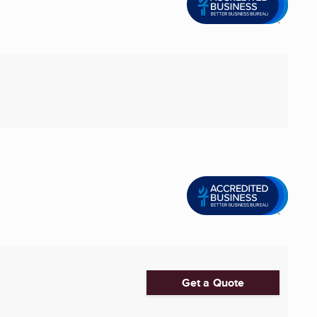
Get a Quote