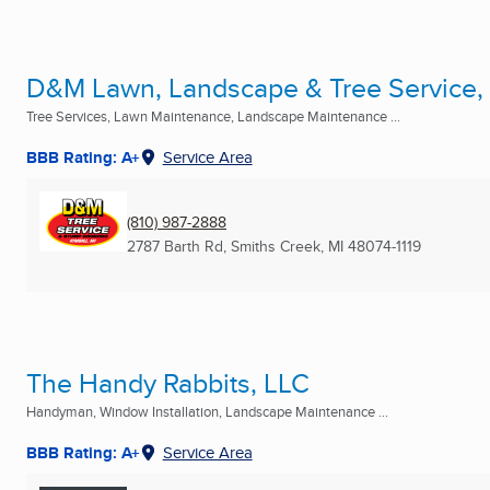
D&M Lawn, Landscape & Tree Service,
Tree Services, Lawn Maintenance, Landscape Maintenance ...
BBB Rating: A+
Service Area
(810) 987-2888
2787 Barth Rd
,
Smiths Creek, MI
48074-1119
The Handy Rabbits, LLC
Handyman, Window Installation, Landscape Maintenance ...
BBB Rating: A+
Service Area