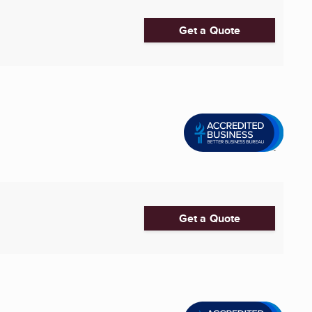
Get a Quote
Get a Quote