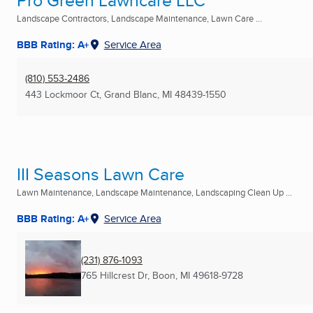
Pro Green Lawncare LLC
Landscape Contractors, Landscape Maintenance, Lawn Care ...
BBB Rating: A+
Service Area
(810) 553-2486
443 Lockmoor Ct
,
Grand Blanc, MI
48439-1550
III Seasons Lawn Care
Lawn Maintenance, Landscape Maintenance, Landscaping Clean Up ...
BBB Rating: A+
Service Area
(231) 876-1093
765 Hillcrest Dr
,
Boon, MI
49618-9728