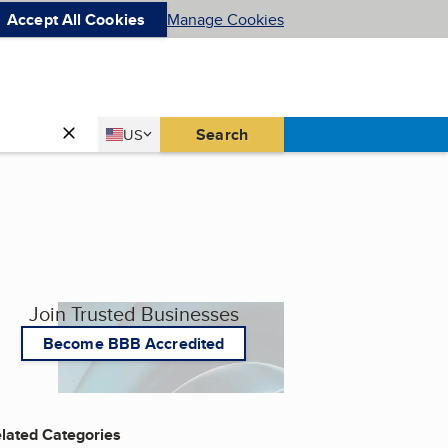
Accept All Cookies
Manage Cookies
Country
Search
US
United States
Join Trusted Businesses
Become BBB Accredited
lated Categories