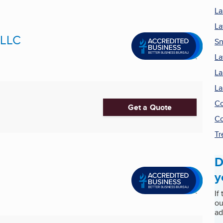
La
La
 LLC
Sn
La
La
La
Co
Get a Quote
Co
Tr
D
y
If
ou
ad