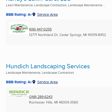
Lawn Maintenance, Landscape Contractors, Landscape Maintenance ...
BBB Rating: A+
Service Area
(616) 447-0255
12771 Northland Dr
,
Cedar Springs, MI
49319-8452
Hundich Landscaping Services
Landscape Maintenance, Landscape Contractors
BBB Rating: A+
Service Area
(248) 289-6243
Rochester Hills, MI
48309-3560