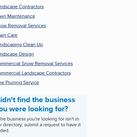
ndscape Contractors
wn Maintenance
ow Removal Services
wn Care
ndscaping Clean Up
ndscape Design
mmercial Snow Removal Services
mmercial Landscape Contractors
ee Pruning Service
idn't find the business
ou were looking for?
 the business you're looking for isn't in
r directory, submit a request to have it
ded.