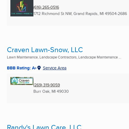
(616) 265-0516
1712 Richmond St NW
,
Grand Rapids, MI
49504-2686
Craven Lawn-Snow, LLC
Lawn Maintenance, Landscape Contractors, Landscape Maintenance ...
BBB Rating: A+
Service Area
(269) 319-9059
Burr Oak, MI
49030
Randy's Lawn Care, LLC