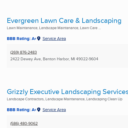
Evergreen Lawn Care & Landscaping
Lawn Maintenance, Landscape Maintenance, Lawn Care ...
BBB Rating: A+
Service Area
(269) 876-2483
2422 Dewey Ave
,
Benton Harbor, MI
49022-9604
Grizzly Executive Landscaping Service
Landscape Contractors, Landscape Maintenance, Landscaping Clean Up
BBB Rating: A+
Service Area
(586) 480-9062