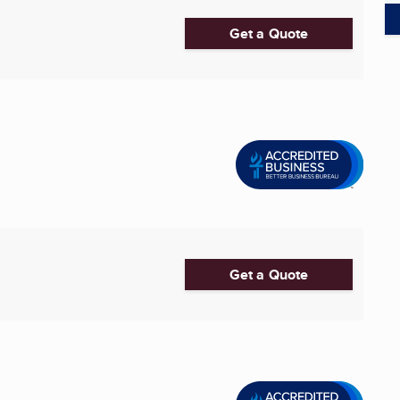
Get a Quote
Get a Quote