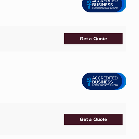
Get a Quote
Get a Quote