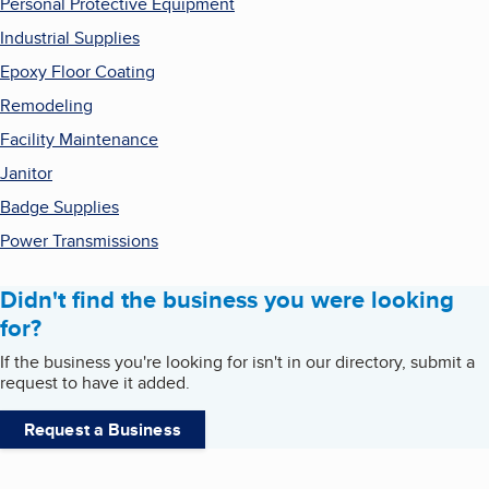
Personal Protective Equipment
Industrial Supplies
Epoxy Floor Coating
Remodeling
Facility Maintenance
Janitor
Badge Supplies
Power Transmissions
Didn't find the business you were looking
for?
If the business you're looking for isn't in our directory, submit a
request to have it added.
Request a Business