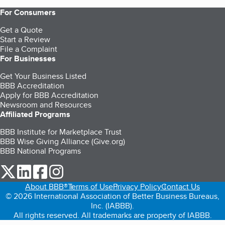
For Consumers
Get a Quote
Start a Review
File a Complaint
For Businesses
Get Your Business Listed
BBB Accreditation
Apply for BBB Accreditation
Newsroom and Resources
Affiliated Programs
BBB Institute for Marketplace Trust
BBB Wise Giving Alliance (Give.org)
BBB National Programs
our Twitter (opens in a new tab)
our LinkedIn (opens in a new tab)
our Facebook (opens in a new tab)
our Instagram (opens in a new tab)
About BBB®
Terms of Use
Privacy Policy
Contact Us
© 2026 International Association of Better Business Bureaus,
Inc. (IABBB).
All rights reserved. All trademarks are property of IABBB.