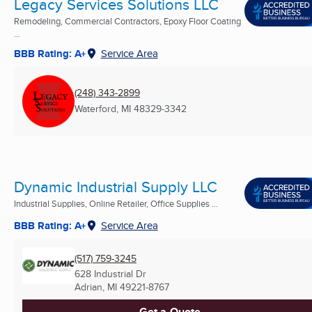
Legacy Services Solutions LLC
Remodeling, Commercial Contractors, Epoxy Floor Coating
...
BBB Rating: A+
Service Area
(248) 343-2899
Waterford, MI
48329-3342
Dynamic Industrial Supply LLC
Industrial Supplies, Online Retailer, Office Supplies ...
BBB Rating: A+
Service Area
(517) 759-3245
628 Industrial Dr
Adrian, MI
49221-8767
Get a Quote