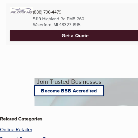
(888) 798-4479
5119 Highland Rd PMB 260
Waterford, MI
48327-1915
Get a Quote
Join Trusted Businesses
Become BBB Accredited
Related Categories
Online Retailer