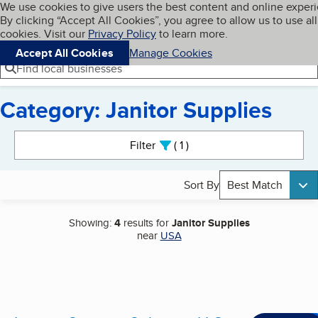
Cookies on BBB.org
We use cookies to give users the best content and online exper
My BBB
By clicking “Accept All Cookies”, you agree to allow us to use all
Skip to main content
Navigation menu
Menu
cookies. Visit our
Privacy Policy
to learn more.
Accept All Cookies
Manage Cookies
Find local businesses
Category: Janitor Supplies
Search results
Filter
1
active
Sort By
Best Match
Showing:
4
results for
Janitor Supplies
near
USA