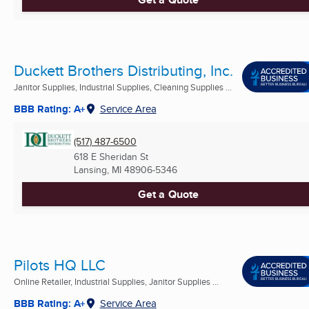
Duckett Brothers Distributing, Inc.
Janitor Supplies, Industrial Supplies, Cleaning Supplies ...
BBB Rating: A+
Service Area
(517) 487-6500
618 E Sheridan St
Lansing, MI
48906-5346
Get a Quote
Pilots HQ LLC
Online Retailer, Industrial Supplies, Janitor Supplies ...
BBB Rating: A+
Service Area