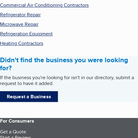
Commercial Air Conditioning Contractors
Refrigerator Repair
Microwave Repair
Refrigeration Equipment
Heating Contractors
Didn't find the business you were looking
for?
If the business you're looking for isn't in our directory, submit a
request to have it added.
Request a Business
For Consumers
Get a Quote
Start a Review