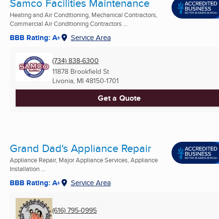
Samco Facilities Maintenance
Heating and Air Conditioning, Mechanical Contractors,
Commercial Air Conditioning Contractors ...
BBB Rating: A+
Service Area
(734) 838-6300
11878 Brookfield St
Livonia, MI
48150-1701
Get a Quote
Grand Dad's Appliance Repair
Appliance Repair, Major Appliance Services, Appliance
Installation ...
BBB Rating: A+
Service Area
(616) 795-0995