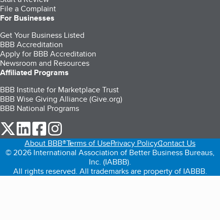
File a Complaint
For Businesses
Get Your Business Listed
BBB Accreditation
Apply for BBB Accreditation
Newsroom and Resources
Affiliated Programs
BBB Institute for Marketplace Trust
BBB Wise Giving Alliance (Give.org)
BBB National Programs
our Twitter (opens in a new tab)
our LinkedIn (opens in a new tab)
our Facebook (opens in a new tab)
our Instagram (opens in a new tab)
About BBB®
Terms of Use
Privacy Policy
Contact Us
© 2026 International Association of Better Business Bureaus,
Inc. (IABBB).
All rights reserved. All trademarks are property of IABBB.