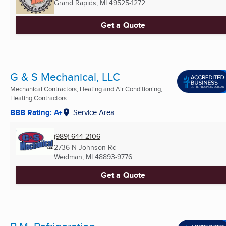
Grand Rapids, MI
49525-1272
Get a Quote
G & S Mechanical, LLC
Mechanical Contractors, Heating and Air Conditioning,
Heating Contractors ...
BBB Rating: A+
Service Area
(989) 644-2106
2736 N Johnson Rd
Weidman, MI
48893-9776
Get a Quote