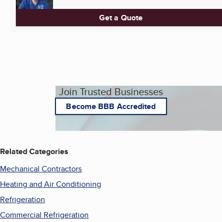
Get a Quote
Join Trusted Businesses
Become BBB Accredited
Related Categories
Mechanical Contractors
Heating and Air Conditioning
Refrigeration
Commercial Refrigeration