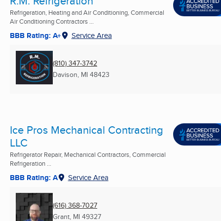
R.M. Refrigeration
Refrigeration, Heating and Air Conditioning, Commercial
Air Conditioning Contractors ...
BBB Rating: A+
Service Area
(810) 347-3742
Davison, MI
48423
Ice Pros Mechanical Contracting
LLC
Refrigerator Repair, Mechanical Contractors, Commercial
Refrigeration ...
BBB Rating: A
Service Area
(616) 368-7027
Grant, MI
49327