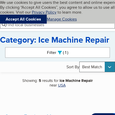
Cookies on BBB.org
We use cookies to give users the best content and online exper
My BBB
By clicking “Accept All Cookies”, you agree to allow us to use all
Skip to main content
Navigation menu
Menu
cookies. Visit our
Privacy Policy
to learn more.
Accept All Cookies
Manage Cookies
Find local businesses
Category: Ice Machine Repair
Search results
Filter
1
active
Sort By
Best Match
Showing:
5
results for
Ice Machine Repair
near
USA