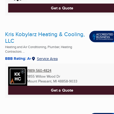
Get a Quote
Kris Kobylarz Heating & Cooling,
LLC
Heating and Air Conditioning, Plumber, Heating
Contractors ...
BBB Rating: A+
Service Area
(989) 560-4824
1855 Willow Wood Dr
Mount Pleasant, MI
48858-9033
Get a Quote