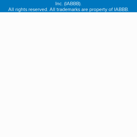
Inc. (IABBB).
All rights reserved. All trademarks are property of IABBB.