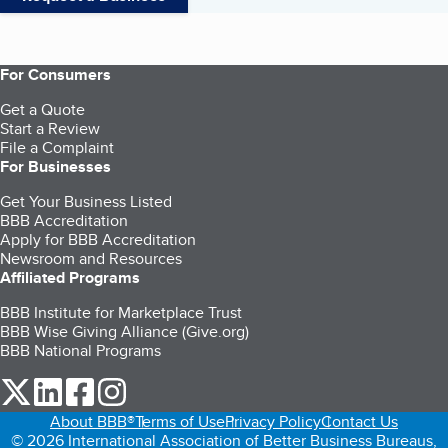
For Consumers
Get a Quote
Start a Review
File a Complaint
For Businesses
Get Your Business Listed
BBB Accreditation
Apply for BBB Accreditation
Newsroom and Resources
Affiliated Programs
BBB Institute for Marketplace Trust
BBB Wise Giving Alliance (Give.org)
BBB National Programs
our Twitter (opens in a new tab)
our LinkedIn (opens in a new tab)
our Facebook (opens in a new tab)
our Instagram (opens in a new tab)
About BBB®
Terms of Use
Privacy Policy
Contact Us
© 2026 International Association of Better Business Bureaus,