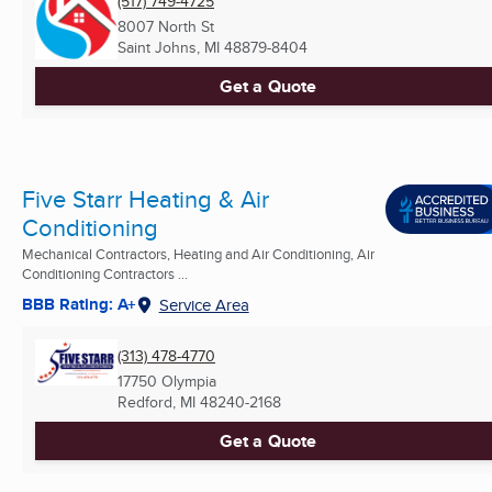
(517) 749-4725
8007 North St
Saint Johns, MI
48879-8404
Get a Quote
Five Starr Heating & Air
Conditioning
Mechanical Contractors, Heating and Air Conditioning, Air
Conditioning Contractors ...
BBB Rating: A+
Service Area
(313) 478-4770
17750 Olympia
Redford, MI
48240-2168
Get a Quote