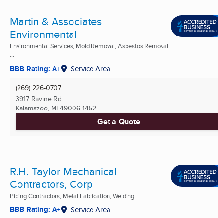
Martin & Associates
Environmental
Environmental Services, Mold Removal, Asbestos Removal
...
BBB Rating: A+
Service Area
(269) 226-0707
3917 Ravine Rd
Kalamazoo, MI
49006-1452
Get a Quote
R.H. Taylor Mechanical
Contractors, Corp
Piping Contractors, Metal Fabrication, Welding ...
BBB Rating: A+
Service Area