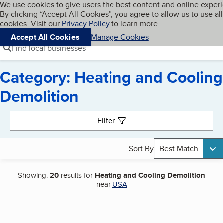
Cookies on BBB.org
We use cookies to give users the best content and online exper
My BBB
By clicking “Accept All Cookies”, you agree to allow us to use all
Skip to main content
Navigation menu
Menu
cookies. Visit our
Privacy Policy
to learn more.
Accept All Cookies
Manage Cookies
Find local businesses
Category: Heating and Cooling
Demolition
Search results
Filter
Sort By
Best Match
Showing:
20
results for
Heating and Cooling Demolition
near
USA