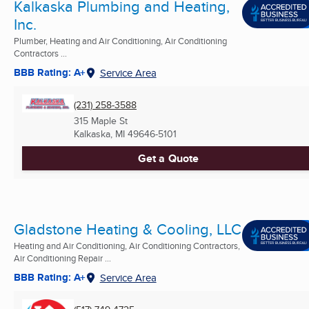
Kalkaska Plumbing and Heating,
Inc.
Plumber, Heating and Air Conditioning, Air Conditioning
Contractors ...
BBB Rating: A+
Service Area
(231) 258-3588
315 Maple St
Kalkaska, MI
49646-5101
Get a Quote
Gladstone Heating & Cooling, LLC
Heating and Air Conditioning, Air Conditioning Contractors,
Air Conditioning Repair ...
BBB Rating: A+
Service Area