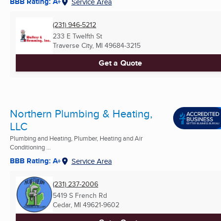
BBB Rating: A+
Service Area
(231) 946-5212
233 E Twelfth St
Traverse City, MI
49684-3215
Get a Quote
Northern Plumbing & Heating,
LLC
Plumbing and Heating, Plumber, Heating and Air
Conditioning ...
BBB Rating: A+
Service Area
(231) 237-2006
5419 S French Rd
Cedar, MI
49621-9602