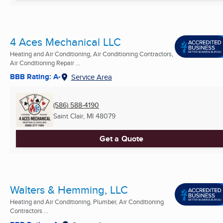
4 Aces Mechanical LLC
Heating and Air Conditioning, Air Conditioning Contractors,
Air Conditioning Repair ...
BBB Rating: A-
Service Area
(586) 588-4190
Saint Clair, MI
48079
Get a Quote
Walters & Hemming, LLC
Heating and Air Conditioning, Plumber, Air Conditioning
Contractors ...