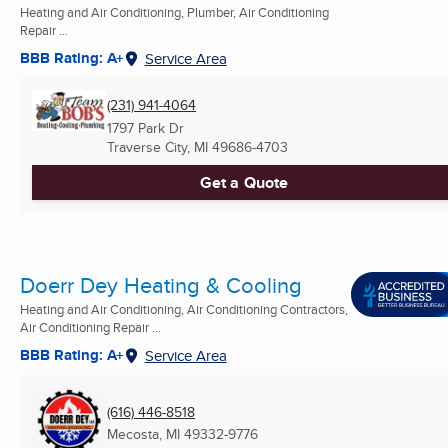
Heating and Air Conditioning, Plumber, Air Conditioning
Repair ...
BBB Rating: A+
Service Area
(231) 941-4064
1797 Park Dr
Traverse City, MI
49686-4703
Get a Quote
Doerr Dey Heating & Cooling
Heating and Air Conditioning, Air Conditioning Contractors,
Air Conditioning Repair ...
BBB Rating: A+
Service Area
(616) 446-8518
Mecosta, MI
49332-9776