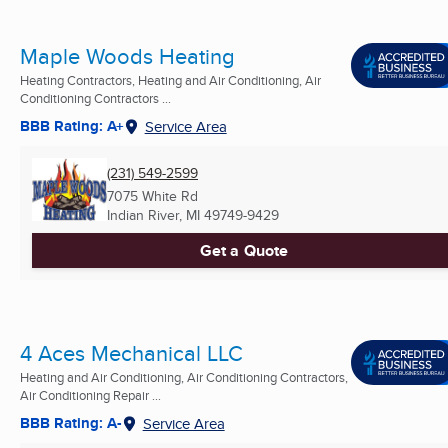
Maple Woods Heating
Heating Contractors, Heating and Air Conditioning, Air
Conditioning Contractors ...
BBB Rating: A+
Service Area
(231) 549-2599
7075 White Rd
Indian River, MI
49749-9429
Get a Quote
4 Aces Mechanical LLC
Heating and Air Conditioning, Air Conditioning Contractors,
Air Conditioning Repair ...
BBB Rating: A-
Service Area