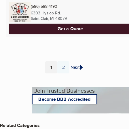
(586) 588-4190
6303 Hyslop Rd.
Saint Clair, MI
48079
Get a Quote
1
2
Next
Page
Page
Join Trusted Businesses
Become BBB Accredited
Related Categories