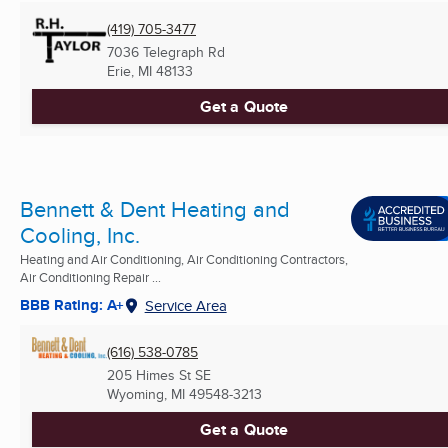
(419) 705-3477
7036 Telegraph Rd
Erie, MI
48133
Get a Quote
Bennett & Dent Heating and
Cooling, Inc.
Heating and Air Conditioning, Air Conditioning Contractors,
Air Conditioning Repair ...
BBB Rating: A+
Service Area
(616) 538-0785
205 Himes St SE
Wyoming, MI
49548-3213
Get a Quote