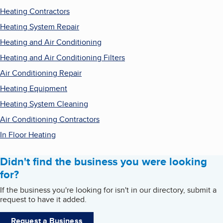
Heating Contractors
Heating System Repair
Heating and Air Conditioning
Heating and Air Conditioning Filters
Air Conditioning Repair
Heating Equipment
Heating System Cleaning
Air Conditioning Contractors
In Floor Heating
Didn't find the business you were looking
for?
If the business you're looking for isn't in our directory, submit a
request to have it added.
Request a Business