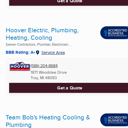
Get a Quote
Hoover Electric, Plumbing,
Heating, Cooling
Sewer Contractors, Plumber, Electrician ...
BBB Rating: A+
Service Area
(586) 204-8684
1871 Woodslee Drive
Troy, MI
48083
Get a Quote
Team Bob's Heating Cooling &
Plumbing