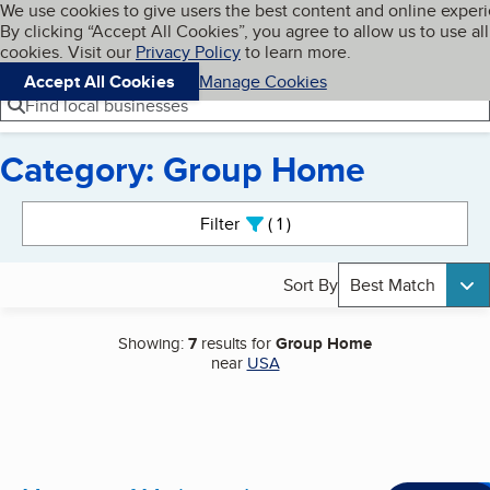
Cookies on BBB.org
We use cookies to give users the best content and online exper
My BBB
By clicking “Accept All Cookies”, you agree to allow us to use all
Skip to main content
Navigation menu
Menu
cookies. Visit our
Privacy Policy
to learn more.
Accept All Cookies
Manage Cookies
Find local businesses
Category: Group Home
Search results
Filter
1
active
Sort By
Best Match
Showing:
7
results for
Group Home
near
USA