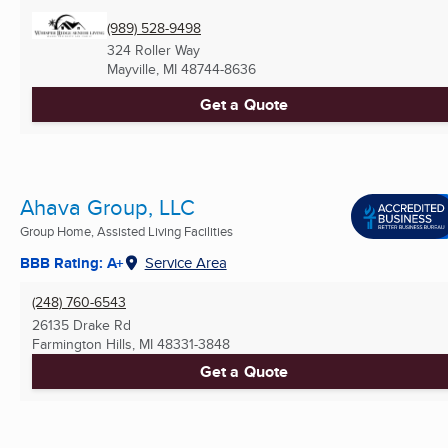
(989) 528-9498
324 Roller Way
Mayville, MI
48744-8636
Get a Quote
Ahava Group, LLC
Group Home, Assisted Living Facilities
BBB Rating: A+
Service Area
(248) 760-6543
26135 Drake Rd
Farmington Hills, MI
48331-3848
Get a Quote