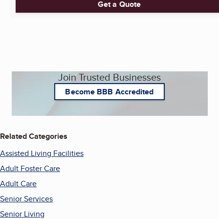
Get a Quote
Join Trusted Businesses
Become BBB Accredited
Related Categories
Assisted Living Facilities
Adult Foster Care
Adult Care
Senior Services
Senior Living