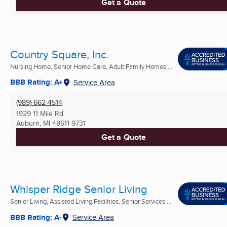
Get a Quote
Country Square, Inc.
Nursing Home, Senior Home Care, Adult Family Homes ...
BBB Rating: A+
Service Area
(989) 662-4514
1929 11 Mile Rd
Auburn, MI
48611-9731
Get a Quote
Whisper Ridge Senior Living
Senior Living, Assisted Living Facilities, Senior Services ...
BBB Rating: A-
Service Area