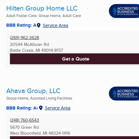
Hilten Group Home LLC
Adult Foster Care, Group Home, Adult Care
BBB Rating: A
Service Area
(269) 962-3628
20544 McAllister Rd
Battle Creek, MI
49014-8157
Get a Quote
Ahava Group, LLC
Group Home, Assisted Living Facilities
BBB Rating: A+
Service Area
(248) 760-6543
5670 Greer Rd
West Bloomfield, MI
48324-1416