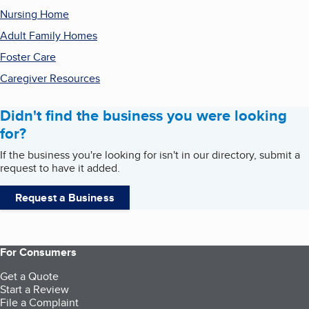
Nursing Home
Adult Family Homes
Foster Care
Caregiver Resources
Didn't find the business you were looking
for?
If the business you're looking for isn't in our directory, submit a
request to have it added.
Request a Business
For Consumers
Get a Quote
Start a Review
File a Complaint