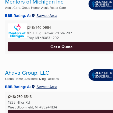
Mentors of Michigan Inc
Adult Care, Group Home, Adult Foster Care
BBB Rating: A+
Service Area
(248) 740-0964
189 E Big Beaver Rd Ste 207
Troy, MI
48083-1202
Get a Quote
Ahava Group, LLC
Group Home, Assisted Living Facilities
BBB Rating: A+
Service Area
(248) 760-6543
1825 Hiller Rd
West Bloomfield, MI
48324-1134