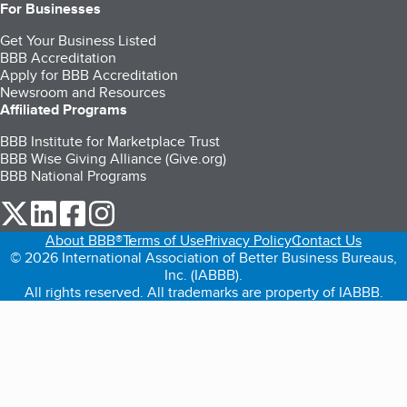
For Businesses
Get Your Business Listed
BBB Accreditation
Apply for BBB Accreditation
Newsroom and Resources
Affiliated Programs
BBB Institute for Marketplace Trust
BBB Wise Giving Alliance (Give.org)
BBB National Programs
our Twitter (opens in a new tab)
our LinkedIn (opens in a new tab)
our Facebook (opens in a new tab)
our Instagram (opens in a new tab)
About BBB®
Terms of Use
Privacy Policy
Contact Us
© 2026 International Association of Better Business Bureaus,
Inc. (IABBB).
All rights reserved. All trademarks are property of IABBB.