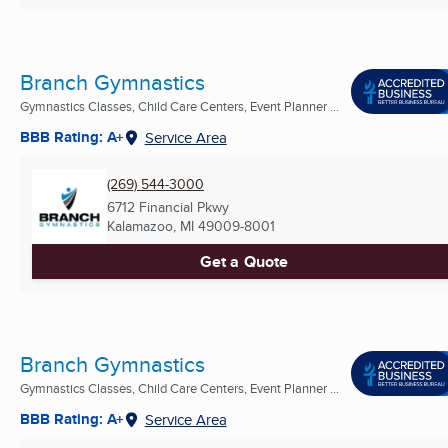
Branch Gymnastics
Gymnastics Classes, Child Care Centers, Event Planner ...
BBB Rating: A+
Service Area
(269) 544-3000
6712 Financial Pkwy
Kalamazoo, MI
49009-8001
Get a Quote
Branch Gymnastics
Gymnastics Classes, Child Care Centers, Event Planner ...
BBB Rating: A+
Service Area