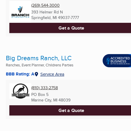
(269) 544-3000
393 Helmer Rd N
Springfield, MI
49037-7777
Get a Quote
Big Dreams Ranch, LLC
Ranches, Event Planner, Childrens Parties
BBB Rating: A
Service Area
(810) 333-2758
PO Box 5
Marine City, MI
48039
Get a Quote