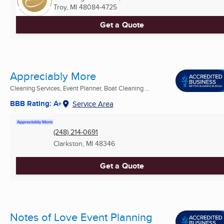
Troy, MI
48084-4725
Get a Quote
Appreciably More
Cleaning Services, Event Planner, Boat Cleaning ...
BBB Rating: A+
Service Area
(248) 214-0691
Clarkston, MI
48346
Get a Quote
Notes of Love Event Planning