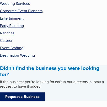
Wedding Services
Corporate Event Planners
Entertainment
Party Planning
Ranches
Caterer
Event Staffing
Destination Wedding
Didn't find the business you were looking
for?
If the business you're looking for isn't in our directory, submit a
request to have it added.
Request a Business