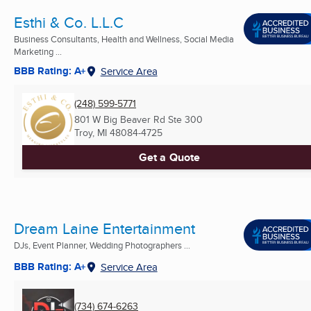
Esthi & Co. L.L.C
Business Consultants, Health and Wellness, Social Media
Marketing ...
BBB Rating: A+
Service Area
(248) 599-5771
801 W Big Beaver Rd Ste 300
Troy, MI
48084-4725
Get a Quote
Dream Laine Entertainment
DJs, Event Planner, Wedding Photographers ...
BBB Rating: A+
Service Area
(734) 674-6263