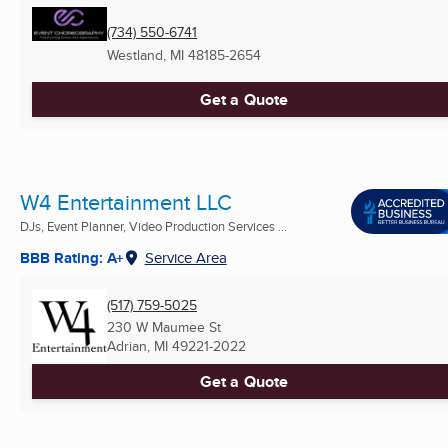
(734) 550-6741
Westland, MI
48185-2654
Get a Quote
W4 Entertainment LLC
DJs, Event Planner, Video Production Services ...
BBB Rating: A+
Service Area
(517) 759-5025
230 W Maumee St
Adrian, MI
49221-2022
Get a Quote