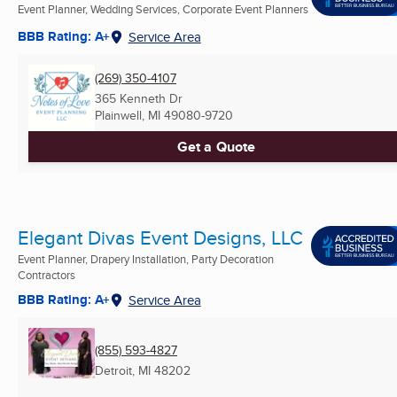
Event Planner, Wedding Services, Corporate Event Planners
BBB Rating: A+
Service Area
(269) 350-4107
365 Kenneth Dr
Plainwell, MI
49080-9720
Get a Quote
Elegant Divas Event Designs, LLC
Event Planner, Drapery Installation, Party Decoration
Contractors
BBB Rating: A+
Service Area
(855) 593-4827
Detroit, MI
48202