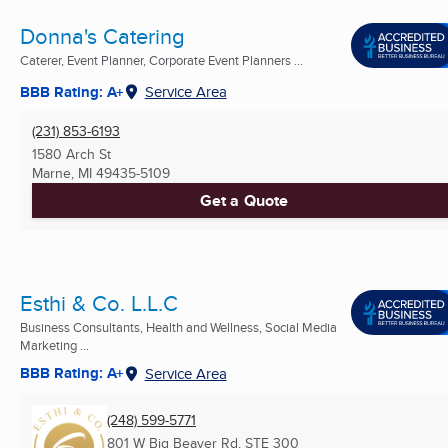
Donna's Catering
Caterer, Event Planner, Corporate Event Planners ...
BBB Rating: A+
Service Area
(231) 853-6193
1580 Arch St
Marne, MI
49435-5109
Get a Quote
Esthi & Co. L.L.C
Business Consultants, Health and Wellness, Social Media
Marketing ...
BBB Rating: A+
Service Area
(248) 599-5771
801 W Big Beaver Rd, STE 300