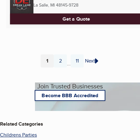
La Salle, MI
48145-9728
Get a Quote
1
2
11
Next
...
Page
Page
Page
Join Trusted Businesses
Become BBB Accredited
Related Categories
Childrens Parties