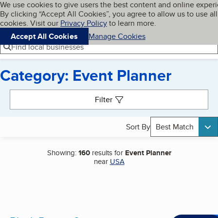
Cookies on BBB.org
We use cookies to give users the best content and online exper
My BBB
By clicking “Accept All Cookies”, you agree to allow us to use all
Skip to main content
Navigation menu
Menu
cookies. Visit our
Privacy Policy
to learn more.
Accept All Cookies
Manage Cookies
Find local businesses
Category: Event Planner
Search results
Filter
Sort By
Best Match
Showing:
160
results for
Event Planner
near
USA