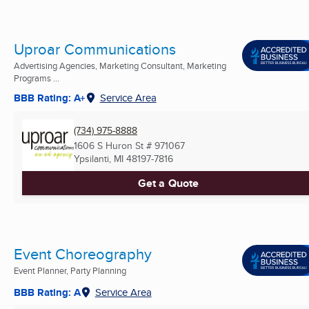
Uproar Communications
Advertising Agencies, Marketing Consultant, Marketing
Programs ...
BBB Rating: A+
Service Area
(734) 975-8888
1606 S Huron St # 971067
Ypsilanti, MI
48197-7816
Get a Quote
Event Choreography
Event Planner, Party Planning
BBB Rating: A
Service Area