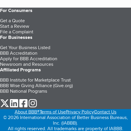
For Consumers
Get a Quote
Start a Review
File a Complaint
For Businesses
Get Your Business Listed
BBB Accreditation
Apply for BBB Accreditation
Newsroom and Resources
Affiliated Programs
BBB Institute for Marketplace Trust
BBB Wise Giving Alliance (Give.org)
BBB National Programs
our Twitter (opens in a new tab)
our LinkedIn (opens in a new tab)
our Facebook (opens in a new tab)
our Instagram (opens in a new tab)
About BBB®
Terms of Use
Privacy Policy
Contact Us
© 2026 International Association of Better Business Bureaus,
Inc. (IABBB).
All rights reserved. All trademarks are property of IABBB.