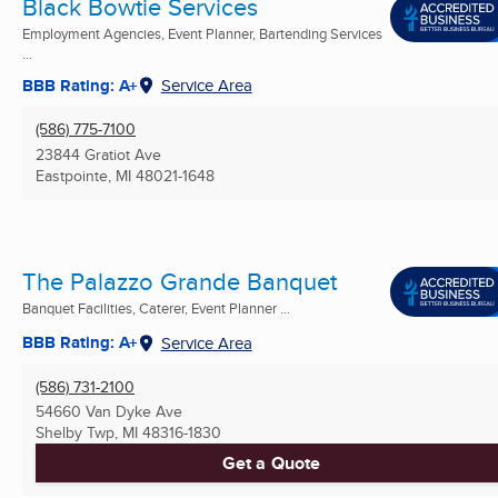
Black Bowtie Services
Employment Agencies, Event Planner, Bartending Services
...
BBB Rating: A+
Service Area
(586) 775-7100
23844 Gratiot Ave
Eastpointe, MI
48021-1648
The Palazzo Grande Banquet
Banquet Facilities, Caterer, Event Planner ...
BBB Rating: A+
Service Area
(586) 731-2100
54660 Van Dyke Ave
Shelby Twp, MI
48316-1830
Get a Quote