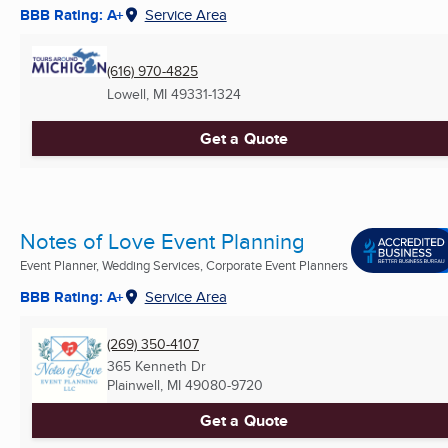
BBB Rating: A+
Service Area
(616) 970-4825
Lowell, MI
49331-1324
Get a Quote
Notes of Love Event Planning
Event Planner, Wedding Services, Corporate Event Planners
BBB Rating: A+
Service Area
(269) 350-4107
365 Kenneth Dr
Plainwell, MI
49080-9720
Get a Quote