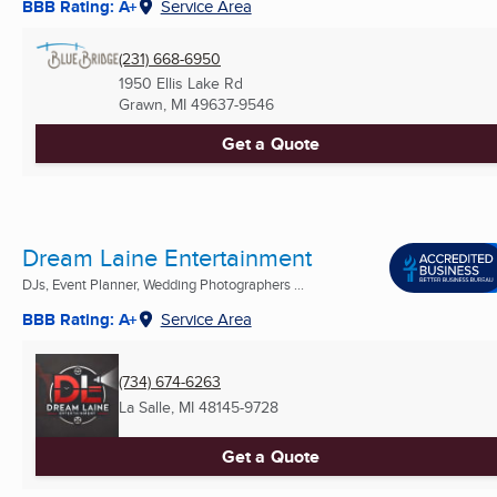
BBB Rating: A+
Service Area
(231) 668-6950
1950 Ellis Lake Rd
Grawn, MI
49637-9546
Get a Quote
Dream Laine Entertainment
DJs, Event Planner, Wedding Photographers ...
BBB Rating: A+
Service Area
(734) 674-6263
La Salle, MI
48145-9728
Get a Quote