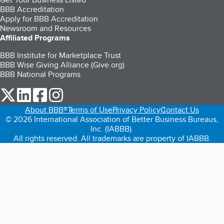
BBB Accreditation
Apply for BBB Accreditation
Newsroom and Resources
Affiliated Programs
BBB Institute for Marketplace Trust
BBB Wise Giving Alliance (Give.org)
BBB National Programs
our Twitter (opens in a new tab)
our LinkedIn (opens in a new tab)
our Facebook (opens in a new tab)
our Instagram (opens in a new tab)
About BBB®
Terms of Use
Privacy Policy
Contact Us
© 2026 International Association of Better Business Bureaus,
Inc. (IABBB).
All rights reserved. All trademarks are property of IABBB.