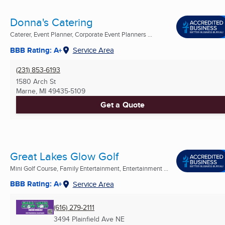
Donna's Catering
Caterer, Event Planner, Corporate Event Planners ...
BBB Rating: A+
Service Area
(231) 853-6193
1580 Arch St
Marne, MI
49435-5109
Get a Quote
Great Lakes Glow Golf
Mini Golf Course, Family Entertainment, Entertainment ...
BBB Rating: A+
Service Area
(616) 279-2111
3494 Plainfield Ave NE