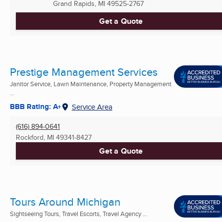
Grand Rapids, MI
49525-2767
Get a Quote
Prestige Management Services
Janitor Service, Lawn Maintenance, Property Management
...
BBB Rating: A+
Service Area
(616) 894-0641
Rockford, MI
49341-8427
Get a Quote
Tours Around Michigan
Sightseeing Tours, Travel Escorts, Travel Agency ...