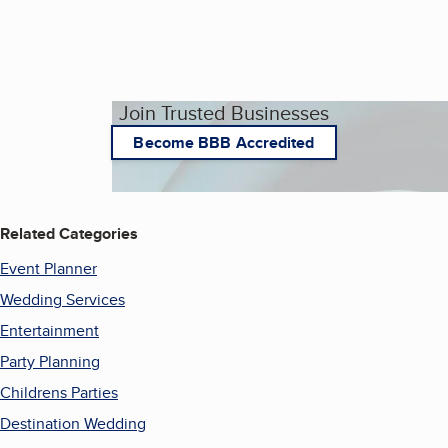
Join Trusted Businesses
Become BBB Accredited
Related Categories
Event Planner
Wedding Services
Entertainment
Party Planning
Childrens Parties
Destination Wedding