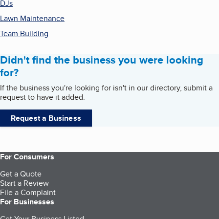
DJs
Lawn Maintenance
Team Building
Didn't find the business you were looking
for?
If the business you're looking for isn't in our directory, submit a
request to have it added.
Request a Business
For Consumers
Get a Quote
Start a Review
File a Complaint
For Businesses
Get Your Business Listed