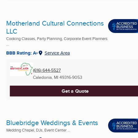
Motherland Cultural Connections
LLC
Cooking Classes, Party Planning, Corporate Event Planners
...
BBB Rating: A+
Service Area
(616) 644-5527
Caledonia, MI
49316-9053
Get a Quote
Bluebridge Weddings & Events
Wedding Chapel, DJs, Event Center ...