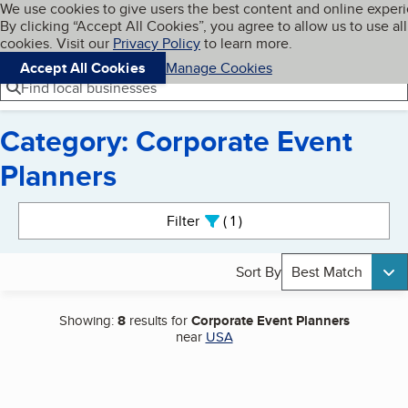
Cookies on BBB.org
We use cookies to give users the best content and online exper
My BBB
By clicking “Accept All Cookies”, you agree to allow us to use all
Skip to main content
Navigation menu
Menu
cookies. Visit our
Privacy Policy
to learn more.
Accept All Cookies
Manage Cookies
Find local businesses
Category: Corporate Event
Planners
Search results
Filter
1
active
Sort By
Best Match
Showing:
8
results for
Corporate Event Planners
near
USA