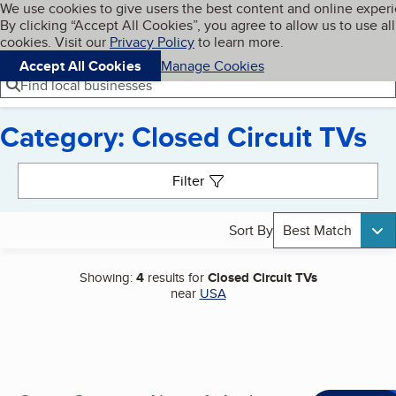
Cookies on BBB.org
We use cookies to give users the best content and online exper
My BBB
By clicking “Accept All Cookies”, you agree to allow us to use all
Skip to main content
Navigation menu
Menu
cookies. Visit our
Privacy Policy
to learn more.
Accept All Cookies
Manage Cookies
Find local businesses
Category: Closed Circuit TVs
Search results
Filter
Sort By
Best Match
Showing:
4
results for
Closed Circuit TVs
near
USA