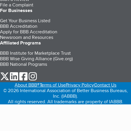
File a Complaint
For Businesses
Get Your Business Listed
BBB Accreditation
Apply for BBB Accreditation
Newsroom and Resources
Affiliated Programs
BBB Institute for Marketplace Trust
BBB Wise Giving Alliance (Give.org)
BBB National Programs
our Twitter (opens in a new tab)
our LinkedIn (opens in a new tab)
our Facebook (opens in a new tab)
our Instagram (opens in a new tab)
About BBB®
Terms of Use
Privacy Policy
Contact Us
© 2026 International Association of Better Business Bureaus,
Inc. (IABBB).
All rights reserved. All trademarks are property of IABBB.