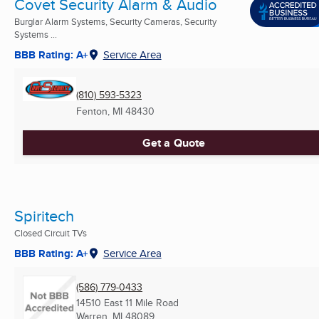
Covet Security Alarm & Audio
Burglar Alarm Systems, Security Cameras, Security
Systems ...
BBB Rating: A+
Service Area
(810) 593-5323
Fenton, MI
48430
Get a Quote
Spiritech
Closed Circuit TVs
BBB Rating: A+
Service Area
(586) 779-0433
14510 East 11 Mile Road
Warren, MI
48089