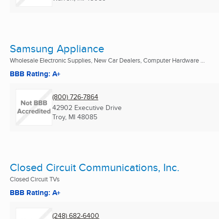
Samsung Appliance
Wholesale Electronic Supplies, New Car Dealers, Computer Hardware ...
BBB Rating: A+
(800) 726-7864
42902 Executive Drive
Troy, MI
48085
Closed Circuit Communications, Inc.
Closed Circuit TVs
BBB Rating: A+
(248) 682-6400