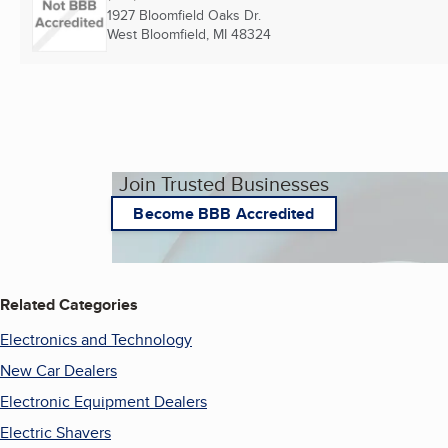
1927 Bloomfield Oaks Dr.
West Bloomfield, MI
48324
Join Trusted Businesses
Become BBB Accredited
Related Categories
Electronics and Technology
New Car Dealers
Electronic Equipment Dealers
Electric Shavers