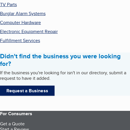
TV Parts
Burglar Alarm Systems
Computer Hardware
Electronic Equipment Repair
Fulfillment Services
Didn't find the business you were looking
for?
If the business you're looking for isn't in our directory, submit a
request to have it added.
Request a Business
For Consumers
Get a Quote
Start a Review