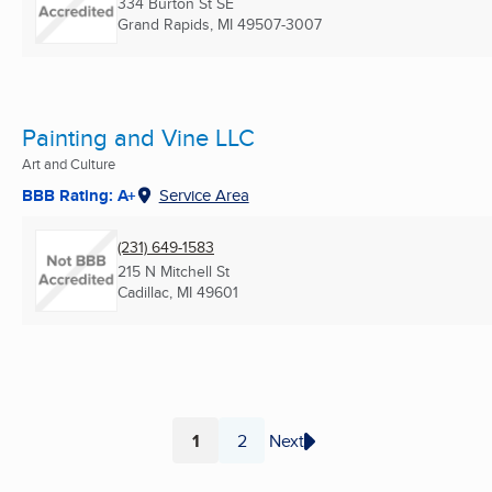
334 Burton St SE
Grand Rapids, MI
49507-3007
Painting and Vine LLC
Art and Culture
BBB Rating: A+
Service Area
(231) 649-1583
215 N Mitchell St
Cadillac, MI
49601
1
2
Next
Page
Page