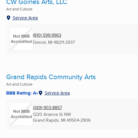
CW Goines Arts, LLC
Art and Culture
Service Area
(810) 599-9963
Detroit, MI
48211-2937
Grand Rapids Community Arts
Art and Culture
BBB Rating: A+
Service Area
(269) 903-8857
1220 Arianna St NW
Grand Rapids, MI
49504-2906