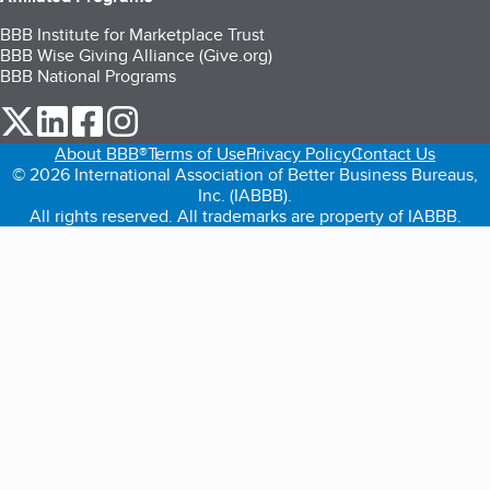
BBB Institute for Marketplace Trust
BBB Wise Giving Alliance (Give.org)
BBB National Programs
our Twitter (opens in a new tab)
our LinkedIn (opens in a new tab)
our Facebook (opens in a new tab)
our Instagram (opens in a new tab)
About BBB®
Terms of Use
Privacy Policy
Contact Us
© 2026 International Association of Better Business Bureaus,
Inc. (IABBB).
All rights reserved. All trademarks are property of IABBB.