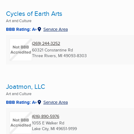
Cycles of Earth Arts
Art and Culture
BBB Rating: A+
Service Area
(269) 244-3252
60321 Constantine Rd
Three Rivers, MI
49093-8303
Joatmon, LLC
Art and Culture
BBB Rating: A+
Service Area
(616) 890-5976
1055 E Walker Rd
Lake City, MI
49651-9199