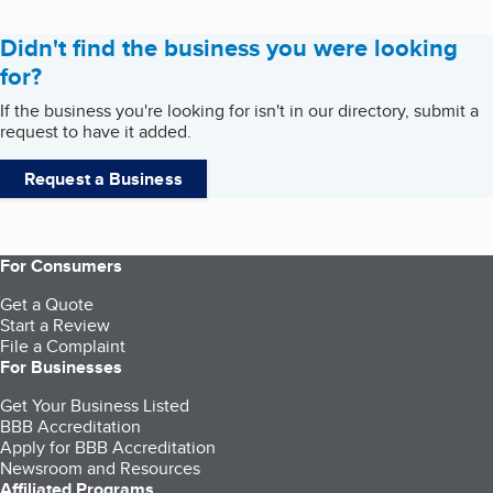
Didn't find the business you were looking
for?
If the business you're looking for isn't in our directory, submit a
request to have it added.
Request a Business
For Consumers
Get a Quote
Start a Review
File a Complaint
For Businesses
Get Your Business Listed
BBB Accreditation
Apply for BBB Accreditation
Newsroom and Resources
Affiliated Programs