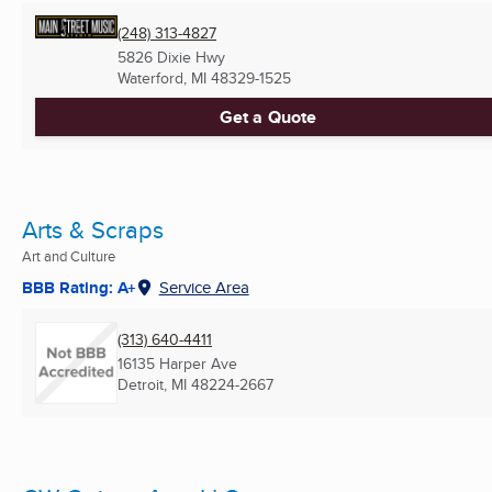
(248) 313-4827
5826 Dixie Hwy
Waterford, MI
48329-1525
Get a Quote
Arts & Scraps
Art and Culture
BBB Rating: A+
Service Area
(313) 640-4411
16135 Harper Ave
Detroit, MI
48224-2667