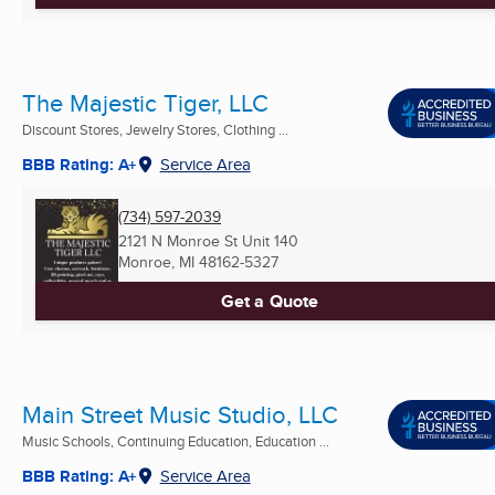
The Majestic Tiger, LLC
Discount Stores, Jewelry Stores, Clothing ...
BBB Rating: A+
Service Area
(734) 597-2039
2121 N Monroe St Unit 140
Monroe, MI
48162-5327
Get a Quote
Main Street Music Studio, LLC
Music Schools, Continuing Education, Education ...
BBB Rating: A+
Service Area