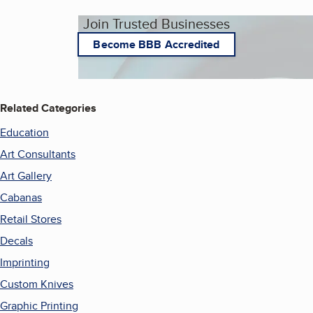
Join Trusted Businesses
Become BBB Accredited
Related Categories
Education
Art Consultants
Art Gallery
Cabanas
Retail Stores
Decals
Imprinting
Custom Knives
Graphic Printing