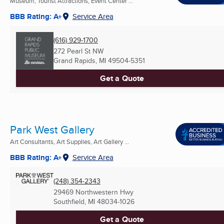
Museum, Tourist Attractions, Event Center ...
BBB Rating: A+
Service Area
(616) 929-1700
272 Pearl St NW
Grand Rapids, MI
49504-5351
Get a Quote
Park West Gallery
Art Consultants, Art Supplies, Art Gallery ...
BBB Rating: A+
Service Area
(248) 354-2343
29469 Northwestern Hwy
Southfield, MI
48034-1026
Get a Quote