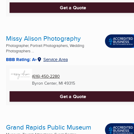
Get a Quote
Missy Alison Photography
Photographer, Portrait Photographers, Wedding
Photographers ...
BBB Rating: A+
Service Area
(616) 450-2280
Byron Center, MI
49315
Get a Quote
Grand Rapids Public Museum