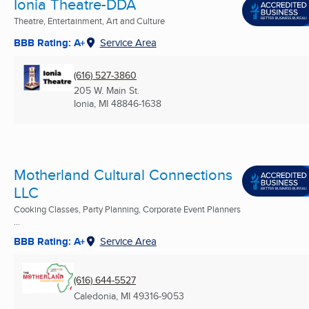
Ionia Theatre-DDA
Theatre, Entertainment, Art and Culture
BBB Rating: A+
Service Area
(616) 527-3860
205 W. Main St.
Ionia, MI
48846-1638
Motherland Cultural Connections
LLC
Cooking Classes, Party Planning, Corporate Event Planners
...
BBB Rating: A+
Service Area
(616) 644-5527
Caledonia, MI
49316-9053