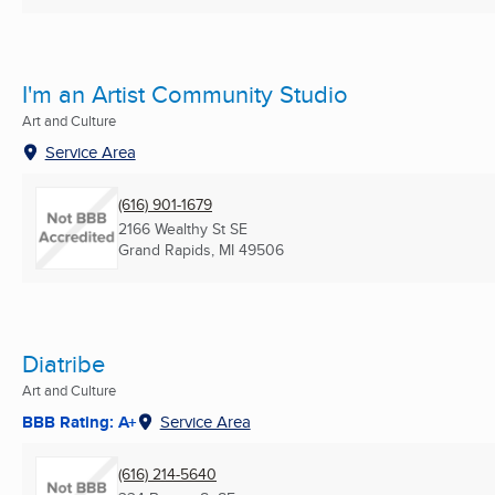
I'm an Artist Community Studio
Art and Culture
Service Area
(616) 901-1679
2166 Wealthy St SE
Grand Rapids, MI
49506
Diatribe
Art and Culture
BBB Rating: A+
Service Area
(616) 214-5640