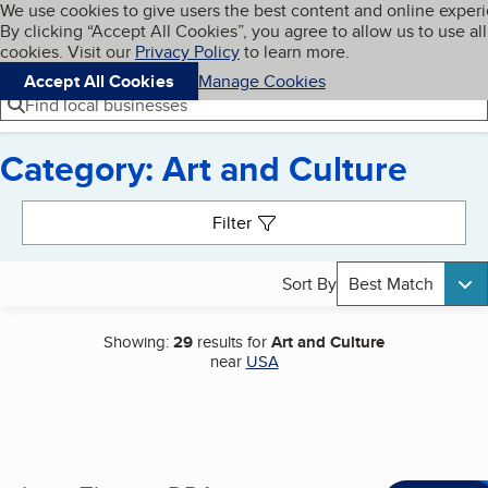
Cookies on BBB.org
We use cookies to give users the best content and online exper
My BBB
By clicking “Accept All Cookies”, you agree to allow us to use all
Skip to main content
Navigation menu
Menu
cookies. Visit our
Privacy Policy
to learn more.
Accept All Cookies
Manage Cookies
Find local businesses
Category: Art and Culture
Search results
Filter
Sort By
Best Match
Showing:
29
results for
Art and Culture
near
USA