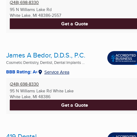
(248) 698-8330
95 N Williams Lake Rd
White Lake, MI
48386-2557
Get a Quote
James A Bedor, D.D.S., P.C.
Cosmetic Dentistry, Dentist, Dental Implants ...
BBB Rating: A+
Service Area
(248) 698-8330
95 N Williams Lake Rd White Lake
White Lake, MI
48386
Get a Quote
419 Dental