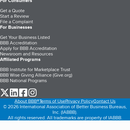
For Consumers
Get a Quote
Start a Review
File a Complaint
For Businesses
Get Your Business Listed
BBB Accreditation
Apply for BBB Accreditation
Newsroom and Resources
Affiliated Programs
BBB Institute for Marketplace Trust
BBB Wise Giving Alliance (Give.org)
BBB National Programs
our Twitter (opens in a new tab)
our LinkedIn (opens in a new tab)
our Facebook (opens in a new tab)
our Instagram (opens in a new tab)
About BBB®
Terms of Use
Privacy Policy
Contact Us
© 2026 International Association of Better Business Bureaus,
Inc. (IABBB).
All rights reserved. All trademarks are property of IABBB.