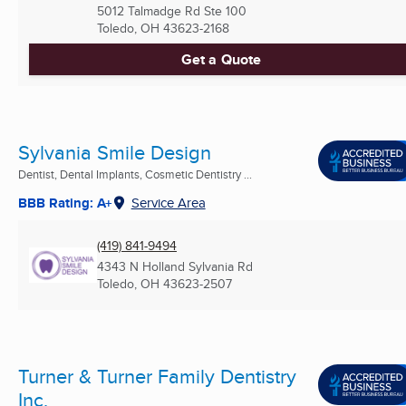
5012 Talmadge Rd Ste 100
Toledo, OH
43623-2168
Get a Quote
Sylvania Smile Design
Dentist, Dental Implants, Cosmetic Dentistry ...
BBB Rating: A+
Service Area
(419) 841-9494
4343 N Holland Sylvania Rd
Toledo, OH
43623-2507
Turner & Turner Family Dentistry
Inc.