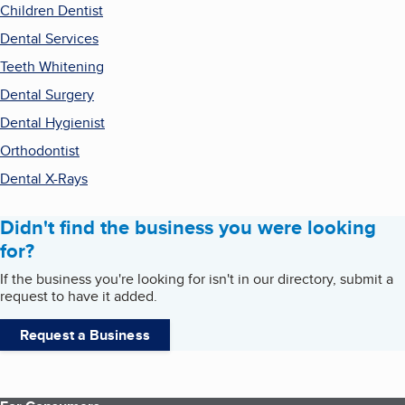
Children Dentist
Dental Services
Teeth Whitening
Dental Surgery
Dental Hygienist
Orthodontist
Dental X-Rays
Didn't find the business you were looking
for?
If the business you're looking for isn't in our directory, submit a
request to have it added.
Request a Business