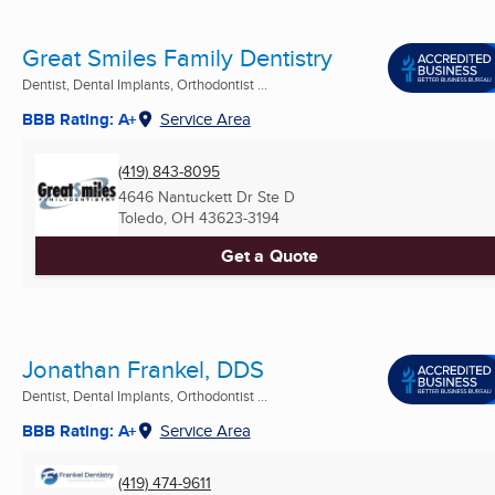
Great Smiles Family Dentistry
Dentist, Dental Implants, Orthodontist ...
BBB Rating: A+
Service Area
(419) 843-8095
4646 Nantuckett Dr Ste D
Toledo, OH
43623-3194
Get a Quote
Jonathan Frankel, DDS
Dentist, Dental Implants, Orthodontist ...
BBB Rating: A+
Service Area
(419) 474-9611