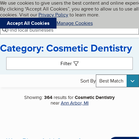
Cookies on BBB.org
We use cookies to give users the best content and online exper
My BBB
By clicking “Accept All Cookies”, you agree to allow us to use all
Skip to main content
Navigation menu
Menu
cookies. Visit our
Privacy Policy
to learn more.
Accept All Cookies
Manage Cookies
Find local businesses
Category: Cosmetic Dentistry
Search results
Filter
Sort By
Best Match
Showing:
364
results for
Cosmetic Dentistry
near
Ann Arbor, MI