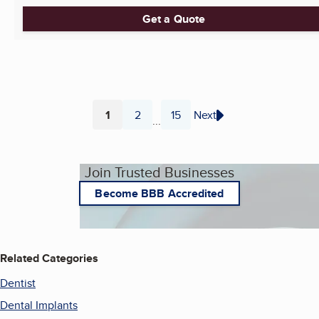
Get a Quote
1
2
15
Next
...
Page
Page
Page
Join Trusted Businesses
Become BBB Accredited
Related Categories
Dentist
Dental Implants