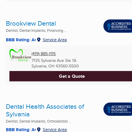
Brookview Dental
Dentist, Dental Implants, Financing ...
BBB Rating: A+
Service Area
(419) 885-1115
7135 Sylvania Ave Ste 1A
Sylvania, OH
43560-5500
Get a Quote
Dental Health Associates of
Sylvania
Dentist, Dental Implants, Orthodontist ...
BBB Rating: A+
Service Area