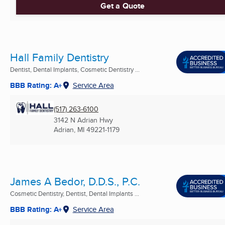
Get a Quote
Hall Family Dentistry
Dentist, Dental Implants, Cosmetic Dentistry ...
BBB Rating: A+
Service Area
(517) 263-6100
3142 N Adrian Hwy
Adrian, MI
49221-1179
James A Bedor, D.D.S., P.C.
Cosmetic Dentistry, Dentist, Dental Implants ...
BBB Rating: A+
Service Area