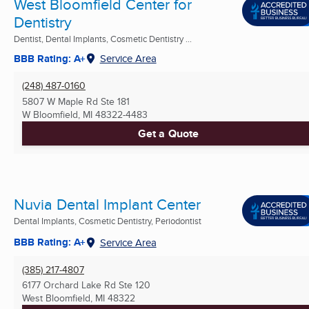
West Bloomfield Center for
Dentistry
Dentist, Dental Implants, Cosmetic Dentistry ...
BBB Rating: A+
Service Area
(248) 487-0160
5807 W Maple Rd Ste 181
W Bloomfield, MI
48322-4483
Get a Quote
Nuvia Dental Implant Center
Dental Implants, Cosmetic Dentistry, Periodontist
BBB Rating: A+
Service Area
(385) 217-4807
6177 Orchard Lake Rd Ste 120
West Bloomfield, MI
48322