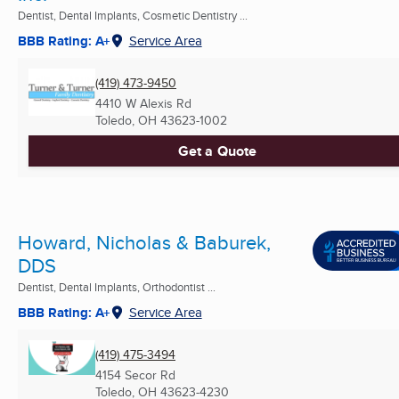
Dentist, Dental Implants, Cosmetic Dentistry ...
BBB Rating: A+
Service Area
(419) 473-9450
4410 W Alexis Rd
Toledo, OH
43623-1002
Get a Quote
Howard, Nicholas & Baburek,
DDS
Dentist, Dental Implants, Orthodontist ...
BBB Rating: A+
Service Area
(419) 475-3494
4154 Secor Rd
Toledo, OH
43623-4230