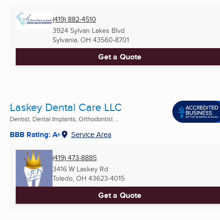
(419) 882-4510
3924 Sylvan Lakes Blvd
Sylvania, OH
43560-8701
Get a Quote
Laskey Dental Care LLC
Dentist, Dental Implants, Orthodontist ...
BBB Rating: A+
Service Area
(419) 473-8885
3416 W Laskey Rd
Toledo, OH
43623-4015
Get a Quote