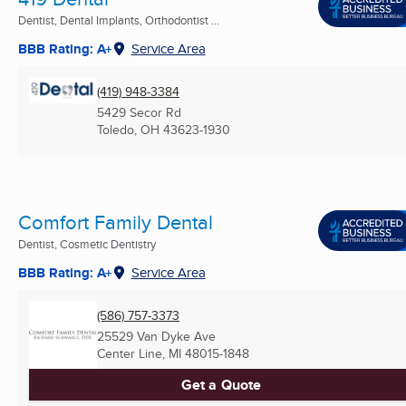
Dentist, Dental Implants, Orthodontist ...
BBB Rating: A+
Service Area
(419) 948-3384
5429 Secor Rd
Toledo, OH
43623-1930
Comfort Family Dental
Dentist, Cosmetic Dentistry
BBB Rating: A+
Service Area
(586) 757-3373
25529 Van Dyke Ave
Center Line, MI
48015-1848
Get a Quote