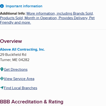
About
Important information
Additional Info
:
More information, including Brands Sold,
Products Sold, Month in Operation, Provides Delivery, Pet
Friendly and more.
Overview
Above All Contracting, Inc.
29 Buckfield Rd
Turner
,
ME
04282
Get Directions
View Service Area
Find Local Branches
BBB Accreditation & Rating