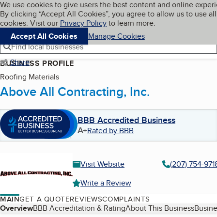
Cookies on BBB.org
We use cookies to give users the best content and online exper
My BBB
By clicking “Accept All Cookies”, you agree to allow us to use all
Skip to main content
Navigation menu
Menu
cookies. Visit our
Privacy Policy
to learn more.
Accept All Cookies
Manage Cookies
Find local businesses
Share
BUSINESS PROFILE
Roofing Materials
Above All Contracting, Inc.
BBB Accredited Business
A+
Rated by BBB
Visit Website
(207) 754-971
Write a Review
MAIN
GET A QUOTE
REVIEWS
COMPLAINTS
Table of Contents
Overview
BBB Accreditation & Rating
About This Business
Busine