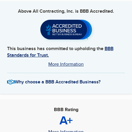
Above All Contracting, Inc.
is BBB Accredited.
This business has committed to upholding the
BBB
Standards for Trust.
More Information
Why choose a BBB Accredited Business?
BBB Rating
A+
More Information