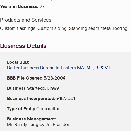
Years in Business:
27
Products and Services
Custom flashings, Custom siding, Standing seam metal roofing
Business Details
Local BBB:
Better Business Bureau in Eastern MA, ME, RI & VT
BBB File Opened:
5/28/2004
Business Started:
1/1/1999
Business Incorporated:
6/15/2001
Type of Entity:
Corporation
Business Management:
Mr. Randy Langley Jr., President