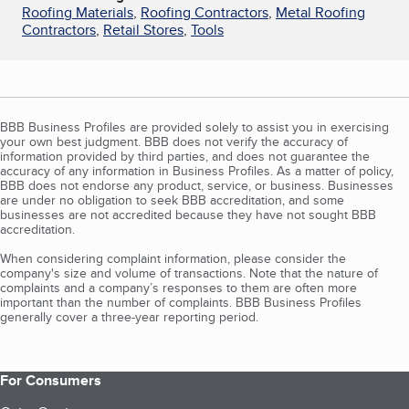
Roofing Materials
,
Roofing Contractors
,
Metal Roofing
Contractors
,
Retail Stores
,
Tools
BBB Business Profiles are provided solely to assist you in exercising
your own best judgment. BBB does not verify the accuracy of
information provided by third parties, and does not guarantee the
accuracy of any information in Business Profiles. As a matter of policy,
BBB does not endorse any product, service, or business. Businesses
are under no obligation to seek BBB accreditation, and some
businesses are not accredited because they have not sought BBB
accreditation.
When considering complaint information, please consider the
company's size and volume of transactions. Note that the nature of
complaints and a company’s responses to them are often more
important than the number of complaints. BBB Business Profiles
generally cover a three-year reporting period.
For Consumers