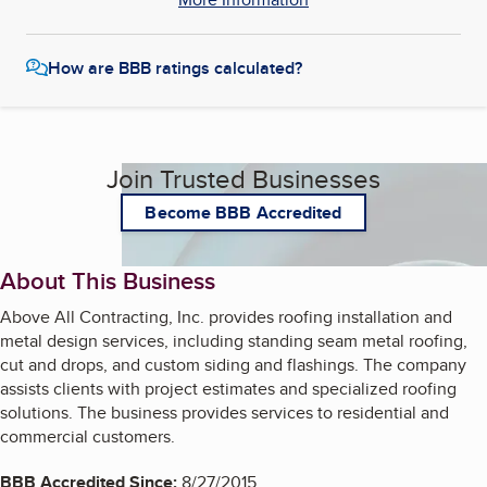
How are BBB ratings calculated?
Join Trusted Businesses
Become BBB Accredited
About This Business
Above All Contracting, Inc. provides roofing installation and
metal design services, including standing seam metal roofing,
cut and drops, and custom siding and flashings. The company
assists clients with project estimates and specialized roofing
solutions. The business provides services to residential and
commercial customers.
BBB Accredited Since:
8/27/2015