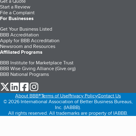
Get a Quote
Start a Review
File a Complaint
For Businesses
Get Your Business Listed
BBB Accreditation
Apply for BBB Accreditation
Newsroom and Resources
Affiliated Programs
BBB Institute for Marketplace Trust
BBB Wise Giving Alliance (Give.org)
BBB National Programs
our Twitter (opens in a new tab)
our LinkedIn (opens in a new tab)
our Facebook (opens in a new tab)
our Instagram (opens in a new tab)
About BBB®
Terms of Use
Privacy Policy
Contact Us
© 2026 International Association of Better Business Bureaus,
Inc. (IABBB).
All rights reserved. All trademarks are property of IABBB.