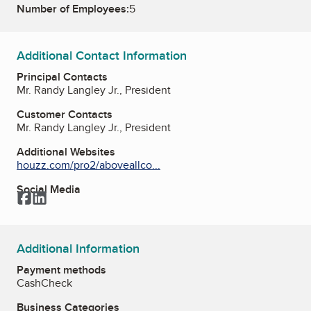
Number of Employees:
5
Additional Contact Information
Principal Contacts
Mr. Randy Langley Jr., President
Customer Contacts
Mr. Randy Langley Jr., President
Additional Websites
houzz.com/pro2/aboveallco...
Social Media
Facebook
LinkedIn
Additional Information
Payment methods
Cash
Check
Business Categories