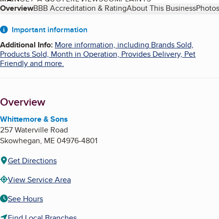
Table of Contents
Overview
BBB Accreditation & Rating
About This Business
Photos
About
Important information
Additional Info
:
More information, including Brands Sold,
Products Sold, Month in Operation, Provides Delivery, Pet
Friendly and more.
Overview
Whittemore & Sons
257 Waterville Road
Skowhegan
,
ME
04976-4801
Get Directions
View Service Area
See Hours
Find Local Branches