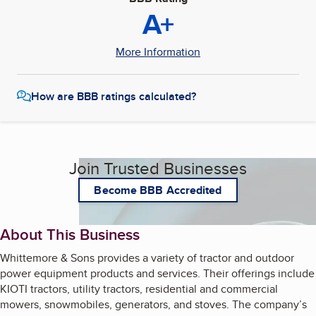
A+
More Information
How are BBB ratings calculated?
Join Trusted Businesses
Become BBB Accredited
About This Business
Whittemore & Sons provides a variety of tractor and outdoor
power equipment products and services. Their offerings include
KIOTI tractors, utility tractors, residential and commercial
mowers, snowmobiles, generators, and stoves. The company’s