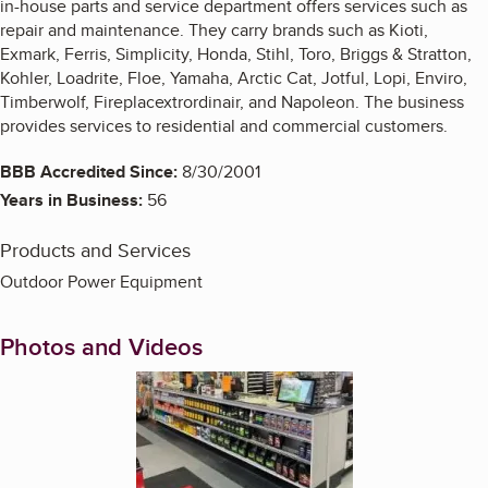
in-house parts and service department offers services such as
repair and maintenance. They carry brands such as Kioti,
Exmark, Ferris, Simplicity, Honda, Stihl, Toro, Briggs & Stratton,
Kohler, Loadrite, Floe, Yamaha, Arctic Cat, Jotful, Lopi, Enviro,
Timberwolf, Fireplacextrordinair, and Napoleon. The business
provides services to residential and commercial customers.
BBB Accredited Since:
8/30/2001
Years in Business:
56
Products and Services
Outdoor Power Equipment
Photos and Videos
Enlarge image, 1 of 4