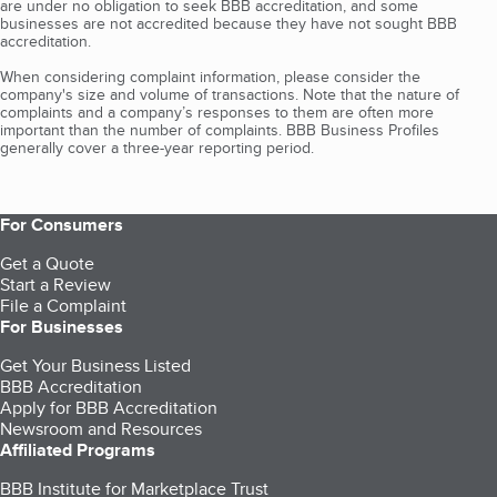
are under no obligation to seek BBB accreditation, and some
businesses are not accredited because they have not sought BBB
accreditation.
When considering complaint information, please consider the
company's size and volume of transactions. Note that the nature of
complaints and a company’s responses to them are often more
important than the number of complaints. BBB Business Profiles
generally cover a three-year reporting period.
For Consumers
Get a Quote
Start a Review
File a Complaint
For Businesses
Get Your Business Listed
BBB Accreditation
Apply for BBB Accreditation
Newsroom and Resources
Affiliated Programs
BBB Institute for Marketplace Trust