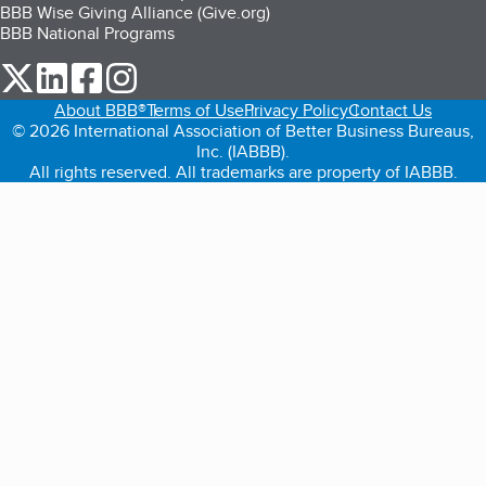
BBB Wise Giving Alliance (Give.org)
BBB National Programs
our Twitter (opens in a new tab)
our LinkedIn (opens in a new tab)
our Facebook (opens in a new tab)
our Instagram (opens in a new tab)
About BBB®
Terms of Use
Privacy Policy
Contact Us
© 2026 International Association of Better Business Bureaus,
Inc. (IABBB).
All rights reserved. All trademarks are property of IABBB.