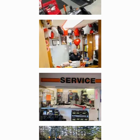
Enlarge image, 2 of 4
Enlarge image, 3 of 4
Enlarge image, 4 of 4