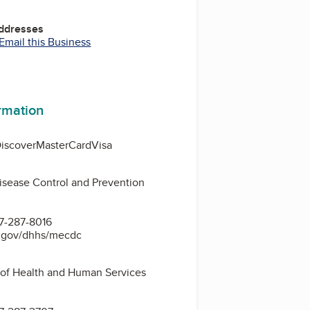
Addresses
Email this Business
ormation
iscover
MasterCard
Visa
isease Control and Prevention
3
7-287-8016
e.gov/dhhs/mecdc
of Health and Human Services
3