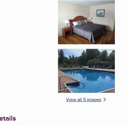
Enlarge image, 4 of 
Enlarge image, 5 of 
View all 5 images
tails