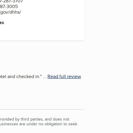
7-287-3707
287-3005
.gov/dhhs/
es
tel and checked in.
"
...
Read full review
rovided by third parties, and does not
Businesses are under no obligation to seek