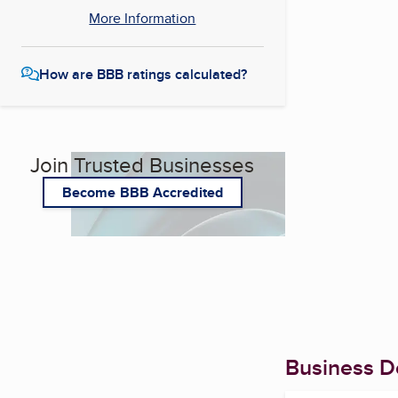
More Information
How are BBB ratings calculated?
Join Trusted Businesses
Become BBB Accredited
Business De