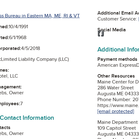
Additional Email 
ss Bureau in Eastern MA, ME, RI & VT
Customer Service:
ned:
10/4/1991
Social Media
Facebook
ted:
6/1/1968
Additional Inf
orporated:
4/5/2018
Payment methods
:
Limited Liability Company (LLC)
American Express
D
mes:
Other Resources
tel, LLC
Maine Center for D
nagement:
286 Water Street
rebs, Owner
Augusta ME 0433
Phone Number: 20
mployees:
7
https://www.main
[email protected]
 Contact Information
Maine Department 
tacts
109 Capitol Street
rebs, Owner
Augusta ME 0433