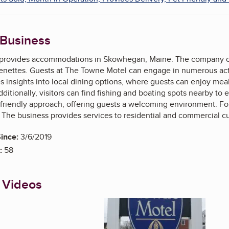
 Business
rovides accommodations in Skowhegan, Maine. The company offe
enettes. Guests at The Towne Motel can engage in numerous activit
 insights into local dining options, where guests can enjoy meal
ditionally, visitors can find fishing and boating spots nearby to
ts friendly approach, offering guests a welcoming environment. For
 The business provides services to residential and commercial c
ince:
3/6/2019
:
58
 Videos
Enlarge image, 1 of 5