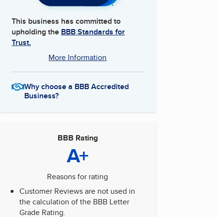
This business has committed to
upholding the
BBB Standards for
Trust.
More Information
Why choose a BBB Accredited
Business?
BBB Rating
A+
Reasons for rating
Customer Reviews are not used in
the calculation of the BBB Letter
Grade Rating.