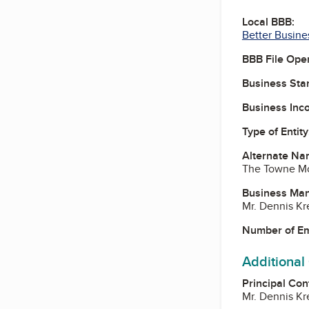
Local BBB:
Better Busine
BBB File Ope
Business Star
Business Inc
Type of Entity
Alternate Na
The Towne Mo
Business Ma
Mr. Dennis K
Number of E
Additional
Principal Con
Mr. Dennis K