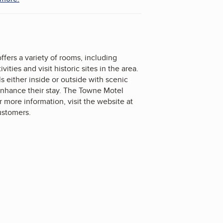
rs a variety of rooms, including
ies and visit historic sites in the area.
s either inside or outside with scenic
 enhance their stay. The Towne Motel
 more information, visit the website at
ustomers.