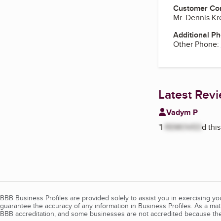
Customer Co
Mr. Dennis K
Additional P
Other Phone:
Latest Rev
Vadym P
"
I
REMOVED
d thi
BBB Business Profiles are provided solely to assist you in exercising y
guarantee the accuracy of any information in Business Profiles. As a ma
BBB accreditation, and some businesses are not accredited because the