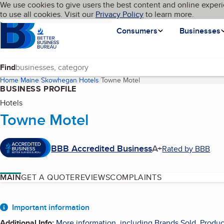
Cookies on BBB.org
We use cookies to give users the best content and online experi
My BBB
Language
to use all cookies. Visit our
Skip to main content
Privacy Policy
to learn more.
Homepage
Consumers
Businesses
Find
Home
Maine
Skowhegan
Hotels
Towne Motel
(current page)
BUSINESS PROFILE
Hotels
Towne Motel
BBB Accredited Business
A+
Rated by BBB
MAIN
GET A QUOTE
REVIEWS
COMPLAINTS
About
Important information
Additional Info
:
More information, including Brands Sold, Produc