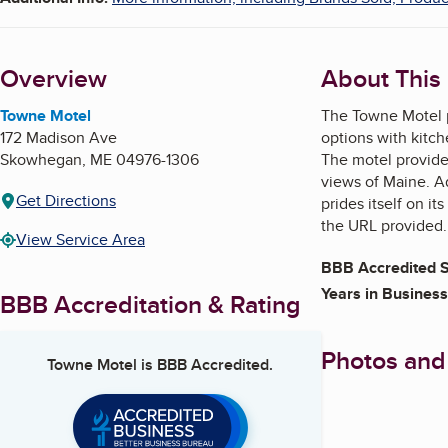
Overview
About This
Towne Motel
The Towne Motel p
172 Madison Ave
options with kitch
Skowhegan
,
ME
04976-1306
The motel provides
views of Maine. Ad
Get Directions
prides itself on i
the URL provided.
View Service Area
BBB Accredited S
Years in Business
BBB Accreditation & Rating
Photos and
Towne Motel
is BBB Accredited.