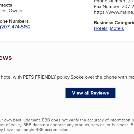
Phone Number: 20
ntacts
Fax Number: 207-
rebs, Owner
https://www.maine
hone Numbers
Business Categori
(207) 474-5152
Hotels
,
Motels
iews
s hotel with PETS FRIENDLY policy.Spoke over the phone with mo
View all Reviews
our own best judgment. BBB does not verify the accuracy of information p
tter of policy, BBB does not endorse any product, service, or business. 
y have not sought BBB accreditation.