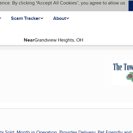
ence. By clicking “Accept All Cookies”, you agree to allow us
Scam Tracker
About
Near
ts Sold, Month in Operation, Provides Delivery, Pet Friendly and