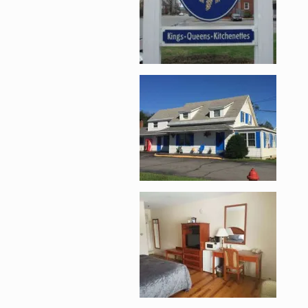
Enlarge image, 2 of 
Enlarge image, 3 of 