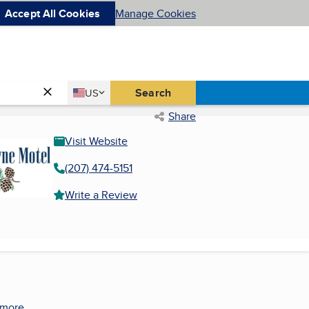
Accept All Cookies
Manage Cookies
Country
Search
US
United States
Share
Visit Website
(207) 474-5151
Write a Review
 more.