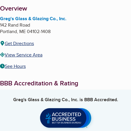
About
Overview
Greg's Glass & Glazing Co., Inc.
142 Rand Road
Portland
,
ME
04102-1408
Get Directions
View Service Area
See Hours
BBB Accreditation & Rating
Greg's Glass & Glazing Co., Inc.
is BBB Accredited.