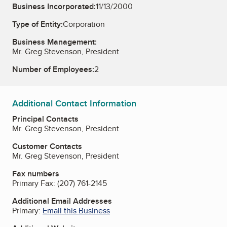
Business Incorporated:
11/13/2000
Type of Entity:
Corporation
Business Management:
Mr. Greg Stevenson, President
Number of Employees:
2
Additional Contact Information
Principal Contacts
Mr. Greg Stevenson, President
Customer Contacts
Mr. Greg Stevenson, President
Fax numbers
Primary Fax:
(207) 761-2145
Additional Email Addresses
Primary:
Email this Business