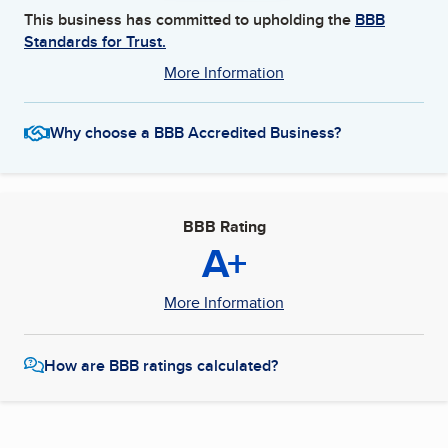
This business has committed to upholding the
BBB
Standards for Trust.
More Information
Why choose a BBB Accredited Business?
BBB Rating
A+
More Information
How are BBB ratings calculated?