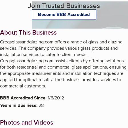
Join Trusted Businesses
Become BBB Accredited
About This Business
Gregsglassandglazing.com offers a range of glass and glazing
services. The company provides various glass products and
installation services to cater to client needs.
Gregsglassandglazing.com assists clients by offering solutions
for both residential and commercial glass applications, ensuring
the appropriate measurements and installation techniques are
applied for optimal results. The business provides services to
commercial customers.
BBB Accredited Since:
1/6/2012
Years in Business:
28
Photos and Videos