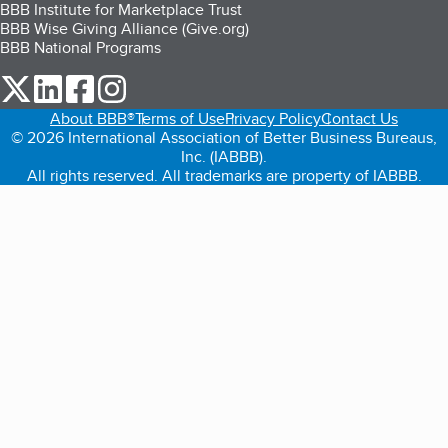
BBB Institute for Marketplace Trust
BBB Wise Giving Alliance (Give.org)
BBB National Programs
our Twitter (opens in a new tab)
our LinkedIn (opens in a new tab)
our Facebook (opens in a new tab)
our Instagram (opens in a new tab)
About BBB®
Terms of Use
Privacy Policy
Contact Us
© 2026 International Association of Better Business Bureaus,
Inc. (IABBB).
All rights reserved. All trademarks are property of IABBB.