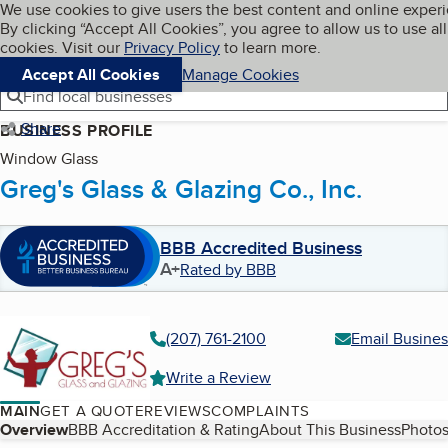
Cookies on BBB.org
We use cookies to give users the best content and online exper
My BBB
By clicking “Accept All Cookies”, you agree to allow us to use all
Skip to main content
Navigation menu
Menu
cookies. Visit our
Privacy Policy
to learn more.
Accept All Cookies
Manage Cookies
Find local businesses
Share
BUSINESS PROFILE
Window Glass
Greg's Glass & Glazing Co., Inc.
BBB Accredited Business
A+
Rated by BBB
(207) 761-2100
Email Busines
Write a Review
MAIN
GET A QUOTE
REVIEWS
COMPLAINTS
Table of Contents
Overview
BBB Accreditation & Rating
About This Business
Photos