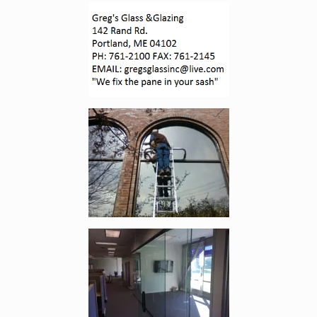
Enlarge image, 1 of 4
Enlarge image, 2 of 4
Enlarge image, 3 of 4