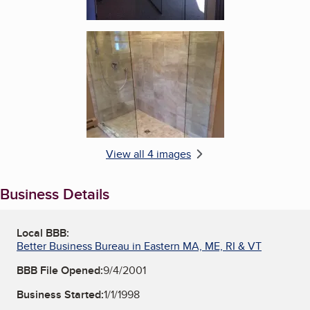
Enlarge image, 4 of 4
View all 4 images
Business Details
Local BBB:
Better Business Bureau in Eastern MA, ME, RI & VT
BBB File Opened:
9/4/2001
Business Started:
1/1/1998