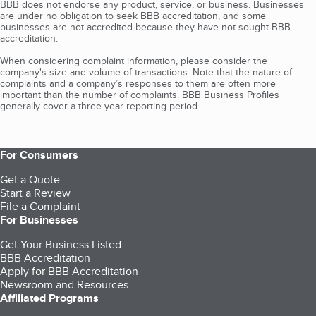
BBB does not endorse any product, service, or business. Businesses
are under no obligation to seek BBB accreditation, and some
businesses are not accredited because they have not sought BBB
accreditation.
When considering complaint information, please consider the
company's size and volume of transactions. Note that the nature of
complaints and a company’s responses to them are often more
important than the number of complaints. BBB Business Profiles
generally cover a three-year reporting period.
For Consumers
Get a Quote
Start a Review
File a Complaint
For Businesses
Get Your Business Listed
BBB Accreditation
Apply for BBB Accreditation
Newsroom and Resources
Affiliated Programs