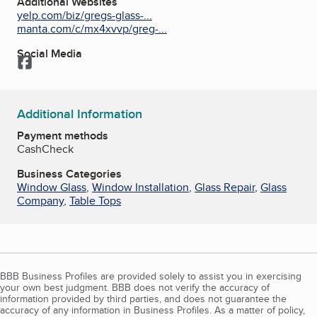
Additional Websites
yelp.com/biz/gregs-glass-...
manta.com/c/mx4xvvp/greg-...
Social Media
Facebook
Additional Information
Payment methods
Cash
Check
Business Categories
Window Glass
,
Window Installation
,
Glass Repair
,
Glass
Company
,
Table Tops
BBB Business Profiles are provided solely to assist you in exercising
your own best judgment. BBB does not verify the accuracy of
information provided by third parties, and does not guarantee the
accuracy of any information in Business Profiles. As a matter of policy,